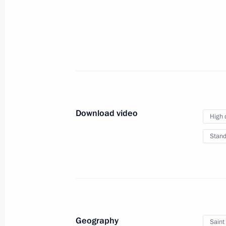
October 27, 2022
Video, 4 hrs
Download video
High 
Stand
Meeting of the SCO Heads
Geography
Saint