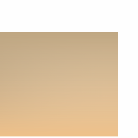
December 5, 2022
Video, 7 mins
Russian Energy Week
International Forum plenary