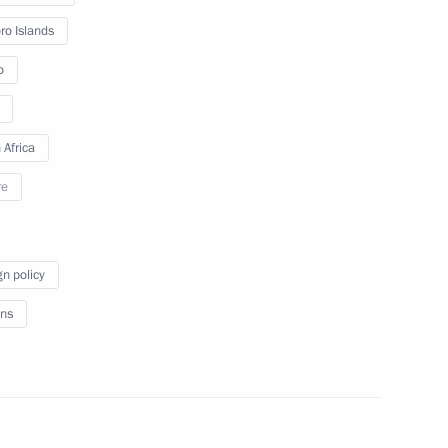
Economic Forum Plenary
o Islands
session
o
June 17, 2022
Video, 4 hrs
 Africa
re
gn policy
ns