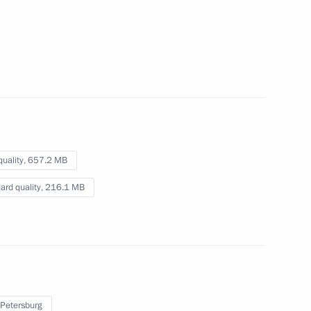
session
October 12, 2022
Video, 30 mins
quality,
657.2 MB
ard quality,
216.1 MB
St Petersburg International
 Petersburg