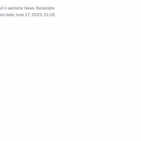
c support for regions
d in sections:
News
,
Transcripts
ion date:
June 17, 2023, 21:15
Region
Video, 38 mins