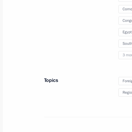
of State Council
Comor
Cong
September 16, 2022
Video, 9 mins
Egypt
South
3 mo
Topics
Forei
Regio