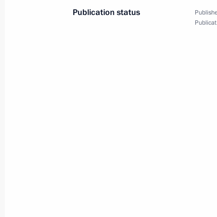
Meeting on socioeconomi
Publication status
Publishe
Publicat
March 16, 2022
Novo-Ogaryovo, Moscow 