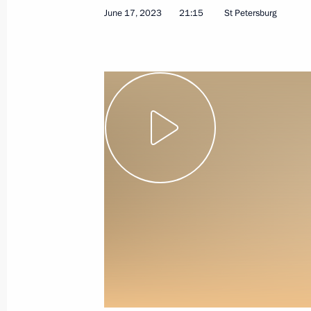
June 17, 2023
21:15
St Petersburg
June 17, 2023
Video, 39 mins
Valdai International
Discussion Club meeting