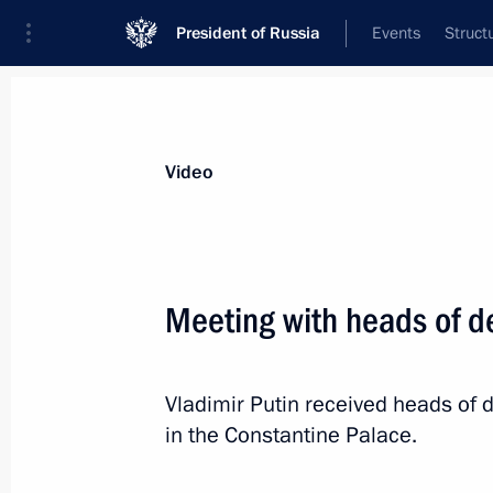
President of Russia
Events
Struct
Videos
Photos
All videos
Speeches
Meetings and Con
Video
Meeting with heads of de
Meeting with heads
Vladimir Putin received heads of d
of delegations of African
in the Constantine Palace.
states