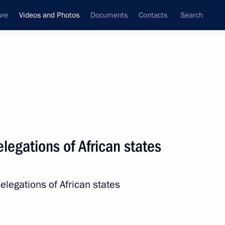
ure
Videos and Photos
Documents
Contacts
Search
ferences
Media Events
June, 2023
Next videos
legations of African states
#WeAreTogether award
elegations of African states
ceremony