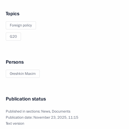
Topics
Foreign policy
G20
Persons
Oreshkin Maxim
Publication status
Published in sections:
News
,
Documents
Publication date:
November 23, 2025, 11:15
Text version