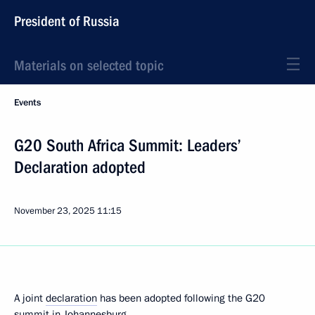
President of Russia
Materials on selected topic
Events
G20 South Africa Summit: Leaders’
Declaration adopted
November 23, 2025
11:15
A joint
declaration
has been adopted following the G20
summit in Johannesburg.