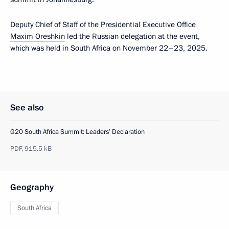
Deputy Chief of Staff of the Presidential Executive Office
Maxim Oreshkin
led the Russian delegation at the event,
which was held in South Africa on November 22–23, 2025.
See also
G20 South Africa Summit: Leaders’ Declaration
PDF,
915.5 kB
Geography
South Africa