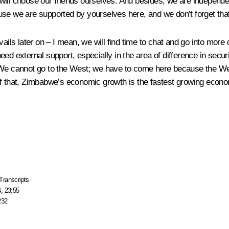
will choose our friends ourselves. And besides, we are independe
se we are supported by yourselves here, and we don’t forget that 
vails later on – I mean, we will find time to chat and go into mor
ed external support, especially in the area of difference in secu
. We cannot go to the West; we have to come here because the W
f that, Zimbabwe’s economic growth is the fastest growing economy
Transcripts
, 23:55
232