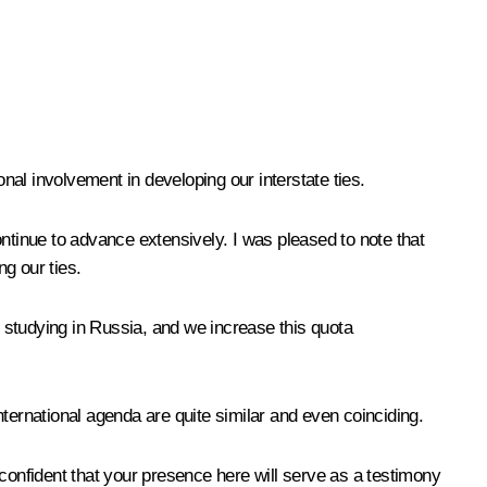
al involvement in developing our interstate ties.
tinue to advance extensively. I was pleased to note that
ng our ties.
 studying in Russia, and we increase this quota
international agenda are quite similar and even coinciding.
 confident that your presence here will serve as a testimony