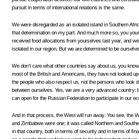
pursuit in terms of international relations is the same.
We were disregarded as an isolated island in Southern Afri
that determination on my part. And much more so, you your
received food allocations from yourselves last year, and we
isolated in our region. But we are determined to be ourselv
We don’t care what other countries say about us, you know, 
most of the British and Americans, they have not looked upon
the people who also respect us, not the persons who look
between ourselves. Yes, we are a very advanced country; but t
can open for the Russian Federation to participate in our eco
And in that process, the West will run away. You see, the 
and Zimbabwe were one; it was called Northern and Souther
in that country, both in terms of security and in terms of f