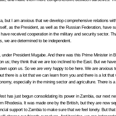
ca, but I am anxious that we develop comprehensive relations with
self, as the President, as well as the Russian Federation, have 
 have received cooperation in the military and security sector. T
es, we are determined to be independent.
under President Mugabe. And there was this Prime Minister in Brit
 us; they think that we are too inclined to the East. But we have 
 down upon us. So we are very happy to be here. We are anxious 
here is a lot that we can learn from you and there is a lot that wil
nomy, especially in the mining sector and agriculture. There is a l
West has just begun consolidating its power in Zambia, our next 
n Rhodesia. It was made one by the British, but they are now sep
inancial support to Zambia to make sure that we feel lonely. But t