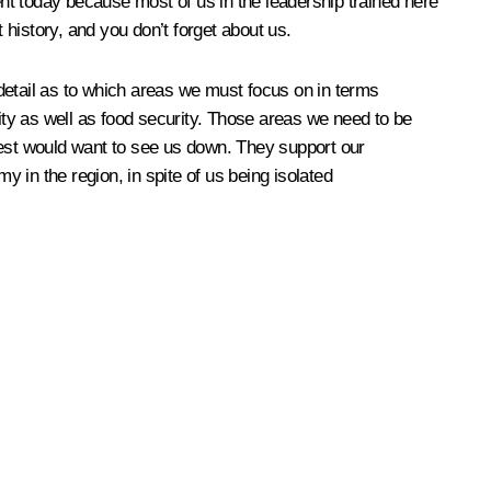
nt today because most of us in the leadership trained here
history, and you don’t forget about us.
e detail as to which areas we must focus on in terms
rity as well as food security. Those areas we need to be
est would want to see us down. They support our
 in the region, in spite of us being isolated