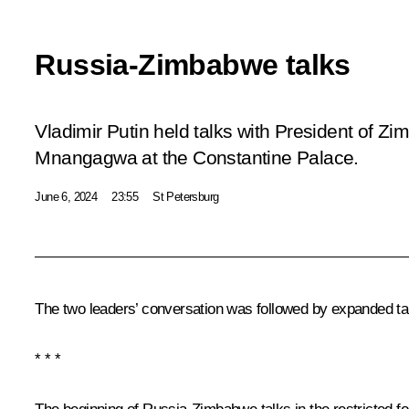
Russia-Zimbabwe talks
Vladimir Putin held talks with President o
Mnangagwa at the Constantine Palace.
June 6, 2024
23:55
St Petersburg
The two leaders’ conversation was followed by expanded tal
* * *