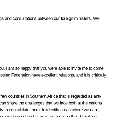
gs and consultations between our foreign ministers. We
u. I am so happy that you were able to invite me to come
an Federation have excellent relations, and it is critically
ew countries in Southern Africa that is regarded as anti-
an share the challenges that we face both at the national
ity to consolidate them, to identify areas where we can
e is no need to shy away from each other. I think our