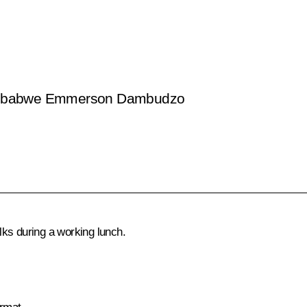
f Zimbabwe Emmerson Dambudzo
ks during a working lunch.