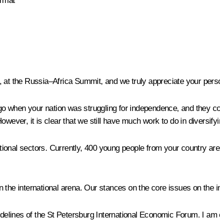
ormat
 at the Russia‒Africa Summit, and we truly appreciate your person
 when your nation was struggling for independence, and they con
wever, it is clear that we still have much work to do in diversifyi
ional sectors. Currently, 400 young people from your country are
 in the international arena. Our stances on the core issues on the 
sidelines of the St Petersburg International Economic Forum. I am