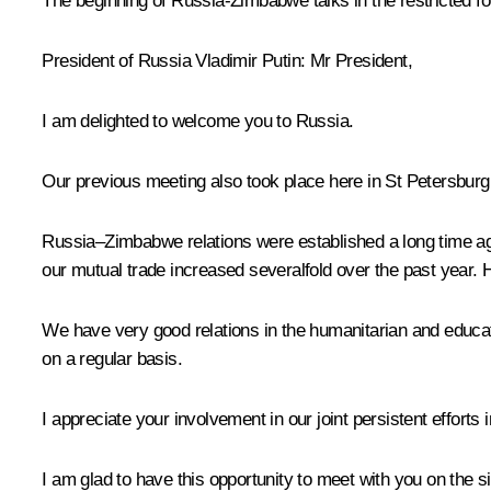
The beginning of Russia-Zimbabwe talks in the restricted f
President of Russia Vladimir Putin
: Mr President,
I am delighted to welcome you to Russia.
Our previous meeting also took place here in St Petersburg,
Russia‒Zimbabwe relations were established a long time ago
our mutual trade increased severalfold over the past year. Ho
We have very good relations in the humanitarian and educat
on a regular basis.
I appreciate your involvement in our joint persistent efforts
I am glad to have this opportunity to meet with you on the 