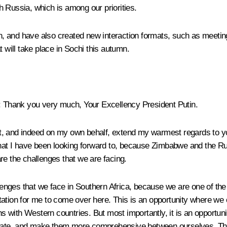
th Russia, which is among our priorities.
, and have also created new interaction formats, such as meetin
 will take place in Sochi this autumn.
: Thank you very much, Your Excellency President Putin.
t, and indeed on my own behalf, extend my warmest regards to yo
hat I have been looking forward to, because Zimbabwe and the Russi
 the challenges that we are facing.
ges that we face in Southern Africa, because we are one of the f
ation for me to come over here. This is an opportunity where we c
ons with Western countries. But most importantly, it is an opportun
date, and make them more comprehensive between ourselves. Ther