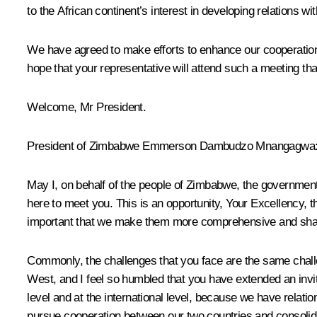
to the African continent’s interest in developing relations wi
We have agreed to make efforts to enhance our cooperation
hope that your representative will attend such a meeting that
Welcome, Mr President.
President of Zimbabwe Emmerson Dambudzo Mnangagwa
May I, on behalf of the people of Zimbabwe, the governmen
here to meet you. This is an opportunity, Your Excellency, t
important that we make them more comprehensive and share
Commonly, the challenges that you face are the same challen
West, and I feel so humbled that you have extended an invit
level and at the international level, because we have relati
pursue cooperation between our two countries and consoli