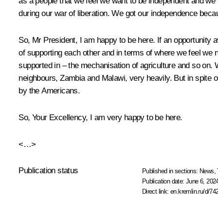
as a people that we feel we want to be independent and we 
during our war of liberation. We got our independence becau
So, Mr President, I am happy to be here. If an opportunity a
of supporting each other and in terms of where we feel we ne
supported in – the mechanisation of agriculture and so on
neighbours, Zambia and Malawi, very heavily. But in spite o
by the Americans.
So, Your Excellency, I am very happy to be here.
<…>
Publication status
Published in sections:
News
,
Publication date:
June 6, 2024
Direct link:
en.kremlin.ru/d/74