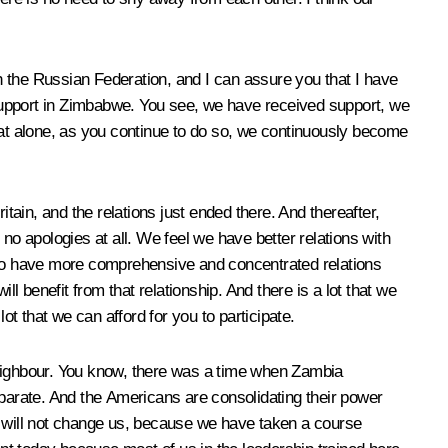
 the Russian Federation, and I can assure you that I have
support in Zimbabwe. You see, we have received support, we
hat alone, as you continue to do so, we continuously become
ain, and the relations just ended there. And thereafter,
no apologies at all. We feel we have better relations with
to have more comprehensive and concentrated relations
l benefit from that relationship. And there is a lot that we
ot that we can afford for you to participate.
neighbour. You know, there was a time when Zambia
arate. And the Americans are consolidating their power
hat will not change us, because we have taken a course