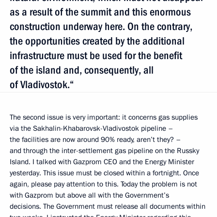
as a result of the summit and this enormous
construction underway here. On the contrary,
the opportunities created by the additional
infrastructure must be used for the benefit
of the island and, consequently, all
of Vladivostok.“
The second issue is very important: it concerns gas supplies
via the Sakhalin-Khabarovsk-Vladivostok pipeline –
the facilities are now around 90% ready, aren’t they? –
and through the inter-settlement gas pipeline on the Russky
Island. I talked with Gazprom CEO and the Energy Minister
yesterday. This issue must be closed within a fortnight. Once
again, please pay attention to this. Today the problem is not
with Gazprom but above all with the Government’s
decisions. The Government must release all documents within