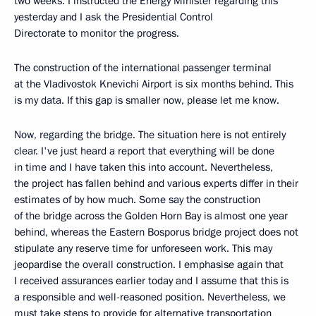
two weeks. I instructed the Energy Minister regarding this
yesterday and I ask the Presidential Control
Directorate to monitor the progress.
The construction of the international passenger terminal
at the Vladivostok Knevichi Airport is six months behind. This
is my data. If this gap is smaller now, please let me know.
Now, regarding the bridge. The situation here is not entirely
clear. I've just heard a report that everything will be done
in time and I have taken this into account. Nevertheless,
the project has fallen behind and various experts differ in their
estimates of by how much. Some say the construction
of the bridge across the Golden Horn Bay is almost one year
behind, whereas the Eastern Bosporus bridge project does not
stipulate any reserve time for unforeseen work. This may
jeopardise the overall construction. I emphasise again that
I received assurances earlier today and I assume that this is
a responsible and well-reasoned position. Nevertheless, we
must take steps to provide for alternative transportation