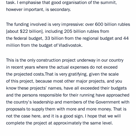
task. I emphasise that good organisation of the summit,
however important, is secondary.
The funding involved is very impressive: over 600 billion rubles
[about $22 billion], including 205 billion rubles from
the federal budget, 33 billion from the regional budget and 44
million from the budget of Vladivostok.
This is the only construction project underway in our country
in recent years where the actual expenses do not exceed
the projected costs.That is very gratifying, given the scale
of this project, because most other major projects, and you
know these projects’ names, have all exceeded their budgets
and the persons responsible for their running have approached
the country's leadership and members of the Government with
proposals to supply them with more and more money. That is
not the case here, and it is a good sign. I hope that we will
complete the project at approximately the same level.