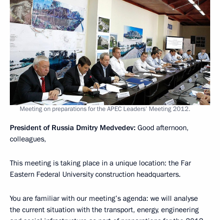
Meeting on preparations for the APEC Leaders' Meeting 2012.
President of Russia Dmitry Medvedev:
Good afternoon,
colleagues,
This meeting is taking place in a unique location: the Far
Eastern Federal University construction headquarters.
You are familiar with our meeting’s agenda: we will analyse
the current situation with the transport, energy, engineering