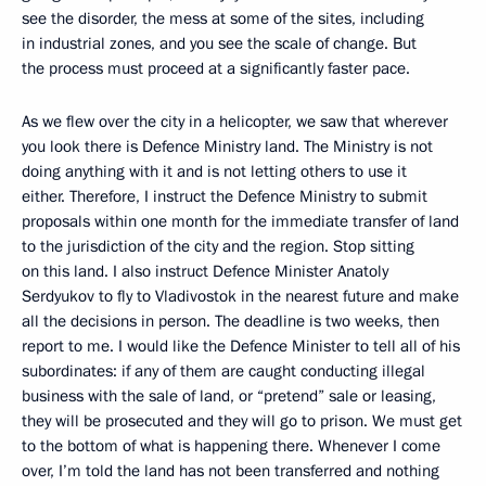
see the disorder, the mess at some of the sites, including
in industrial zones, and you see the scale of change. But
the process must proceed at a significantly faster pace.
As we flew over the city in a helicopter, we saw that wherever
you look there is Defence Ministry land. The Ministry is not
doing anything with it and is not letting others to use it
either. Therefore, I instruct the Defence Ministry to submit
proposals within one month for the immediate transfer of land
to the jurisdiction of the city and the region. Stop sitting
on this land. I also instruct Defence Minister Anatoly
Serdyukov to fly to Vladivostok in the nearest future and make
all the decisions in person. The deadline is two weeks, then
report to me. I would like the Defence Minister to tell all of his
subordinates: if any of them are caught conducting illegal
business with the sale of land, or “pretend” sale or leasing,
they will be prosecuted and they will go to prison. We must get
to the bottom of what is happening there. Whenever I come
over, I’m told the land has not been transferred and nothing