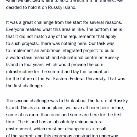
when we decided where to hold the summit. In the end, we
decided to hold it on Russky Island.
It was a great challenge from the start for several reasons.
Everyone realised what this area is like. The bottom line is
that it did not match any of the requirements that apply
to such projects. There was nothing here. Our task was
to implement an ambitious integrated project: to build
a world-class research and educational centre on Russky
Island in four years, which would provide the core
infrastructure for the summit and lay the foundation
for the future of the Far Eastern Federal University. That was
the first challenge.
The second challenge was to think about the future of Russky
Island. This is a unique place, we have all been here before,
some of us more than once and some are here for the first
time. The island has an absolutely unique natural
environment, which must not disappear as a result
of the summit and this enormous construction underway