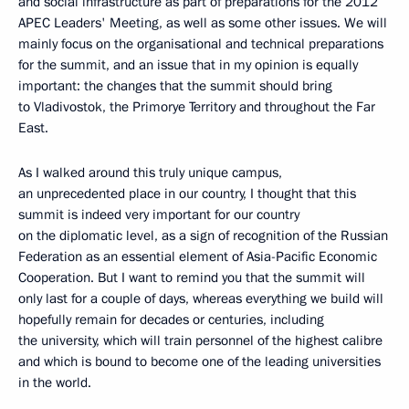
and social infrastructure as part of preparations for the 2012
APEC Leaders' Meeting, as well as some other issues. We will
mainly focus on the organisational and technical preparations
for the summit, and an issue that in my opinion is equally
important: the changes that the summit should bring
to Vladivostok, the Primorye Territory and throughout the Far
East.
As I walked around this truly unique campus,
an unprecedented place in our country, I thought that this
summit is indeed very important for our country
on the diplomatic level, as a sign of recognition of the Russian
Federation as an essential element of Asia-Pacific Economic
Cooperation. But I want to remind you that the summit will
only last for a couple of days, whereas everything we build will
hopefully remain for decades or centuries, including
the university, which will train personnel of the highest calibre
and which is bound to become one of the leading universities
in the world.