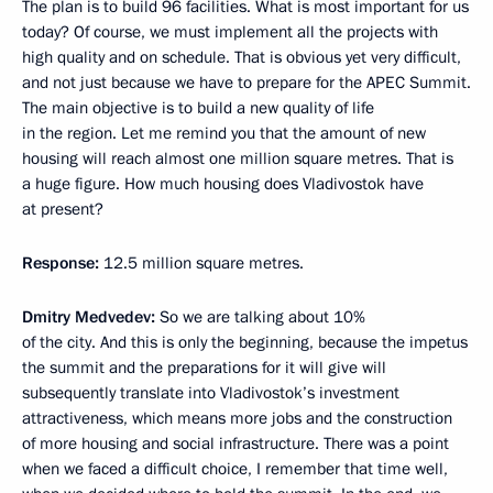
The plan is to build 96 facilities. What is most important for us
today? Of course, we must implement all the projects with
high quality and on schedule. That is obvious yet very difficult,
and not just because we have to prepare for the APEC Summit.
The main objective is to build a new quality of life
in the region. Let me remind you that the amount of new
housing will reach almost one million square metres. That is
a huge figure. How much housing does Vladivostok have
at present?
Response:
12.5 million square metres.
Dmitry Medvedev:
So we are talking about 10%
of the city. And this is only the beginning, because the impetus
the summit and the preparations for it will give will
subsequently translate into Vladivostok’s investment
attractiveness, which means more jobs and the construction
of more housing and social infrastructure. There was a point
when we faced a difficult choice, I remember that time well,