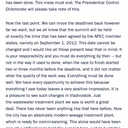
has been done. This mess must end. The Presidential Control
Directorate will please take note of this.
Now the last point. We can move the deadlines back however
far we want, but we all know that the summit will be held
at exactly the time that has been agreed by the APEC member
states, namely on September 1, 2012. This date cannot be
changed and I would like all those present bear that in mind. It
is your responsibility and you must do everything by then – but
not in the way it used to done, when the race to finish started
two or three months before the deadline, and it did not matter
what the quality of the work was. Everything must be done
well. We have every opportunity to achieve this because
everything I saw today leaves a very positive impression. It is
a pleasure to see such changes in Vladivostok. Just
the wastewater treatment plant we saw is worth a great
deal. There has never been anything like that here before. Now
the city has an absolutely modern sewage treatment plant,
which is ready for commissioning. This alone would have been