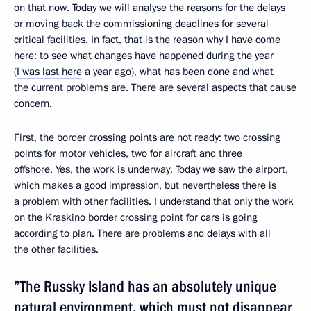
on that now. Today we will analyse the reasons for the delays
or moving back the commissioning deadlines for several
critical facilities. In fact, that is the reason why I have come
here: to see what changes have happened during the year
(
I was last here
a year ago), what has been done and what
the current problems are. There are several aspects that cause
concern.
First, the border crossing points are not ready: two crossing
points for motor vehicles, two for aircraft and three
offshore. Yes, the work is underway. Today we saw the airport,
which makes a good impression, but nevertheless there is
a problem with other facilities. I understand that only the work
on the Kraskino border crossing point for cars is going
according to plan. There are problems and delays with all
the other facilities.
”The Russky Island has an absolutely unique
natural environment, which must not disappear