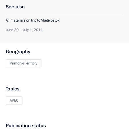
See also
All materials on trip to Vladivostok
June 30 − July 1, 2011
Geography
Primorye Territory
Topics
APEC
Publication status