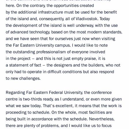
here. On the contrary, the opportunities created
by the additional infrastructure must be used for the benefit
of the island and, consequently, all of Vladivostok. Today
the development of the island is well underway, with the use
of advanced technology, based on the most modern standards,
and we have seen that for ourselves just now when visiting
the Far Eastern University campus. I would like to note
the outstanding professionalism of everyone involved
in the project – and this is not just empty praise, it is
a statement of fact – the designers and the builders, who not
only had to operate in difficult conditions but also respond
to new challenges.
Regarding Far Eastern Federal University, the conference
centre is two-thirds ready, as I understand, or even more given
what we saw today. That's excellent, it means that the work is
proceeding to schedule. On the whole, most facilities are
being built in accordance with the schedule. Nevertheless,
there are plenty of problems, and I would like us to focus