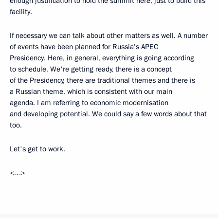
enough justification to hold the summit here, just to build this
facility.
If necessary we can talk about other matters as well. A number
of events have been planned for Russia’s APEC
Presidency. Here, in general, everything is going according
to schedule. We're getting ready, there is a concept
of the Presidency, there are traditional themes and there is
a Russian theme, which is consistent with our main
agenda. I am referring to economic modernisation
and developing potential. We could say a few words about that
too.
Let's get to work.
<…>