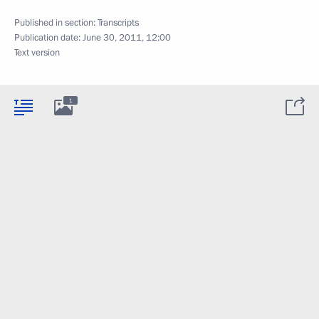
Published in section:
Transcripts
Publication date:
June 30, 2011, 12:00
Text version
1