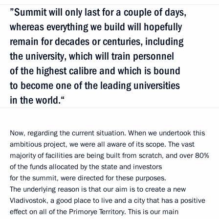
”Summit will only last for a couple of days,
whereas everything we build will hopefully
remain for decades or centuries, including
the university, which will train personnel
of the highest calibre and which is bound
to become one of the leading universities
in the world.“
Now, regarding the current situation. When we undertook this
ambitious project, we were all aware of its scope. The vast
majority of facilities are being built from scratch, and over 80%
of the funds allocated by the state and investors
for the summit, were directed for these purposes.
The underlying reason is that our aim is to create a new
Vladivostok, a good place to live and a city that has a positive
effect on all of the Primorye Territory. This is our main