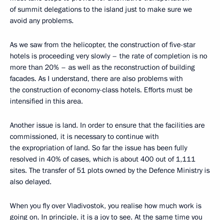
of summit delegations to the island just to make sure we
avoid any problems.
As we saw from the helicopter, the construction of five-star
hotels is proceeding very slowly – the rate of completion is no
more than 20% – as well as the reconstruction of building
facades. As I understand, there are also problems with
the construction of economy-class hotels. Efforts must be
intensified in this area.
Another issue is land. In order to ensure that the facilities are
commissioned, it is necessary to continue with
the expropriation of land. So far the issue has been fully
resolved in 40% of cases, which is about 400 out of 1,111
sites. The transfer of 51 plots owned by the Defence Ministry is
also delayed.
When you fly over Vladivostok, you realise how much work is
going on. In principle, it is a joy to see. At the same time you