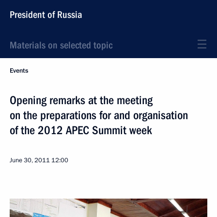
President of Russia
Materials on selected topic
Events
Opening remarks at the meeting
on the preparations for and organisation
of the 2012 APEC Summit week
June 30, 2011
12:00