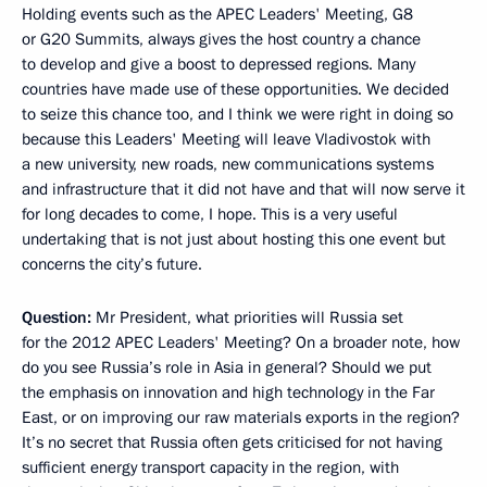
Holding events such as the APEC Leaders' Meeting, G8
or G20 Summits, always gives the host country a chance
to develop and give a boost to depressed regions. Many
countries have made use of these opportunities. We decided
to seize this chance too, and I think we were right in doing so
because this Leaders' Meeting will leave Vladivostok with
a new university, new roads, new communications systems
and infrastructure that it did not have and that will now serve it
for long decades to come, I hope. This is a very useful
undertaking that is not just about hosting this one event but
concerns the city’s future.
Question:
Mr President, what priorities will Russia set
for the 2012 APEC Leaders' Meeting? On a broader note, how
do you see Russia’s role in Asia in general? Should we put
the emphasis on innovation and high technology in the Far
East, or on improving our raw materials exports in the region?
It’s no secret that Russia often gets criticised for not having
sufficient energy transport capacity in the region, with