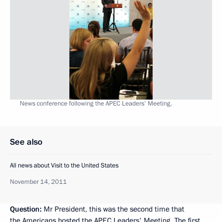
News conference following the APEC Leaders' Meeting.
See also
All news about Visit to the United States
November 14, 2011
Question:
Mr President, this was the second time that
the Americans hosted the APEC Leaders' Meeting. The first