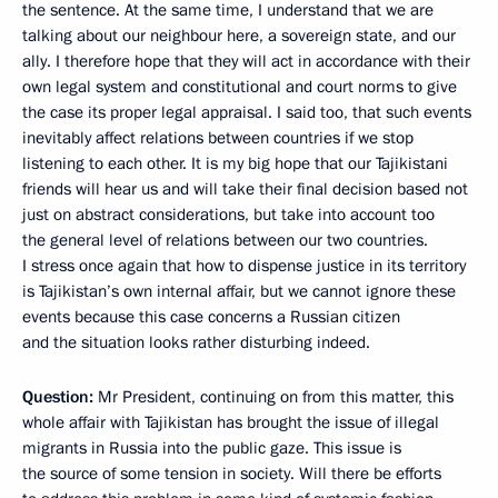
the sentence. At the same time, I understand that we are
talking about our neighbour here, a sovereign state, and our
ally. I therefore hope that they will act in accordance with their
own legal system and constitutional and court norms to give
the case its proper legal appraisal. I said too, that such events
inevitably affect relations between countries if we stop
listening to each other. It is my big hope that our Tajikistani
friends will hear us and will take their final decision based not
just on abstract considerations, but take into account too
the general level of relations between our two countries.
I stress once again that how to dispense justice in its territory
is Tajikistan’s own internal affair, but we cannot ignore these
events because this case concerns a Russian citizen
and the situation looks rather disturbing indeed.
Question:
Mr President, continuing on from this matter, this
whole affair with Tajikistan has brought the issue of illegal
migrants in Russia into the public gaze. This issue is
the source of some tension in society. Will there be efforts