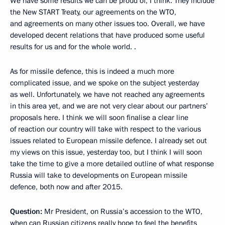
We have some results we can be proud of, I think. They include
the New START Treaty, our agreements on the WTO,
and agreements on many other issues too. Overall, we have
developed decent relations that have produced some useful
results for us and for the whole world. .
As for missile defence, this is indeed a much more
complicated issue, and we spoke on the subject yesterday
as well. Unfortunately, we have not reached any agreements
in this area yet, and we are not very clear about our partners’
proposals here. I think we will soon finalise a clear line
of reaction our country will take with respect to the various
issues related to European missile defence. I already set out
my views on this issue, yesterday too, but I think I will soon
take the time to give a more detailed outline of what response
Russia will take to developments on European missile
defence, both now and after 2015.
Question:
Mr President, on Russia’s accession to the WTO,
when can Russian citizens really hope to feel the benefits