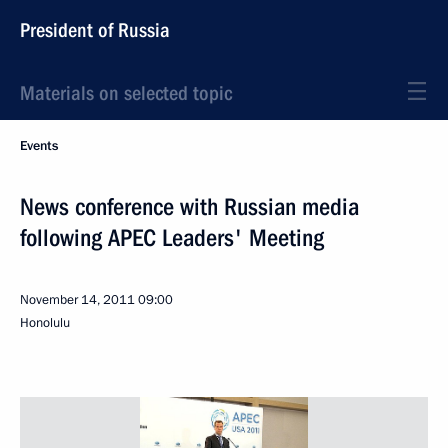
President of Russia
Materials on selected topic
Events
News conference with Russian media
following APEC Leaders' Meeting
November 14, 2011
09:00
Honolulu