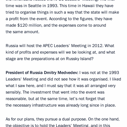
time was in Seattle in 1993. This time in Hawaii they have
tried to organise things in such a way that the state will make
a profit from the event. According to the figures, they have
made $120 million, and the expenses come to around
the same amount.
Russia will host the APEC Leaders' Meeting in 2012. What
kind of profits and expenses will we be looking at, and what
stage are the preparations at on Russky Island?
President of Russia Dmitry Medvedev:
I was not at the 1993
Leaders' Meeting and did not see how it was organised. I liked
what I saw here, and I must say that it was all arranged very
sensibly. The investment that went into the event was
reasonable, but at the same time, let’s not forget that
the necessary infrastructure was already long since in place.
As for our plans, they pursue a dual purpose. On the one hand,
the objective is to hold the Leaders' Meeting, and in this