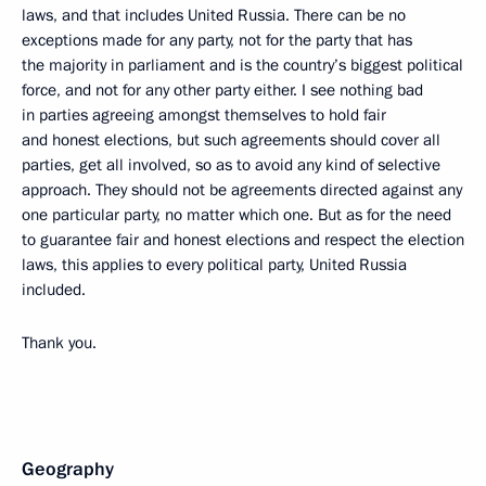
laws, and that includes United Russia. There can be no
exceptions made for any party, not for the party that has
the majority in parliament and is the country’s biggest political
force, and not for any other party either. I see nothing bad
in parties agreeing amongst themselves to hold fair
and honest elections, but such agreements should cover all
parties, get all involved, so as to avoid any kind of selective
approach. They should not be agreements directed against any
one particular party, no matter which one. But as for the need
to guarantee fair and honest elections and respect the election
laws, this applies to every political party, United Russia
included.
Thank you.
Geography