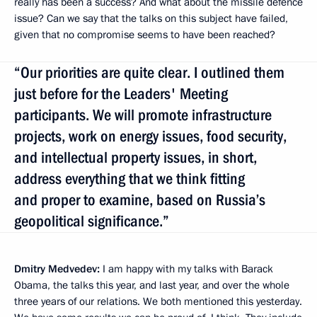
really has been a success? And what about the missile defence
issue? Can we say that the talks on this subject have failed,
given that no compromise seems to have been reached?
“Our priorities are quite clear. I outlined them
just before for the Leaders' Meeting
participants. We will promote infrastructure
projects, work on energy issues, food security,
and intellectual property issues, in short,
address everything that we think fitting
and proper to examine, based on Russia’s
geopolitical significance.”
Dmitry Medvedev:
I am happy with my talks with Barack
Obama, the talks this year, and last year, and over the whole
three years of our relations. We both mentioned this yesterday.