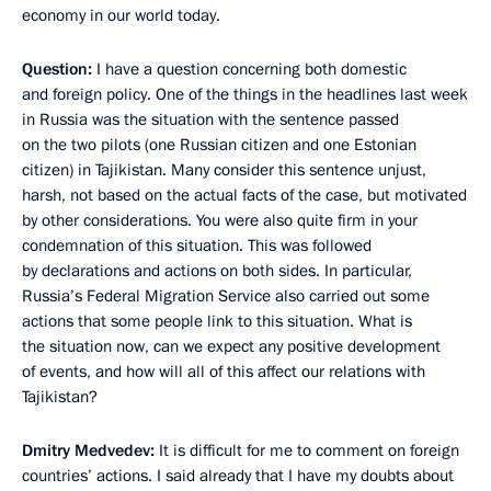
economy in our world today.
Question:
I have a question concerning both domestic
and foreign policy. One of the things in the headlines last week
in Russia was the situation with the sentence passed
on the two pilots (one Russian citizen and one Estonian
citizen) in Tajikistan. Many consider this sentence unjust,
harsh, not based on the actual facts of the case, but motivated
by other considerations. You were also quite firm in your
condemnation of this situation. This was followed
by declarations and actions on both sides. In particular,
Russia’s Federal Migration Service also carried out some
actions that some people link to this situation. What is
the situation now, can we expect any positive development
of events, and how will all of this affect our relations with
Tajikistan?
Dmitry Medvedev:
It is difficult for me to comment on foreign
countries’ actions. I said already that I have my doubts about