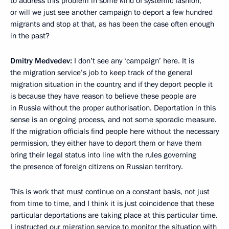
to address this problem in some kind of systemic fashion,
or will we just see another campaign to deport a few hundred
migrants and stop at that, as has been the case often enough
in the past?
Dmitry Medvedev:
I don’t see any ‘campaign’ here. It is
the migration service’s job to keep track of the general
migration situation in the country, and if they deport people it
is because they have reason to believe these people are
in Russia without the proper authorisation. Deportation in this
sense is an ongoing process, and not some sporadic measure.
If the migration officials find people here without the necessary
permission, they either have to deport them or have them
bring their legal status into line with the rules governing
the presence of foreign citizens on Russian territory.
This is work that must continue on a constant basis, not just
from time to time, and I think it is just coincidence that these
particular deportations are taking place at this particular time.
I instructed our migration service to monitor the situation with