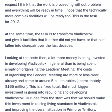
respect I think that the work is proceeding without problem
and everything will be ready in time. I hope that the technically
more complex facilities will be ready too. This is the task
for 2012.
At the same time, the task is to transform Vladivostok
and give it facilities that it either did not yet have, or that had
fallen into disrepair over the last decades.
Looking at the costs then, a lot more money is being invested
in developing Vladivostok in general than is being spent
simply on organising the Leaders' Meeting. The costs
of organising the Leaders' Meeting are more or less clear
already and come to around 5 billion rubles [approximately
$165 million]. This is a fixed total. But much bigger
investment is going into rebuilding and developing
Vladivostok. Our idea from the start was that we should make
this investment in raising living standards in Vladivostok
and improving the overall situation in Primorye Territory.