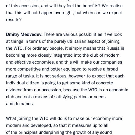
of this accession, and will they feel the benefits? We realise
that this will not happen overnight, but when can we expect
results?
Dmitry Medvedev:
There are various possibilities if we look
at things in terms of the purely utilitarian aspect of joining
the WTO. For ordinary people, it simply means that Russia is
becoming more closely integrated into the club of modern
and effective economies, and this will make our companies
more competitive and better equipped to resolve a broad
range of tasks. It is not serious, however, to expect that each
individual citizen is going to get some kind of concrete
dividend from our accession, because the WTO is an economic
club and not a means of satisfying particular needs
and demands.
What joining the WTO will do is to make our economy more
modern and developed, so that it measures up to all
of the principles underpinning the growth of any sound