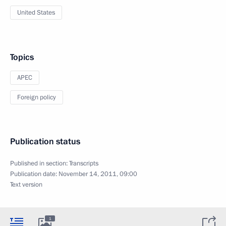
United States
Topics
APEC
Foreign policy
Publication status
Published in section:
Transcripts
Publication date:
November 14, 2011, 09:00
Text version
1