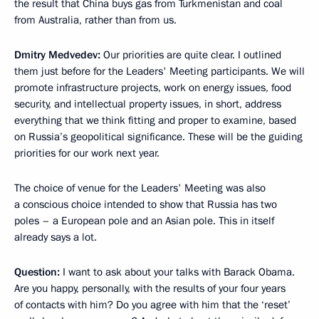
the result that China buys gas from Turkmenistan and coal
from Australia, rather than from us.
Dmitry Medvedev:
Our priorities are quite clear. I outlined
them just before for the Leaders' Meeting participants. We will
promote infrastructure projects, work on energy issues, food
security, and intellectual property issues, in short, address
everything that we think fitting and proper to examine, based
on Russia’s geopolitical significance. These will be the guiding
priorities for our work next year.
The choice of venue for the Leaders' Meeting was also
a conscious choice intended to show that Russia has two
poles – a European pole and an Asian pole. This in itself
already says a lot.
Question:
I want to ask about your talks with Barack Obama.
Are you happy, personally, with the results of your four years
of contacts with him? Do you agree with him that the ‘reset’