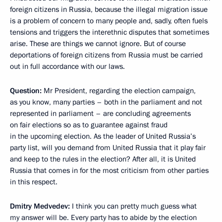
foreign citizens in Russia, because the illegal migration issue
is a problem of concern to many people and, sadly, often fuels
tensions and triggers the interethnic disputes that sometimes
arise. These are things we cannot ignore. But of course
deportations of foreign citizens from Russia must be carried
out in full accordance with our laws.
Question:
Mr President, regarding the election campaign,
as you know, many parties – both in the parliament and not
represented in parliament – are concluding agreements
on fair elections so as to guarantee against fraud
in the upcoming election. As the leader of United Russia’s
party list, will you demand from United Russia that it play fair
and keep to the rules in the election? After all, it is United
Russia that comes in for the most criticism from other parties
in this respect.
Dmitry Medvedev:
I think you can pretty much guess what
my answer will be. Every party has to abide by the election