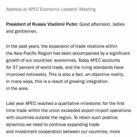
Address at APEC Economic Leaders’ Meeting
President of Russia Vladimir Putin
: Good afternoon, ladies
and gentlemen.
In the past years, the expansion of trade relations within
the Asia-Pacific Region has been accompanied by a significant
growth of our countries’ economies. Today APEC accounts
for 37 percent of world trade, and the living standards have
improved noticeably. This is also a fact, an objective reality.
In many ways, this is a result of growing integration
in the area.
Last year APEC reached a qualitative milestone: for the first
time trade within the union exceeded export-import operations
with countries outside the region. To retain such positive
dynamics we need to continue expanding trade
and investment cooperation between our countries, more