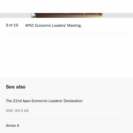
9 of 19
APEC Economic Leaders’ Meeting.
See also
The 22nd Apec Economic Leaders’ Declaration
DOC,
65.5 kB
Annex A