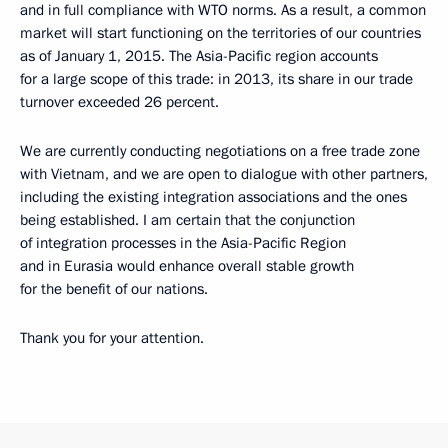
and in full compliance with WTO norms. As a result, a common
market will start functioning on the territories of our countries
as of January 1, 2015. The Asia-Pacific region accounts
for a large scope of this trade: in 2013, its share in our trade
turnover exceeded 26 percent.
We are currently conducting negotiations on a free trade zone
with Vietnam, and we are open to dialogue with other partners,
including the existing integration associations and the ones
being established. I am certain that the conjunction
of integration processes in the Asia-Pacific Region
and in Eurasia would enhance overall stable growth
for the benefit of our nations.
Thank you for your attention.