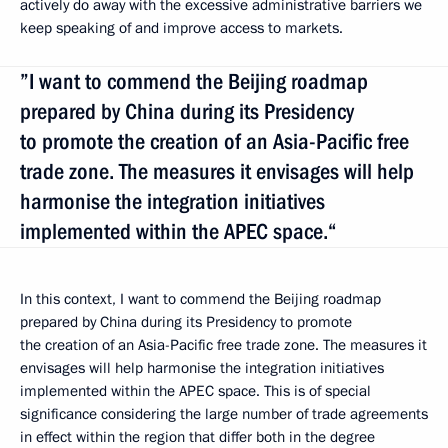
actively do away with the excessive administrative barriers we
keep speaking of and improve access to markets.
”I want to commend the Beijing roadmap
prepared by China during its Presidency
to promote the creation of an Asia-Pacific free
trade zone. The measures it envisages will help
harmonise the integration initiatives
implemented within the APEC space.“
In this context, I want to commend the Beijing roadmap
prepared by China during its Presidency to promote
the creation of an Asia-Pacific free trade zone. The measures it
envisages will help harmonise the integration initiatives
implemented within the APEC space. This is of special
significance considering the large number of trade agreements
in effect within the region that differ both in the degree