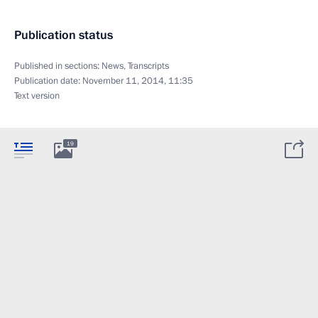
Publication status
Published in sections:
News
,
Transcripts
Publication date:
November 11, 2014, 11:35
Text version
19