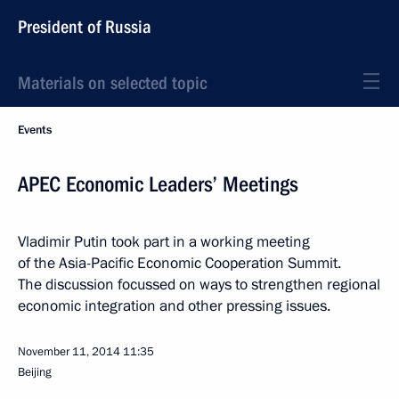
President of Russia
Materials on selected topic
Events
APEC Economic Leaders’ Meetings
Vladimir Putin took part in a working meeting
of the Asia-Pacific Economic Cooperation Summit.
The discussion focussed on ways to strengthen regional
economic integration and other pressing issues.
November 11, 2014
11:35
Beijing