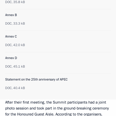
DOC,
35.8 kB
Annex B
DOC,
33.3 kB
Annex C
DOC,
42.0 kB
Annex D
DOC,
45.1 kB
Statement on the 25th anniversary of APEC
DOC,
40.4 kB
After their first meeting, the Summit participants had a joint
photo session and took part in the ground-breaking ceremony
for the Honoured Guest Aisle. According to the organisers,