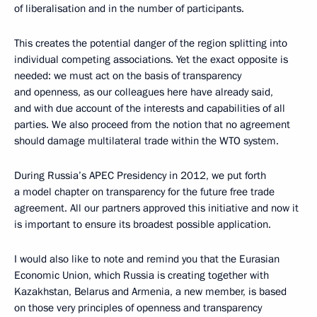
of liberalisation and in the number of participants.
This creates the potential danger of the region splitting into
individual competing associations. Yet the exact opposite is
needed: we must act on the basis of transparency
and openness, as our colleagues here have already said,
and with due account of the interests and capabilities of all
parties. We also proceed from the notion that no agreement
should damage multilateral trade within the WTO system.
During Russia’s APEC Presidency in 2012, we put forth
a model chapter on transparency for the future free trade
agreement. All our partners approved this initiative and now it
is important to ensure its broadest possible application.
I would also like to note and remind you that the Eurasian
Economic Union, which Russia is creating together with
Kazakhstan, Belarus and Armenia, a new member, is based
on those very principles of openness and transparency