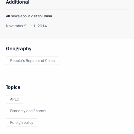
Additional
All news about visit to China
November 9 − 11, 2014
Geography
People's Republic of China
Topics
APEC
Economy and finance
Foreign policy