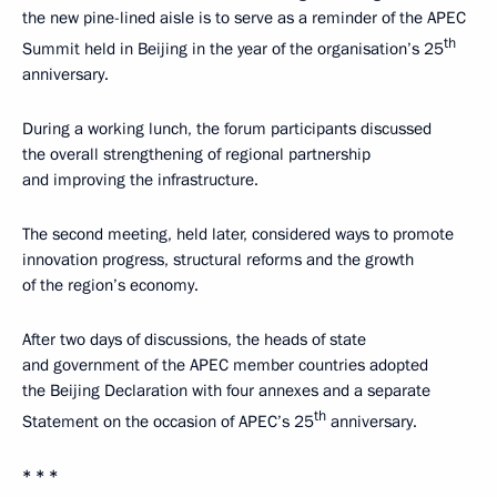
the new pine-lined aisle is to serve as a reminder of the APEC
th
Summit held in Beijing in the year of the organisation’s 25
anniversary.
During a working lunch, the forum participants discussed
the overall strengthening of regional partnership
and improving the infrastructure.
The second meeting, held later, considered ways to promote
innovation progress, structural reforms and the growth
of the region’s economy.
After two days of discussions, the heads of state
and government of the APEC member countries adopted
the Beijing Declaration with four annexes and a separate
th
Statement on the occasion of APEC’s 25
anniversary.
* * *