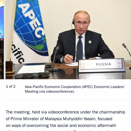
1 of 2
Asia-Pacific Economic Cooperation (APEC) Economic Leaders’
Meeting (via videoconference).
The meeting, held via videoconference under the chairmanship
of Prime Minister of Malaysia Muhyiddin Yassin, focused
on ways of overcoming the social and economic aftermath