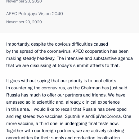
November 20, 2020
APEC Putrajaya Vision 2040
November 20, 2020
Importantly, despite the obvious difficulties caused
by the spread of the coronavirus, APEC cooperation has been
making steady headway. The intensive and substantive agenda
that we are discussing at today’s summit attests to that.
It goes without saying that our priority is to pool efforts
in countering the coronavirus, as the Chairman has just said.
Russia has much to offer our partners and friends. We have
amassed solid scientific and, already, clinical experience
in this area. I would like to recall that Russia has developed
and registered two vaccines: Sputnik V andEpiVacCorona. One
more vaccine, a third one, is undergoing final tests now.
Together with our foreign partners, we are actively studying
opportunities for their supply and production localisation.