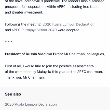
of the novel coronavirus pandemic. The leaders also discussed
prospects for cooperation within APEC, including free trade
and greater investment.
Following the meeting,
2020 Kuala Lumpur Declaration
and
APEC Putrajaya Vision 2040
were adopted.
* * *
President of Russia Vladimir Putin:
Mr Chairman, colleagues,
First of all, I would like to join the positive assessments
of the work done by Malaysia this year as the APEC chairman.
Thank you, Mr Chairman.
See also
2020 Kuala Lumpur Declaration