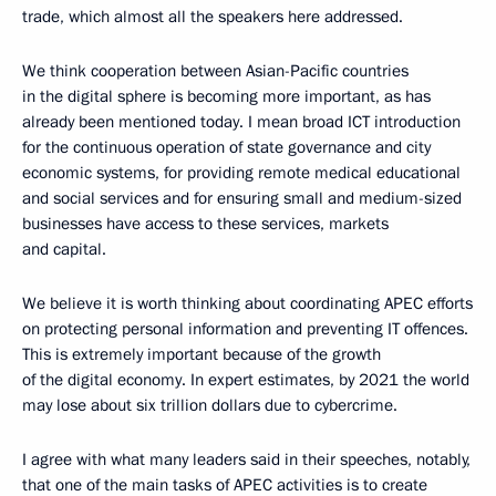
trade, which almost all the speakers here addressed.
We think cooperation between Asian-Pacific countries
in the digital sphere is becoming more important, as has
already been mentioned today. I mean broad ICT introduction
for the continuous operation of state governance and city
economic systems, for providing remote medical educational
and social services and for ensuring small and medium-sized
businesses have access to these services, markets
and capital.
We believe it is worth thinking about coordinating APEC efforts
on protecting personal information and preventing IT offences.
This is extremely important because of the growth
of the digital economy. In expert estimates, by 2021 the world
may lose about six trillion dollars due to cybercrime.
I agree with what many leaders said in their speeches, notably,
that one of the main tasks of APEC activities is to create