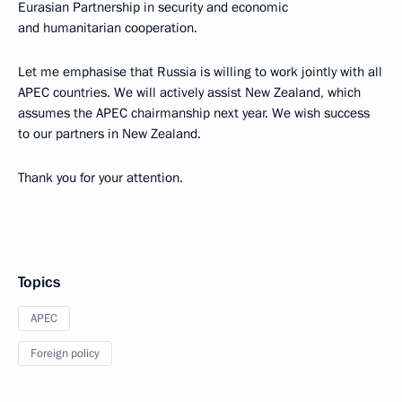
Eurasian Partnership in security and economic
and humanitarian cooperation.
Let me emphasise that Russia is willing to work jointly with all
APEC countries. We will actively assist New Zealand, which
assumes the APEC chairmanship next year. We wish success
to our partners in New Zealand.
Thank you for your attention.
Topics
APEC
Foreign policy