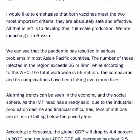
I would like to emphasise that both vaccines meet the two
most important criteria: they are absolutely safe and effective.
All that is left is to develop their full-scale production. We are
launching it in Russia.
We can see that the pandemic has resulted in serious
problems in most Asian-Pacific countries. The number of those
infected in the region exceeds 26 million, while according
to the WHO, the total worldwide is 56 million. The coronavirus
and its complications have been taking even more lives.
Alarming trends can be seen in the economy and the social
sphere. As the IMF head has already said, due to the industrial
production decline and financial difficulties, tens of millions
are at risk of falling below the poverty line.
According to forecasts, the global GDP will drop by 4.4 percent
in 2020, and the total APEC GDP will decrease by about 2.5