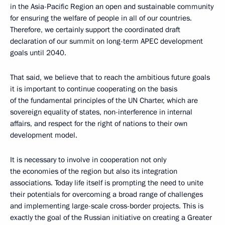
in the Asia-Pacific Region an open and sustainable community
for ensuring the welfare of people in all of our countries.
Therefore, we certainly support the coordinated draft
declaration of our summit on long-term APEC development
goals until 2040.
That said, we believe that to reach the ambitious future goals
it is important to continue cooperating on the basis
of the fundamental principles of the UN Charter, which are
sovereign equality of states, non-interference in internal
affairs, and respect for the right of nations to their own
development model.
It is necessary to involve in cooperation not only
the economies of the region but also its integration
associations. Today life itself is prompting the need to unite
their potentials for overcoming a broad range of challenges
and implementing large-scale cross-border projects. This is
exactly the goal of the Russian initiative on creating a Greater