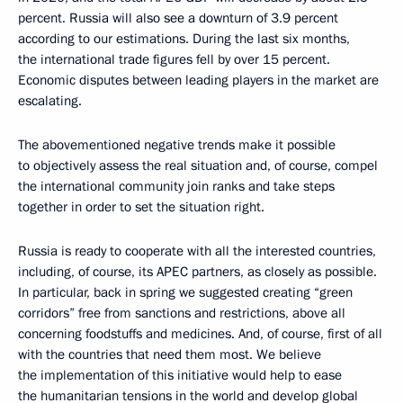
percent. Russia will also see a downturn of 3.9 percent
according to our estimations. During the last six months,
the international trade figures fell by over 15 percent.
Economic disputes between leading players in the market are
escalating.
The abovementioned negative trends make it possible
to objectively assess the real situation and, of course, compel
the international community join ranks and take steps
together in order to set the situation right.
Russia is ready to cooperate with all the interested countries,
including, of course, its APEC partners, as closely as possible.
In particular, back in spring we suggested creating “green
corridors” free from sanctions and restrictions, above all
concerning foodstuffs and medicines. And, of course, first of all
with the countries that need them most. We believe
the implementation of this initiative would help to ease
the humanitarian tensions in the world and develop global