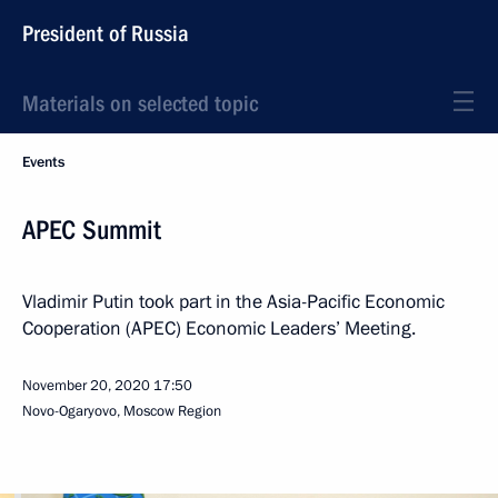
President of Russia
Materials on selected topic
Events
APEC Summit
Vladimir Putin took part in the Asia-Pacific Economic
Cooperation (APEC) Economic Leaders’ Meeting.
November 20, 2020
17:50
Novo-Ogaryovo, Moscow Region