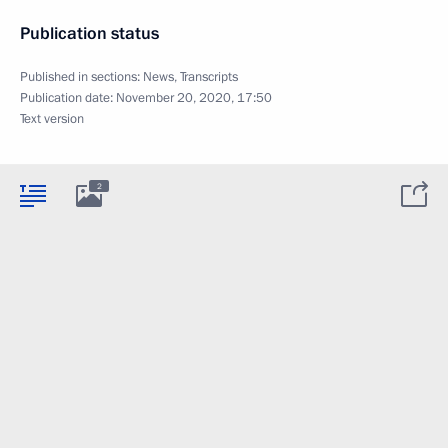
Publication status
Published in sections:
News
,
Transcripts
Publication date:
November 20, 2020, 17:50
Text version
2