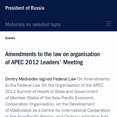
President of Russia
Materials on selected topic
Events
Amendments to the law on organisation
of APEC 2012 Leaders' Meeting
Dmitry Medvedev signed Federal Law
On Amendments
to the Federal Law On the Organisation of the APEC
2012 Summit of Heads of State and Government
of Member States of the Asia-Pacific Economic
Cooperation Organisation, on the Development
of Vladivostok as a Centre for International Cooperation
in the Asia-Pacific Region, and Certain Legislative Acts