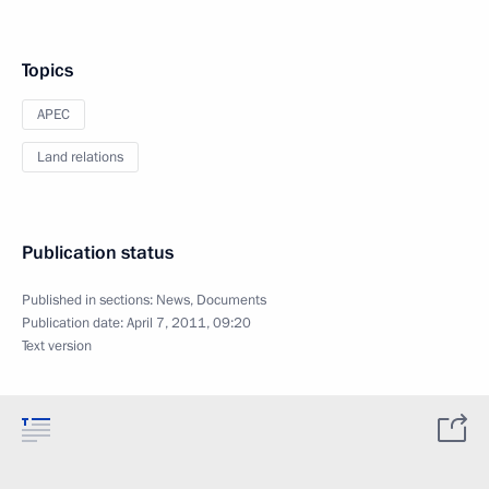
Topics
APEC
Land relations
Publication status
Published in sections:
News
,
Documents
Publication date:
April 7, 2011, 09:20
Text version