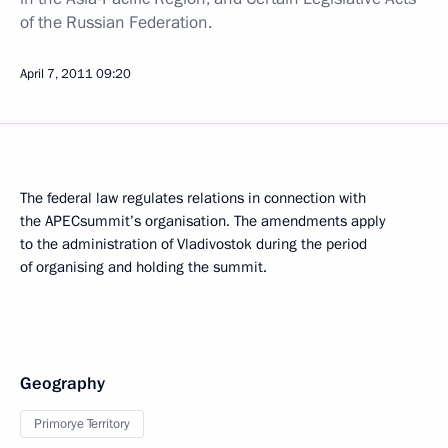
of the Russian Federation.
April 7, 2011
09:20
The federal law regulates relations in connection with
the APECsummit’s organisation. The amendments apply
to the administration of Vladivostok during the period
of organising and holding the summit.
Geography
Primorye Territory