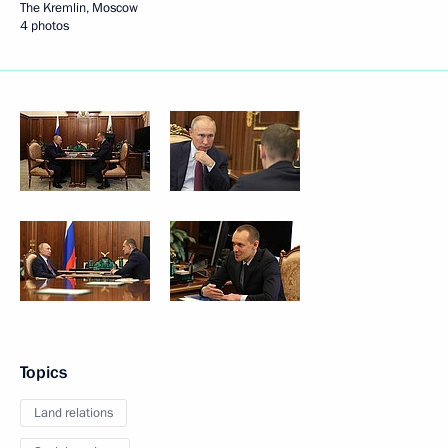
The Kremlin, Moscow
4 photos
Topics
Land relations