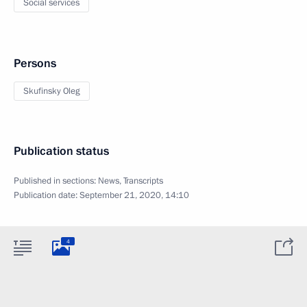
Social services
Persons
Skufinsky Oleg
Publication status
Published in sections:
News
,
Transcripts
Publication date:
September 21, 2020, 14:10
4