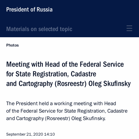
President of Russia
Materials on selected topic
Photos
Meeting with Head of the Federal Service
for State Registration, Cadastre
and Cartography (Rosreestr) Oleg Skufinsky
The President held a working meeting with Head
of the Federal Service for State Registration, Cadastre
and Cartography (Rosreestr) Oleg Skufinsky.
September 21, 2020
14:10