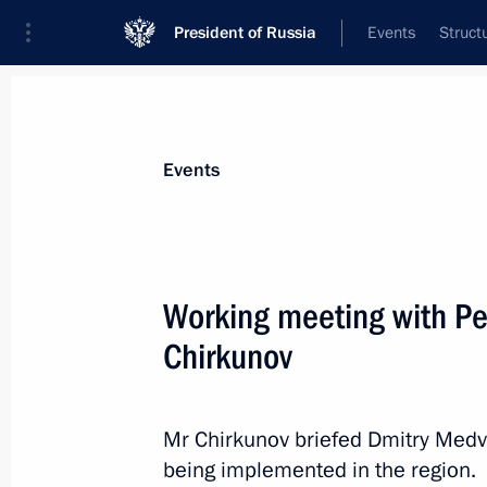
President of Russia
Events
Struct
Materials on selected topic
Events
Transport,
731 results
Working meeting with Pe
Chirkunov
Amendments to laws regulating merc
Sea Route
Mr Chirkunov briefed Dmitry Medv
being implemented in the region.
July 30, 2012, 15:10