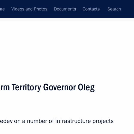
ure
Videos and Photos
Documents
Contacts
Search
All topics
Subscribe to news feed
rm Territory Governor Oleg
Next
hant shipping on the Northern
edev on a number of infrastructure projects