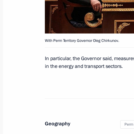
Visit to Adler checkpoint on the bor
May 11, 2012, 15:00
With Perm Territory Governor Oleg Chirkunov.
Law increasing administrative liabilit
road haulage regulations
In particular, the Governor said, measure
in the energy and transport sectors.
April 5, 2012, 10:30
The families of victims of the plane
injured in the crash will receive all 
April 2, 2012, 14:00
Geography
Perm 