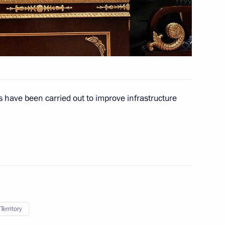
der with Abkhazia
y for violating international
s have been carried out to improve infrastructure
 crash near Tyumen and those
necessary aid
Territory