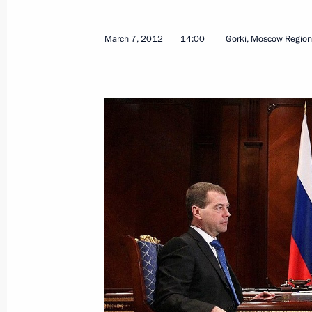
March 7, 2012
14:00
Gorki, Moscow Region
Motor and City Passenger Transport 
June 26, 2012, 18:00
Law on Russia’s declaration on the A
to the Convention on International I
June 7, 2012, 09:30
Executive order on the use of special
May 19, 2012, 11:00