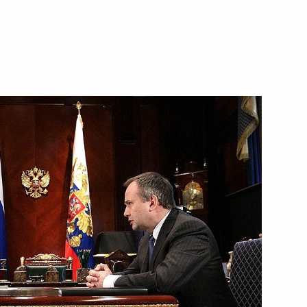
Workers’ Day established
ircraft Equipment Protocol
nterests in Mobile Equipment
 signals on motor vehicles