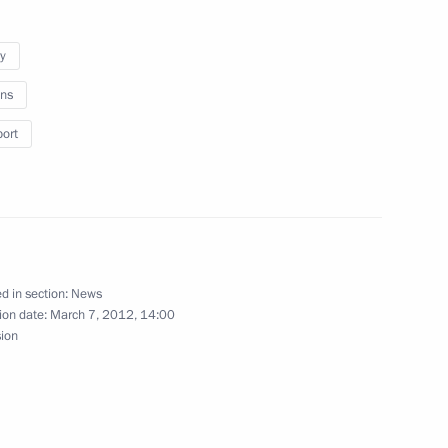
umen
y
ns
port
vernor Vladimir Ilyukhin
 Governor Oleg Chirkunov
d in section:
News
ion date:
March 7, 2012, 14:00
sion
ces Code