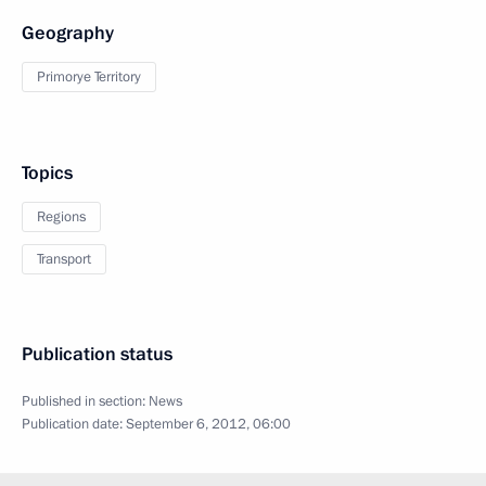
Geography
Primorye Territory
Topics
Regions
Transport
Publication status
Published in section:
News
Publication date:
September 6, 2012, 06:00