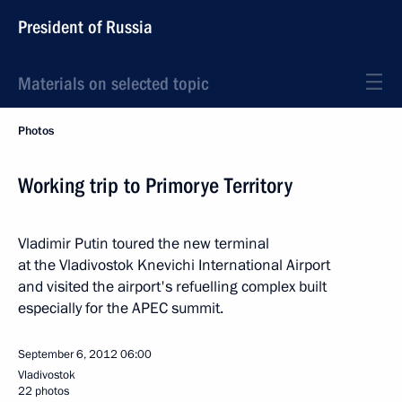
President of Russia
Materials on selected topic
Photos
Working trip to Primorye Territory
Vladimir Putin toured the new terminal
at the Vladivostok Knevichi International Airport
and visited the airport's refuelling complex built
especially for the APEC summit.
September 6, 2012
06:00
Vladivostok
22 photos