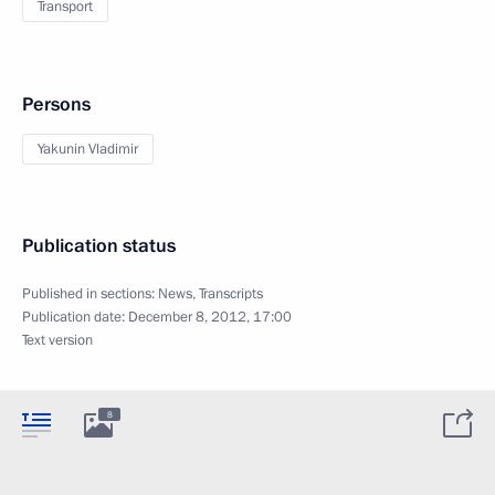
Transport
Persons
Yakunin Vladimir
Publication status
Published in sections:
News
,
Transcripts
Publication date:
December 8, 2012, 17:00
Text version
8