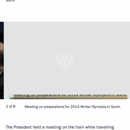
Sochi
2 of 8
Meeting on preparations for 2014 Winter Olympics in Sochi.
The President held a meeting on the train while travelling