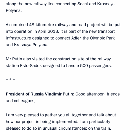
along the new railway line connecting Sochi and Krasnaya
Polyana.
A combined 48-kilometre railway and road project will be put
into operation in April 2013. It is part of the new transport
infrastructure designed to connect Adler, the Olympic Park
and Krasnaya Polyana.
Mr Putin also visited the construction site of the railway
station Esto-Sadok designed to handle 500 passengers.
* * *
President of Russia Vladimir Putin:
Good afternoon, friends
and colleagues,
I am very pleased to gather you all together and talk about
how our project is being implemented. I am particularly
pleased to do so in unusual circumstances: on the train.