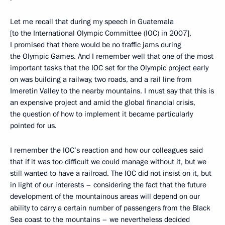
Let me recall that during my speech in Guatemala
[to the International Olympic Committee (IOC) in 2007],
I promised that there would be no traffic jams during
the Olympic Games. And I remember well that one of the most
important tasks that the IOC set for the Olympic project early
on was building a railway, two roads, and a rail line from
Imeretin Valley to the nearby mountains. I must say that this is
an expensive project and amid the global financial crisis,
the question of how to implement it became particularly
pointed for us.
I remember the IOC’s reaction and how our colleagues said
that if it was too difficult we could manage without it, but we
still wanted to have a railroad. The IOC did not insist on it, but
in light of our interests – considering the fact that the future
development of the mountainous areas will depend on our
ability to carry a certain number of passengers from the Black
Sea coast to the mountains – we nevertheless decided