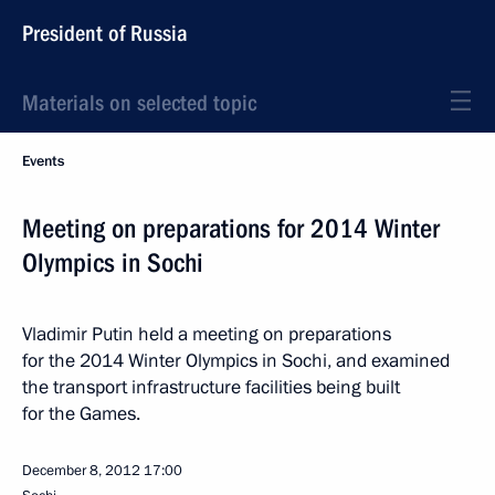
President of Russia
Materials on selected topic
Events
Meeting on preparations for 2014 Winter
Olympics in Sochi
Vladimir Putin held a meeting on preparations
for the 2014 Winter Olympics in Sochi, and examined
the transport infrastructure facilities being built
for the Games.
December 8, 2012
17:00