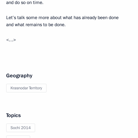
and do so on time.
Let’s talk some more about what has already been done
and what remains to be done.
<…>
Geography
Krasnodar Territory
Topics
Sochi 2014