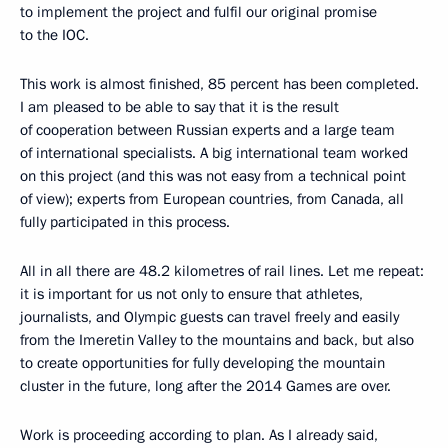
to implement the project and fulfil our original promise
to the IOC.
This work is almost finished, 85 percent has been completed.
I am pleased to be able to say that it is the result
of cooperation between Russian experts and a large team
of international specialists. A big international team worked
on this project (and this was not easy from a technical point
of view); experts from European countries, from Canada, all
fully participated in this process.
All in all there are 48.2 kilometres of rail lines. Let me repeat:
it is important for us not only to ensure that athletes,
journalists, and Olympic guests can travel freely and easily
from the Imeretin Valley to the mountains and back, but also
to create opportunities for fully developing the mountain
cluster in the future, long after the 2014 Games are over.
Work is proceeding according to plan. As I already said,