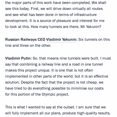
the major parts of this work have been completed. We shall
see this today. First, we will drive down virtually all routes
and see what has been done in terms of infrastructure
development. It is a source of pleasure and interest for me
to look at this. How many tunnels are there, Mr Yakunin?
Russian Railways CEO
Vladimir Yakunin
:
Six tunnels on this
line and three on the other.
Vladimir Putin:
So, that means nine tunnels were built. I must
say that combining a railway line and a road in one tunnel
makes this project unique. It is one that is not often
implemented in other parts of the world, but it is an effective
solution. Despite the fact that the project is not cheap, we
have tried to do everything possible to minimise our costs
for this portion of the Olympic project.
This is what I wanted to say at the outset. I am sure that we
will fully implement all our plans, produce high-quality results,