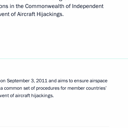
ions in the Commonwealth of Independent
nt of Aircraft Hijackings.
 and Andrei Krainy
k Road 2013 Motor Rally
on September 3, 2011 and aims to ensure airspace
sh a common set of procedures for member countries’
viation hub
vent of aircraft hijackings.