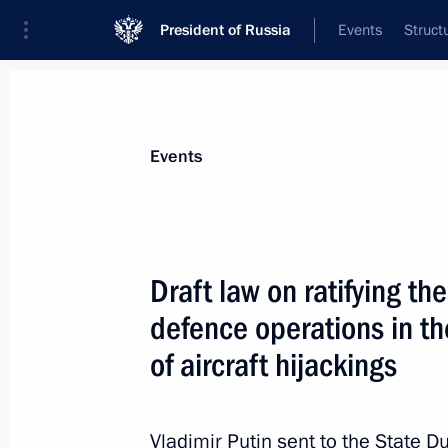
President of Russia
Events
Struct
Materials on selected topic
Events
Transport,
731 results
Draft law on ratifying t
defence operations in th
of aircraft hijackings
Meeting on reconstructing and moder
railway
Vladimir Putin sent to the State D
July 26, 2013, 16:00