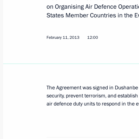
on Organising Air Defence Operat
States Member Countries in the Eve
Working meeting with Maxim Sokolov
July 8, 2013, 18:15
February 11, 2013
12:00
Greetings to participants in the Sil
July 5, 2013, 19:00
The Agreement was signed in Dushanbe 
security, prevent terrorism, and establi
Meeting on developing the Moscow a
air defence duty units to respond in the e
July 3, 2013, 15:15