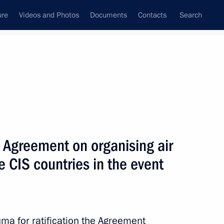
ure
Videos and Photos
Documents
Contacts
Search
All topics
Subscribe to news feed
he Agreement on organising air
Next
e CIS countries in the event
nising the Trans-Siberian
uma for ratification the Agreement