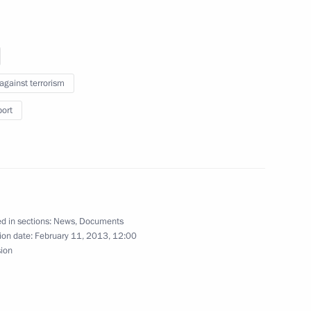
craft Corporation
 against terrorism
 Transport and Logistics
port
nsport Workers’ Union of Russia
d in sections:
News
,
Documents
ion date:
February 11, 2013, 12:00
sion
spects for using gas as fuel