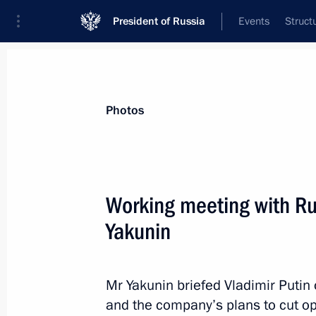
President of Russia
Events
Struct
Materials on selected topic
Photos
Transport,
731 results
Working meeting with Ru
Yakunin
Meeting on reconstructing and moder
railway
Mr Yakunin briefed Vladimir Putin o
and the company’s plans to cut op
July 26, 2013, 16:00