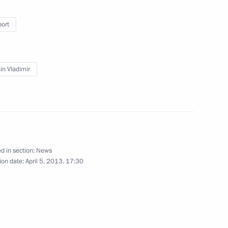
craft Corporation
port
 Transport and Logistics
in Vladimir
nsport Workers’ Union of Russia
d in section:
News
ion date:
April 5, 2013, 17:30
spects for using gas as fuel