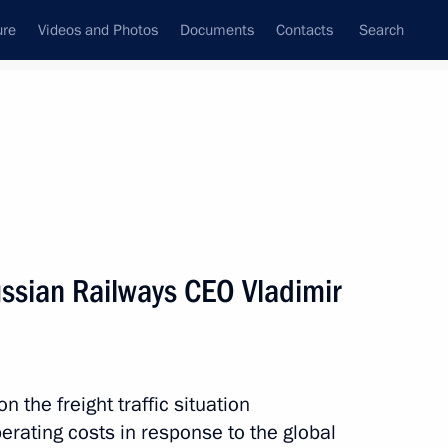
ure
Videos and Photos
Documents
Contacts
Search
All topics
Subscribe to news feed
ssian Railways CEO Vladimir
Next
nising the Trans-Siberian
n the freight traffic situation
erating costs in response to the global