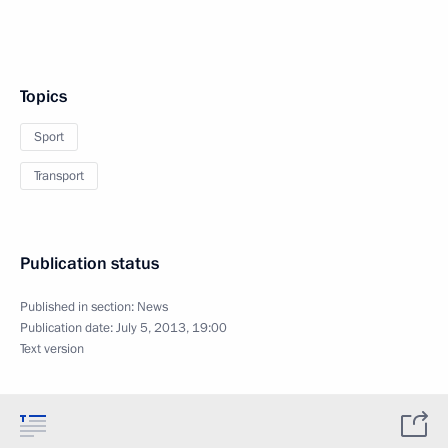
Topics
Sport
Transport
Publication status
Published in section:
News
Publication date:
July 5, 2013, 19:00
Text version