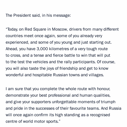
The President said, in his message:
“Today, on Red Square in Moscow, drivers from many different
countries meet once again, some of you already very
experienced, and some of you young and just starting out.
Ahead, you have 3,000 kilometres of a very tough route
to cross, and a tense and fierce battle to win that will put
to the test the vehicles and the rally participants. Of course,
you will also taste the joys of friendship and get to know
wonderful and hospitable Russian towns and villages.
I am sure that you complete the whole route with honour,
demonstrate your best professional and human qualities,
and give your supporters unforgettable moments of triumph
and pride in the successes of their favourite teams. And Russia
will once again confirm its high standing as a recognised
centre of world motor sports.”