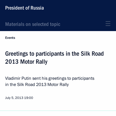
President of Russia
Materials on selected topic
Events
Greetings to participants in the Silk Road
2013 Motor Rally
Vladimir Putin sent his greetings to participants
in the Silk Road 2013 Motor Rally
July 5, 2013
19:00