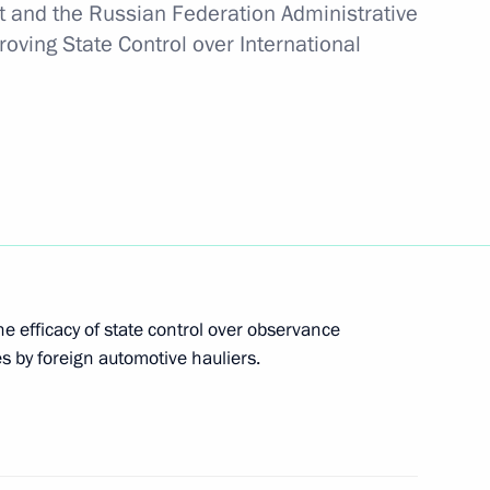
ent and the Russian Federation Administrative
oving State Control over International
tersburg Highway
opment of General Aviation
e efficacy of state control over observance
es by foreign automotive hauliers.
ree economic zone in Crimea