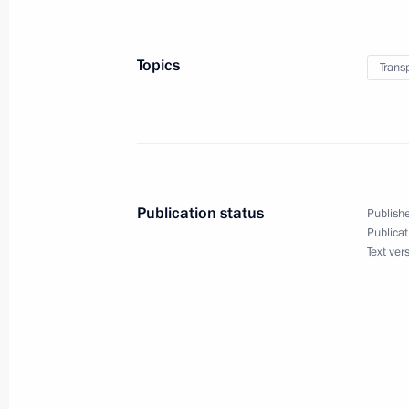
Amendments to legislation on monito
transport
Topics
Trans
November 25, 2014, 12:50
List of instructions following meet
November 22, 2014, 18:00
Publication status
Publishe
Publicat
Text ver
Meeting with Chairman of the Board 
of Transmashholding Andrei Bokarev
November 21, 2014, 16:30