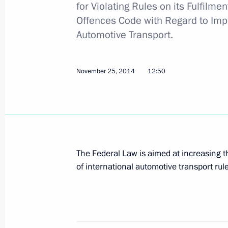
for Violating Rules on its Fulfilm
Offences Code with Regard to Impr
Head segment of M11 Moscow-St. Pe
Automotive Transport.
commissioned
December 23, 2014, 16:20
November 25, 2014
12:50
Meeting of Commission for the Devel
December 19, 2014, 18:00
The Federal Law is aimed at increasing th
of international automotive transport rul
Law on taxation procedures in the f
and Sevastopol signed
December 1, 2014, 11:35