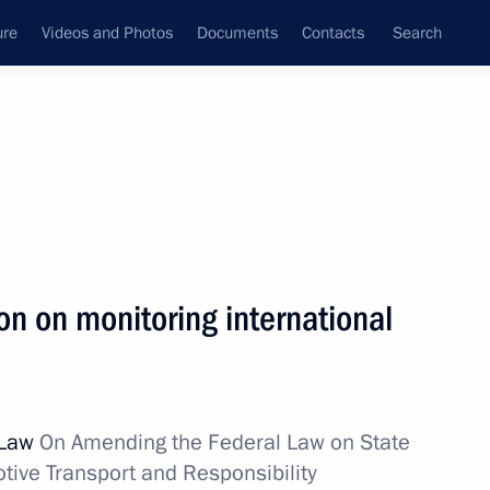
ure
Videos and Photos
Documents
Contacts
Search
All topics
Subscribe to news feed
n on monitoring international
Next
ays CEO Vladimir Yakunin
 Law
On Amending the Federal Law on State
otive Transport and Responsibility