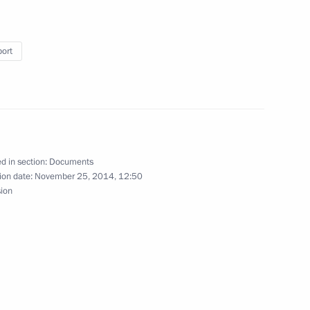
ring international automotive
port
ing with Government members
d in section:
Documents
ion date:
November 25, 2014, 12:50
sion
of Directors