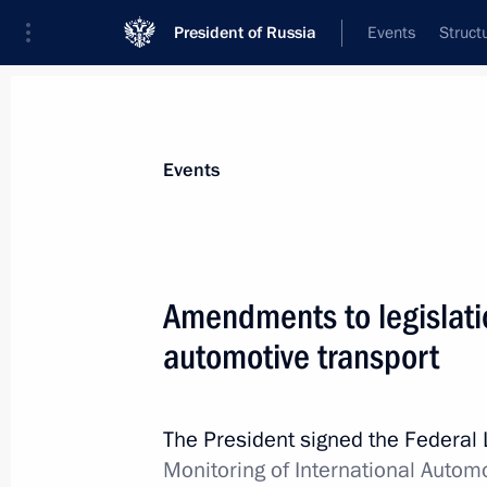
President of Russia
Events
Struct
Materials on selected topic
Events
Transport,
731 results
Amendments to legislatio
automotive transport
Working meeting with Russian Railw
The President signed the Federal
January 23, 2015, 15:10
Monitoring of International Autom