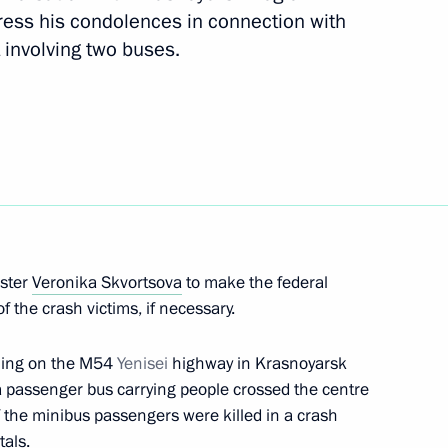
ress his condolences in connection with
 involving two buses.
transport workers and veterans
tial Aide and Secretary
ister
Veronika Skvortsova
to make the federal
of the crash victims, if necessary.
ning on the M54
Yenisei
highway in Krasnoyarsk
a passenger bus carrying people crossed the centre
f the minibus passengers were killed in a crash
tals.