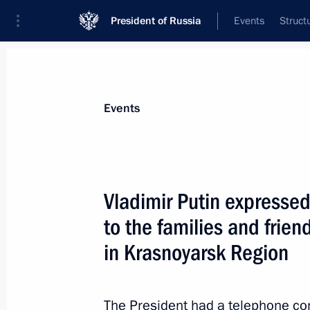
President of Russia
Events
Struct
Materials on selected topic
Events
Transport,
731 results
Vladimir Putin expresse
to the families and friend
in Krasnoyarsk Region
Instructions following a meeting w
August 5, 2015, 20:00
The President had a telephone co