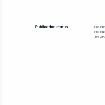
July 1, 2015, 13:55
Amendments to Air Code
Publication status
Publishe
June 30, 2015, 19:10
Publicat
Text ver
Amendments to certain legislative ac
June 30, 2015, 11:50
Construction launch for stretch of 
June 17, 2015, 18:00