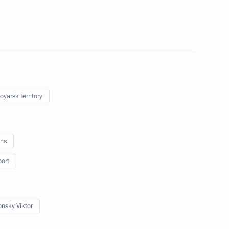
nces to the families
rash in Krasnoyarsk Region
oyarsk Territory
ns
oping General Aviation
port
onsky Viktor
ailways Vladimir Yakunin