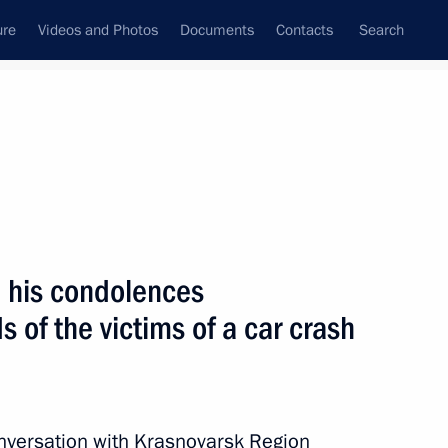
ure
Videos and Photos
Documents
Contacts
Search
All topics
Subscribe to news feed
d his condolences
Next
s of the victims of a car crash
ith Government members
nversation with Krasnoyarsk Region