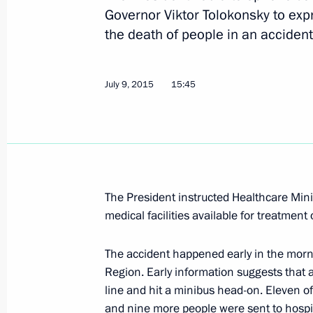
Governor Viktor Tolokonsky to exp
the death of people in an accident
Congratulations to Russia’s railway 
August 2, 2015, 10:00
July 9, 2015
15:45
Working trip to Voronezh by Presiden
of the State Council Igor Levitin
July 31, 2015, 13:15
The President instructed Healthcare Min
medical facilities available for treatment 
Meeting with Government members
The accident happened early in the mor
July 15, 2015, 16:15
Region. Early information suggests that 
line and hit a minibus head-on. Eleven o
and nine more people were sent to hospi