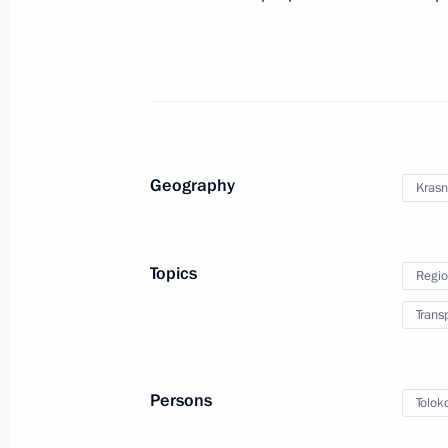
Law on Vladivostok free port
July 13, 2015, 15:15
Vladimir Putin expressed his condole
and friends of the victims of a car c
Geography
Krasn
July 9, 2015, 15:45
Topics
Regio
Meeting of the Commission for Devel
Trans
July 6, 2015, 12:00
Persons
Tolok
Meeting with President of Russian R