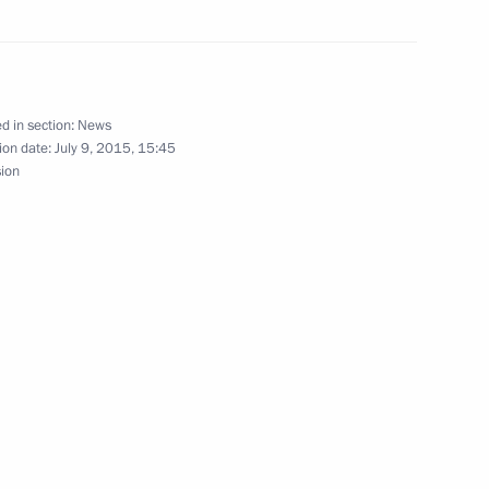
d in section:
News
ion date:
July 9, 2015, 15:45
sion
ts on insurance
Moscow-St Petersburg motorway