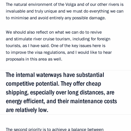
The natural environment of the Volga and of our other rivers is
invaluable and truly unique and we must do everything we can
to minimise and avoid entirely any possible damage.
We should also reflect on what we can do to revive
and stimulate river cruise tourism, including for foreign
tourists, as I have said. One of the key issues here is
to improve the visa regulations, and I would like to hear
proposals in this area as well.
The internal waterways have substantial
competitive potential. They offer cheap
shipping, especially over long distances, are
energy efficient, and their maintenance costs
are relatively low.
The second priority is to achieve a balance between