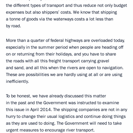
the different types of transport and thus reduce not only budget
expenses but also shippers’ costs. We know that shipping
a tonne of goods via the waterways costs a lot less than
by road.
More than a quarter of federal highways are overloaded today,
especially in the summer period when people are heading off
on or returning from their holidays, and you have to share
the roads with all this freight transport carrying gravel
and sand, and all this when the rivers are open to navigation.
These are possibilities we are hardly using at all or are using
inefficiently.
To be honest, we have already discussed this matter
in the past and the Government was instructed to examine
this issue in April 2014. The shipping companies are not in any
hurry to change their usual logistics and continue doing things
as they are used to doing. The Government will need to take
urgent measures to encourage river transport.