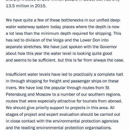
13.5 million in 2015.
We have quite a few of these bottlenecks in our unified deep-
water waterway system today, places where the depth is now
a lot less than the minimum depth required for shipping. This
has led to division of the Volga and the Lower Don into
separate stretches. We have just spoken with the Governor
about how this year the water level is looking quite good
and seems to be sufficient, but this is far from always the case.
Insufficient water levels have led to practically a complete halt
in through shipping for freight and passenger ships on these
rivers. We have lost the popular through routes from St
Petersburg and Moscow to a number of our southern regions,
routes that were especially attractive for tourists from abroad.
We should give priority support to projects in this area. All
stages of project and expert evaluation should be carried out
in close contact with the environmental protection agencies
and the leading environmental protection organisations.