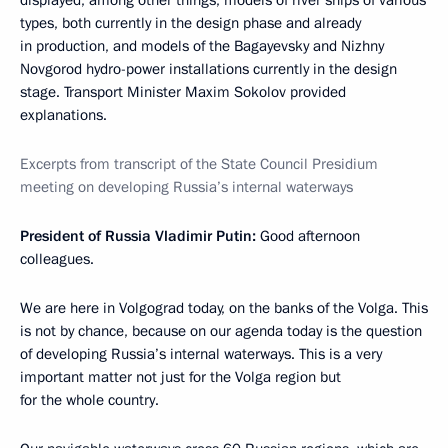
displayed, among other things, models of river ships of various
types, both currently in the design phase and already
in production, and models of the Bagayevsky and Nizhny
Novgorod hydro-power installations currently in the design
stage. Transport Minister Maxim Sokolov provided
explanations.
Excerpts from transcript of the State Council Presidium
meeting on developing Russia’s internal waterways
President of Russia Vladimir Putin
:
Good afternoon
colleagues.
We are here in Volgograd today, on the banks of the Volga. This
is not by chance, because on our agenda today is the question
of developing Russia’s internal waterways. This is a very
important matter not just for the Volga region but
for the whole country.