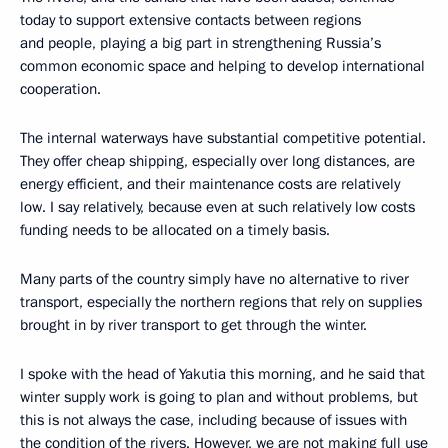
today to support extensive contacts between regions
and people, playing a big part in strengthening Russia’s
common economic space and helping to develop international
cooperation.
The internal waterways have substantial competitive potential.
They offer cheap shipping, especially over long distances, are
energy efficient, and their maintenance costs are relatively
low. I say relatively, because even at such relatively low costs
funding needs to be allocated on a timely basis.
Many parts of the country simply have no alternative to river
transport, especially the northern regions that rely on supplies
brought in by river transport to get through the winter.
I spoke with the head of Yakutia this morning, and he said that
winter supply work is going to plan and without problems, but
this is not always the case, including because of issues with
the condition of the rivers. However, we are not making full use