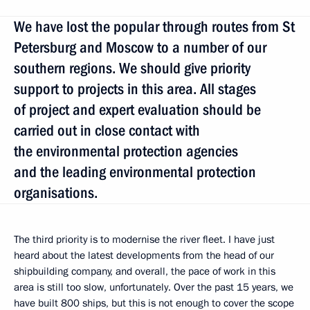
We have lost the popular through routes from St
Petersburg and Moscow to a number of our
southern regions. We should give priority
support to projects in this area. All stages
of project and expert evaluation should be
carried out in close contact with
the environmental protection agencies
and the leading environmental protection
organisations.
The third priority is to modernise the river fleet. I have just
heard about the latest developments from the head of our
shipbuilding company, and overall, the pace of work in this
area is still too slow, unfortunately. Over the past 15 years, we
have built 800 ships, but this is not enough to cover the scope