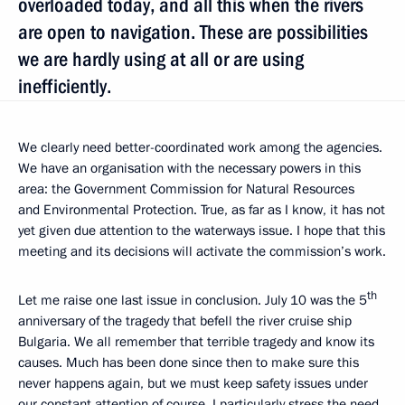
overloaded today, and all this when the rivers
are open to navigation. These are possibilities
we are hardly using at all or are using
inefficiently.
We clearly need better-coordinated work among the agencies.
We have an organisation with the necessary powers in this
area: the Government Commission for Natural Resources
and Environmental Protection. True, as far as I know, it has not
yet given due attention to the waterways issue. I hope that this
meeting and its decisions will activate the commission’s work.
th
Let me raise one last issue in conclusion. July 10 was the 5
anniversary of the tragedy that befell the river cruise ship
Bulgaria. We all remember that terrible tragedy and know its
causes. Much has been done since then to make sure this
never happens again, but we must keep safety issues under
our constant attention of course. I particularly stress the need