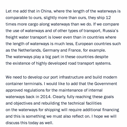
Let me add that in China, where the length of the waterways is
comparable to ours, slightly more than ours, they ship 12
times more cargo along waterways than we do. If we compare
the use of waterways and of other types of transport, Russia’s
freight water transport is lower even than in countries where
the length of waterways is much less, European countries such
as the Netherlands, Germany and France, for example.
The waterways play a big part in these countries despite
the existence of highly developed road transport systems.
We need to develop our port infrastructure and build modern
container terminals. I would like to add that the Government
approved regulations for the maintenance of internal
waterways back in 2014. Clearly, fully reaching these goals
and objectives and rebuilding the technical facilities
on the waterways for shipping will require additional financing
and this is something we must also reflect on. I hope we will
discuss this today as well.