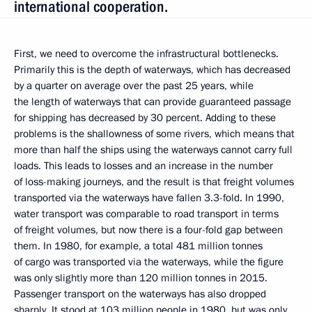
international cooperation.
First, we need to overcome the infrastructural bottlenecks.
Primarily this is the depth of waterways, which has decreased
by a quarter on average over the past 25 years, while
the length of waterways that can provide guaranteed passage
for shipping has decreased by 30 percent. Adding to these
problems is the shallowness of some rivers, which means that
more than half the ships using the waterways cannot carry full
loads. This leads to losses and an increase in the number
of loss-making journeys, and the result is that freight volumes
transported via the waterways have fallen 3.3-fold. In 1990,
water transport was comparable to road transport in terms
of freight volumes, but now there is a four-fold gap between
them. In 1980, for example, a total 481 million tonnes
of cargo was transported via the waterways, while the figure
was only slightly more than 120 million tonnes in 2015.
Passenger transport on the waterways has also dropped
sharply. It stood at 103 million people in 1980, but was only