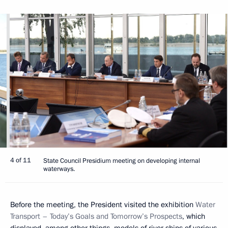
4 of 11
State Council Presidium meeting on developing internal
waterways.
Before the meeting, the President visited the exhibition
Water
Transport – Today’s Goals and Tomorrow’s Prospects
, which