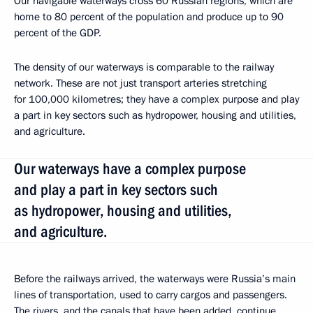
Our navigable waterways cross 60 Russian regions, which are
home to 80 percent of the population and produce up to 90
percent of the GDP.
The density of our waterways is comparable to the railway
network. These are not just transport arteries stretching
for 100,000 kilometres; they have a complex purpose and play
a part in key sectors such as hydropower, housing and utilities,
and agriculture.
Our waterways have a complex purpose
and play a part in key sectors such
as hydropower, housing and utilities,
and agriculture.
Before the railways arrived, the waterways were Russia’s main
lines of transportation, used to carry cargos and passengers.
The rivers, and the canals that have been added, continue