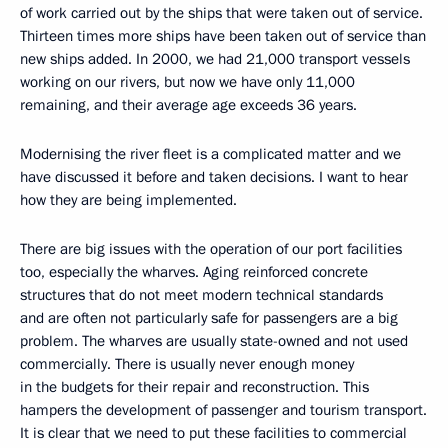
of work carried out by the ships that were taken out of service.
Thirteen times more ships have been taken out of service than
new ships added. In 2000, we had 21,000 transport vessels
working on our rivers, but now we have only 11,000
remaining, and their average age exceeds 36 years.
Modernising the river fleet is a complicated matter and we
have discussed it before and taken decisions. I want to hear
how they are being implemented.
There are big issues with the operation of our port facilities
too, especially the wharves. Aging reinforced concrete
structures that do not meet modern technical standards
and are often not particularly safe for passengers are a big
problem. The wharves are usually state-owned and not used
commercially. There is usually never enough money
in the budgets for their repair and reconstruction. This
hampers the development of passenger and tourism transport.
It is clear that we need to put these facilities to commercial