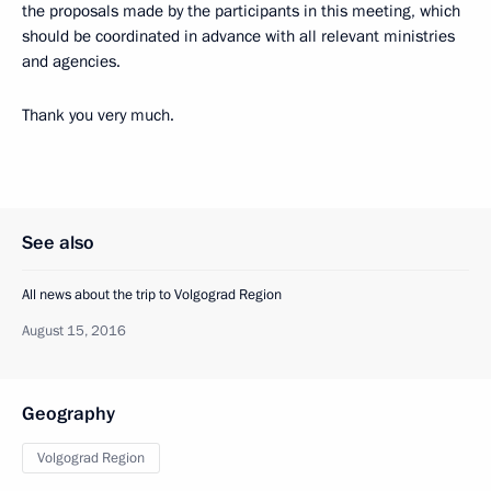
the proposals made by the participants in this meeting, which
should be coordinated in advance with all relevant ministries
and agencies.
Thank you very much.
See also
All news about the trip to Volgograd Region
August 15, 2016
Geography
Volgograd Region