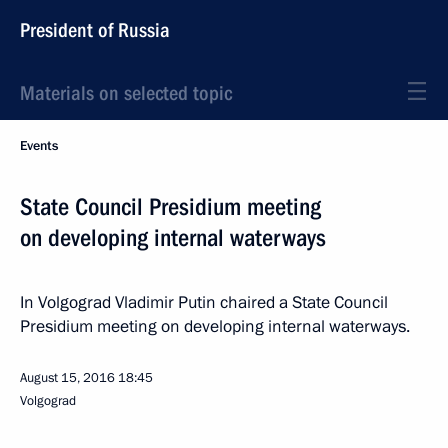
President of Russia
Materials on selected topic
Events
State Council Presidium meeting
on developing internal waterways
In Volgograd Vladimir Putin chaired a State Council
Presidium meeting on developing internal waterways.
August 15, 2016
18:45
Volgograd