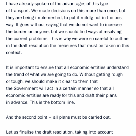
I have already spoken of the advantages of this type
of transport. We made decisions on this more than once, but
they are being implemented, to put it mildly, not in the best
way. It goes without saying that we do not want to increase
the burden on anyone, but we should find ways of resolving
the current problems. This is why we were so careful to outline
in the draft resolution the measures that must be taken in this
context.
It is important to ensure that all economic entities understand
the trend of what we are going to do. Without getting rough
or tough, we should make it clear to them that
the Government will act in a certain manner so that all
economic entities are ready for this and draft their plans
in advance. This is the bottom line.
And the second point – all plans must be carried out.
Let us finalise the draft resolution, taking into account