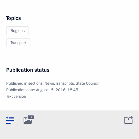
Topics
Regions
Transport
Publication status
Published in sections:
News
,
Transcripts
,
State Council
Publication date:
August 15, 2016, 18:45
Text version
11