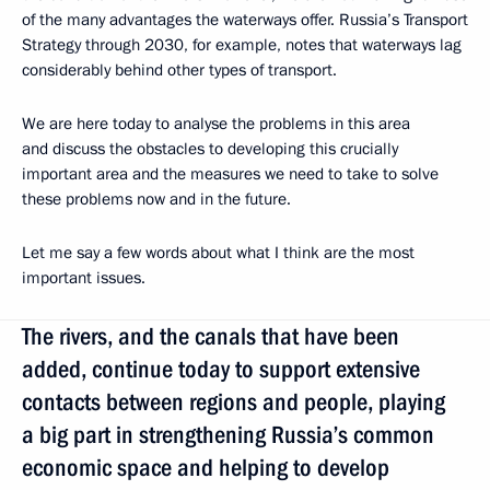
of the many advantages the waterways offer. Russia’s Transport
Strategy through 2030, for example, notes that waterways lag
considerably behind other types of transport.
We are here today to analyse the problems in this area
and discuss the obstacles to developing this crucially
important area and the measures we need to take to solve
these problems now and in the future.
Let me say a few words about what I think are the most
important issues.
The rivers, and the canals that have been
added, continue today to support extensive
contacts between regions and people, playing
a big part in strengthening Russia’s common
economic space and helping to develop