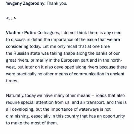
Yevgeny Zagorodny:
Thank you.
<…>
Vladimir Putin:
Colleagues, I do not think there is any need
to discuss in detail the importance of the issue that we are
considering today. Let me only recall that at one time
the Russian state was taking shape along the banks of our
great rivers, primarily in the European part and in the north-
west, but later on it also developed along rivers because there
were practically no other means of communication in ancient
times.
Naturally, today we have many other means – roads that also
require special attention from us, and air transport, and this is
all developing, but the importance of waterways is not
diminishing, especially in this country that has an opportunity
to make the most of them.