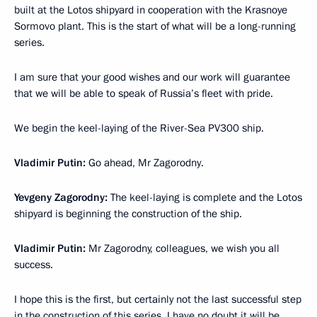
built at the Lotos shipyard in cooperation with the Krasnoye
Sormovo plant. This is the start of what will be a long-running
series.
I am sure that your good wishes and our work will guarantee
that we will be able to speak of Russia’s fleet with pride.
We begin the keel-laying of the River-Sea PV300 ship.
Vladimir Putin
:
Go ahead, Mr Zagorodny.
Yevgeny Zagorodny
:
The keel-laying is complete and the Lotos
shipyard is beginning the construction of the ship.
Vladimir Putin:
Mr Zagorodny, colleagues, we wish you all
success.
I hope this is the first, but certainly not the last successful step
in the construction of this series. I have no doubt it will be