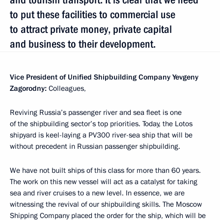
to put these facilities to commercial use
to attract private money, private capital
and business to their development.
Vice President of Unified Shipbuilding Company Yevgeny
Zagorodny:
Colleagues,
Reviving Russia’s passenger river and sea fleet is one
of the shipbuilding sector’s top priorities. Today, the Lotos
shipyard is keel-laying a PV300 river-sea ship that will be
without precedent in Russian passenger shipbuilding.
We have not built ships of this class for more than 60 years.
The work on this new vessel will act as a catalyst for taking
sea and river cruises to a new level. In essence, we are
witnessing the revival of our shipbuilding skills. The Moscow
Shipping Company placed the order for the ship, which will be