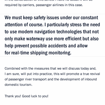
required by carriers, passenger airlines in this case.
We must keep safety issues under our constant
attention of course. I particularly stress the need
to use modern navigation technologies that not
only make waterway use more efficient but also
help prevent possible accidents and allow
for real-time shipping monitoring.
Combined with the measures that we will discuss today and,
I am sure, will put into practice, this will promote a true revival
of passenger river transport and the development of inbound
domestic tourism.
Thank you! Good luck to you!