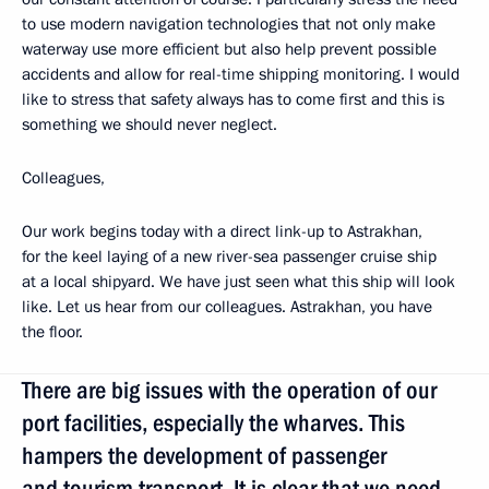
to use modern navigation technologies that not only make
waterway use more efficient but also help prevent possible
accidents and allow for real-time shipping monitoring. I would
like to stress that safety always has to come first and this is
something we should never neglect.
Colleagues,
Our work begins today with a direct link-up to Astrakhan,
for the keel laying of a new river-sea passenger cruise ship
at a local shipyard. We have just seen what this ship will look
like. Let us hear from our colleagues. Astrakhan, you have
the floor.
There are big issues with the operation of our
port facilities, especially the wharves. This
hampers the development of passenger
and tourism transport. It is clear that we need