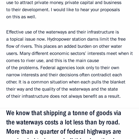
use to attract private money, private capital and business
to their development. I would like to hear your proposals
on this as well.
Effective use of the waterways and their infrastructure is
a topical issue now. Hydropower station dams limit the free
flow of rivers. This places an added burden on other water
users. Many different economic sectors’ interests meet when it
comes to river use, and this is the main cause
of the problems. Federal agencies look only to their own
narrow interests and their decisions often contradict each
other. It is a common situation when each pulls the blanket
their way and the quality of the waterways and the state
of their infrastructure does not always benefit as a result.
We know that shipping a tonne of goods via
the waterways costs a lot less than by road.
More than a quarter of federal highways are