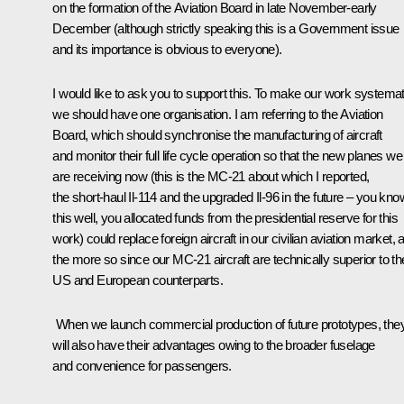
on the formation of the Aviation Board in late November-early
December (although strictly speaking this is a Government issue
and its importance is obvious to everyone).
I would like to ask you to support this. To make our work systemat
we should have one organisation. I am referring to the Aviation
Board, which should synchronise the manufacturing of aircraft
and monitor their full life cycle operation so that the new planes we
are receiving now (this is the MC-21 about which I reported,
the short-haul Il-114 and the upgraded Il-96 in the future – you kno
this well, you allocated funds from the presidential reserve for this
work) could replace foreign aircraft in our civilian aviation market, a
the more so since our MC-21 aircraft are technically superior to the
US and European counterparts.
When we launch commercial production of future prototypes, the
will also have their advantages owing to the broader fuselage
and convenience for passengers.