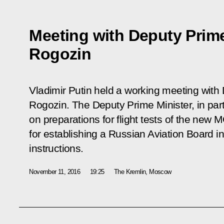
Meeting with Deputy Prime
Rogozin
Vladimir Putin held a working meeting with
Rogozin. The Deputy Prime Minister, in part
on preparations for flight tests of the new 
for establishing a Russian Aviation Board in 
instructions.
November 11, 2016
19:25
The Kremlin, Moscow