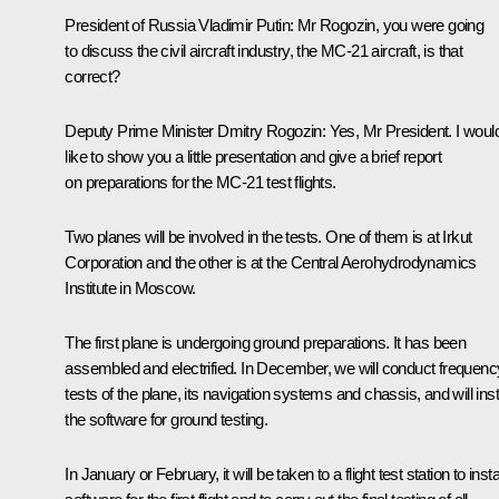
President of Russia Vladimir Putin:
Mr Rogozin, you were going
to discuss the civil aircraft industry, the MC-21 aircraft, is that
correct?
Deputy Prime Minister
Dmitry Rogozin
:
Yes, Mr President. I woul
like to show you a little presentation and give a brief report
on preparations for the MC-21 test flights.
Two planes will be involved in the tests. One of them is at Irkut
Corporation and the other is at the Central Aerohydrodynamics
Institute in Moscow.
The first plane is undergoing ground preparations. It has been
assembled and electrified. In December, we will conduct frequenc
tests of the plane, its navigation systems and chassis, and will inst
the software for ground testing.
In January or February, it will be taken to a flight test station to insta