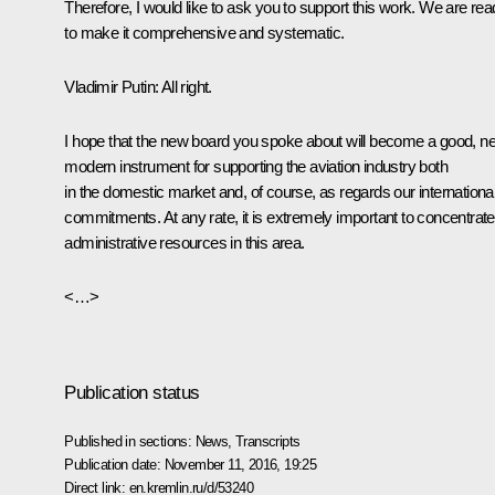
Therefore, I would like to ask you to support this work. We are re
to make it comprehensive and systematic.
Vladimir Putin:
All right.
I hope that the new board you spoke about will become a good, n
modern instrument for supporting the aviation industry both
in the domestic market and, of course, as regards our internationa
commitments. At any rate, it is extremely important to concentrate
administrative resources in this area.
<…>
Publication status
Published in sections:
News
,
Transcripts
Publication date:
November 11, 2016, 19:25
Direct link:
en.kremlin.ru/d/53240