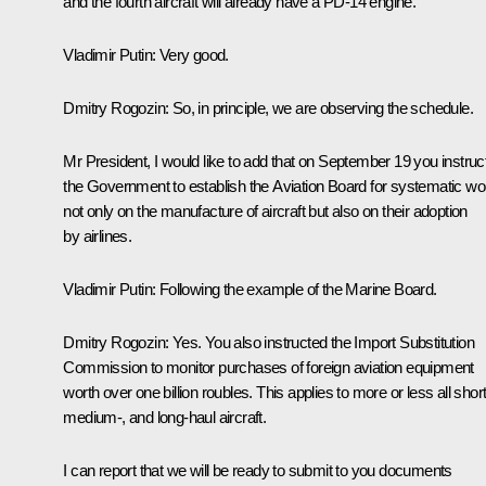
and the fourth aircraft will already have a PD-14 engine.
Vladimir Putin:
Very good.
Dmitry Rogozin:
So, in principle, we are observing the schedule.
Mr President, I would like to add that on September 19 you instruc
the Government to establish the Aviation Board for systematic wo
not only on the manufacture of aircraft but also on their adoption
by airlines.
Vladimir Putin:
Following the example of the Marine Board.
Dmitry Rogozin:
Yes. You also instructed the Import Substitution
Commission to monitor purchases of foreign aviation equipment
worth over one billion roubles. This applies to more or less all short
medium-, and long-haul aircraft.
I can report that we will be ready to submit to you documents