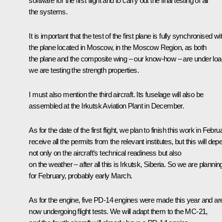
software for the first flight and to carry out the final testing of all
the systems.
It is important that the test of the first plane is fully synchronised wi
the plane located in Moscow, in the Moscow Region, as both
the plane and the composite wing – our know-how – are under loa
we are testing the strength properties.
I must also mention the third aircraft. Its fuselage will also be
assembled at the Irkutsk Aviation Plant in December.
As for the date of the first flight, we plan to finish this work in Febru
receive all the permits from the relevant institutes, but this will dep
not only on the aircraft’s technical readiness but also
on the weather – after all this is Irkutsk, Siberia. So we are planning
for February, probably early March.
As for the engine, five PD-14 engines were made this year and ar
now undergoing flight tests. We will adapt them to the MC-21,