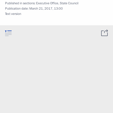
Published in sections:
Executive Office
,
State Council
Publication date:
March 21, 2017, 13:00
Text version