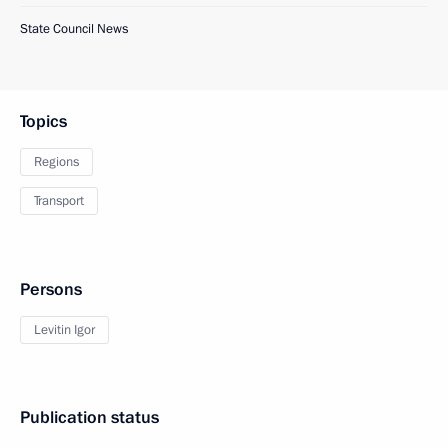
State Council News
Topics
Regions
Transport
Persons
Levitin Igor
Publication status