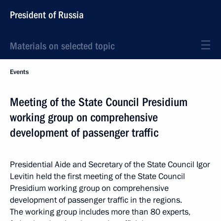
President of Russia
Materials on selected topic
Events
Meeting of the State Council Presidium
working group on comprehensive
development of passenger traffic
Presidential Aide and Secretary of the State Council Igor
Levitin held the first meeting of the State Council
Presidium working group on comprehensive
development of passenger traffic in the regions.
The working group includes more than 80 experts,