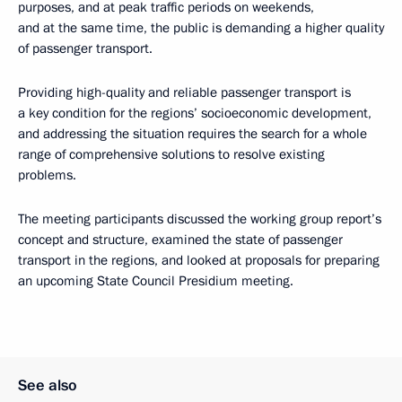
purposes, and at peak traffic periods on weekends,
and at the same time, the public is demanding a higher quality
of passenger transport.
Providing high-quality and reliable passenger transport is
a key condition for the regions’ socioeconomic development,
and addressing the situation requires the search for a whole
range of comprehensive solutions to resolve existing
problems.
The meeting participants discussed the working group report’s
concept and structure, examined the state of passenger
transport in the regions, and looked at proposals for preparing
an upcoming State Council Presidium meeting.
See also