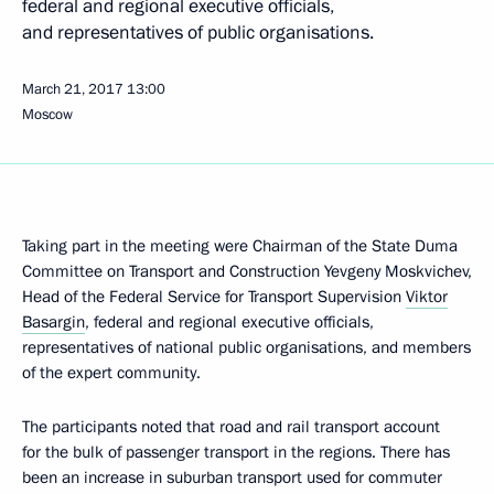
federal and regional executive officials,
and representatives of public organisations.
March 21, 2017
13:00
Moscow
Taking part in the meeting were Chairman of the State Duma
Committee on Transport and Construction Yevgeny Moskvichev,
Head of the Federal Service for Transport Supervision
Viktor
Basargin
, federal and regional executive officials,
representatives of national public organisations, and members
of the expert community.
The participants noted that road and rail transport account
for the bulk of passenger transport in the regions. There has
been an increase in suburban transport used for commuter