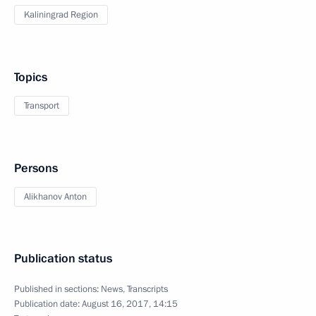
Kaliningrad Region
Topics
Transport
Persons
Alikhanov Anton
Publication status
Published in sections:
News
,
Transcripts
Publication date:
August 16, 2017, 14:15