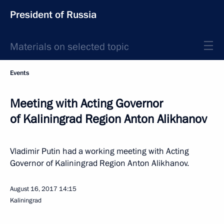
President of Russia
Materials on selected topic
Events
Meeting with Acting Governor
of Kaliningrad Region Anton Alikhanov
Vladimir Putin had a working meeting with Acting
Governor of Kaliningrad Region Anton Alikhanov.
August 16, 2017
14:15
Kaliningrad