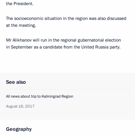
the President.
The socioeconomic situation in the region was also discussed
at the meeting.
Mr Alikhanov will run in the regional gubernatorial election
in September as a candidate from the United Russia party.
See also
All news about trip to Kaliningrad Region
August 16, 2017
Geography