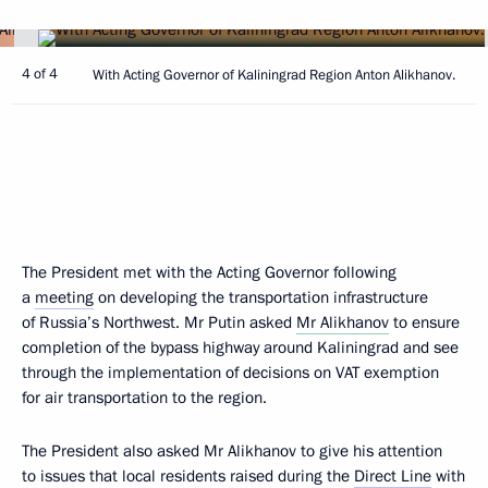
4 of 4
With Acting Governor of Kaliningrad Region Anton Alikhanov.
The President met with the Acting Governor following
a
meeting
on developing the transportation infrastructure
of Russia’s Northwest. Mr Putin asked
Mr Alikhanov
to ensure
completion of the bypass highway around Kaliningrad and see
through the implementation of decisions on VAT exemption
for air transportation to the region.
The President also asked Mr Alikhanov to give his attention
to issues that local residents raised during the
Direct Line
with