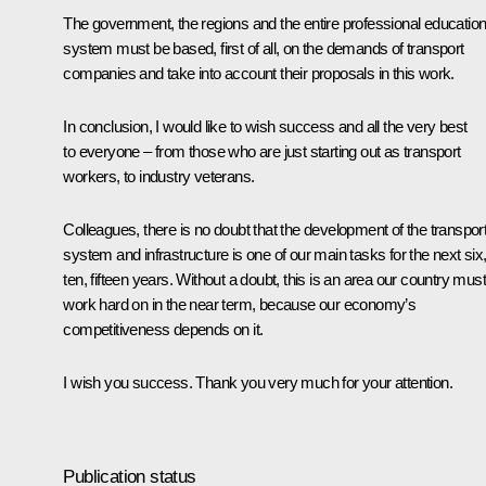
The government, the regions and the entire professional educatio
system must be based, first of all, on the demands of transport
companies and take into account their proposals in this work.
In conclusion, I would like to wish success and all the very best
to everyone – from those who are just starting out as transport
workers, to industry veterans.
Colleagues, there is no doubt that the development of the transpor
system and infrastructure is one of our main tasks for the next six
ten, fifteen years. Without a doubt, this is an area our country must
work hard on in the near term, because our economy’s
competitiveness depends on it.
I wish you success. Thank you very much for your attention.
Publication status