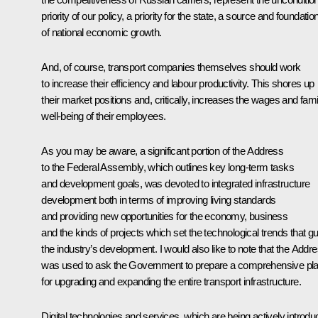
priority of our policy, a priority for the state, a source and foundatio
of national economic growth.
And, of course, transport companies themselves should work
to increase their efficiency and labour productivity. This shores up
their market positions and, critically, increases the wages and fami
well-being of their employees.
As you may be aware, a significant portion of the Address
to the Federal Assembly, which outlines key long-term tasks
and development goals, was devoted to integrated infrastructure
development both in terms of improving living standards
and providing new opportunities for the economy, business
and the kinds of projects which set the technological trends that g
the industry’s development. I would also like to note that the Addr
was used to ask the Government to prepare a comprehensive pl
for upgrading and expanding the entire transport infrastructure.
Digital technologies and services, which are being actively introd