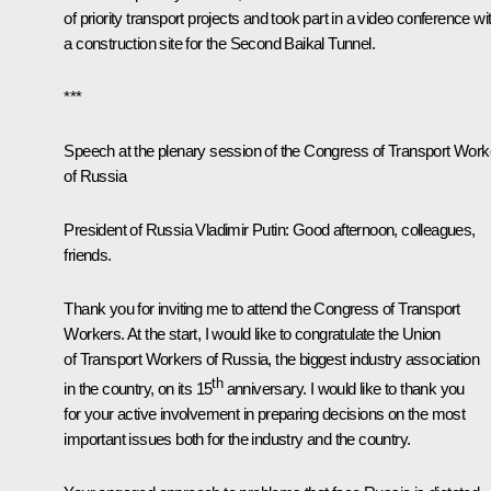
of priority transport projects and took part in a video conference wi
a construction site for the Second Baikal Tunnel.
***
Speech at the plenary session of the Congress of Transport Work
of Russia
President of Russia Vladimir Putin:
Good afternoon, colleagues,
friends.
Thank you for inviting me to attend the Congress of Transport
Workers. At the start, I would like to congratulate the Union
of Transport Workers of Russia, the biggest industry association
th
in the country, on its 15
anniversary. I would like to thank you
for your active involvement in preparing decisions on the most
important issues both for the industry and the country.