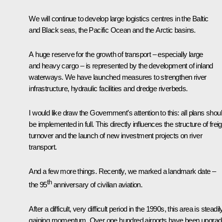
We will continue to develop large logistics centres in the Baltic
and Black seas, the Pacific Ocean and the Arctic basins.
A huge reserve for the growth of transport – especially large
and heavy cargo – is represented by the development of inland
waterways. We have launched measures to strengthen river
infrastructure, hydraulic facilities and dredge riverbeds.
I would like draw the Government’s attention to this: all plans shou
be implemented in full. This directly influences the structure of freig
turnover and the launch of new investment projects on river
transport.
And a few more things. Recently, we marked a landmark date –
th
the 95
anniversary of civilian aviation.
After a difficult, very difficult period in the 1990s, this area is steadil
gaining momentum. Over one hundred airports have been upgrad