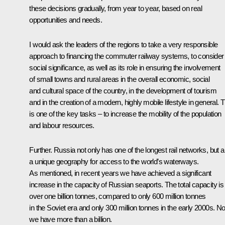
these decisions gradually, from year to year, based on real
opportunities and needs.
I would ask the leaders of the regions to take a very responsible
approach to financing the commuter railway systems, to consider 
social significance, as well as its role in ensuring the involvement
of small towns and rural areas in the overall economic, social
and cultural space of the country, in the development of tourism
and in the creation of a modern, highly mobile lifestyle in general. T
is one of the key tasks – to increase the mobility of the population
and labour resources.
Further. Russia not only has one of the longest rail networks, but a
a unique geography for access to the world’s waterways.
As mentioned, in recent years we have achieved a significant
increase in the capacity of Russian seaports. The total capacity is
over one billion tonnes, compared to only 600 million tonnes
in the Soviet era and only 300 million tonnes in the early 2000s. N
we have more than a billion.