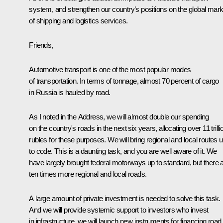
system, and strengthen our country’s positions on the global mark
of shipping and logistics services.
Friends,
Automotive transport is one of the most popular modes
of transportation. In terms of tonnage, almost 70 percent of cargo
in Russia is hauled by road.
As I noted in the Address, we will almost double our spending
on the country's roads in the next six years, allocating over 11 trilli
rubles for these purposes. We will bring regional and local routes 
to code. This is a daunting task, and you are well aware of it. We
have largely brought federal motorways up to standard, but there 
ten times more regional and local roads.
A large amount of private investment is needed to solve this task.
And we will provide systemic support to investors who invest
in infrastructure, we will launch new instruments for financing road