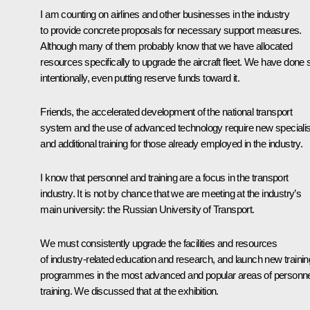
I am counting on airlines and other businesses in the industry
to provide concrete proposals for necessary support measures.
Although many of them probably know that we have allocated
resources specifically to upgrade the aircraft fleet. We have done 
intentionally, even putting reserve funds toward it.
Friends, the accelerated development of the national transport
system and the use of advanced technology require new speciali
and additional training for those already employed in the industry.
I know that personnel and training are a focus in the transport
industry. It is not by chance that we are meeting at the industry’s
main university: the Russian University of Transport.
We must consistently upgrade the facilities and resources
of industry-related education and research, and launch new trainin
programmes in the most advanced and popular areas of personne
training. We discussed that at the exhibition.