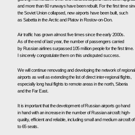
and more than 60 runways have been rebuilt. For the first time sin
the Soviet Union collapsed, new airports have been built, such
as Sabetta in the Arctic and Platov in Rostov-on-Don.
Air traffic has grown almost five times since the early 2000s.
As of the end of last year, the number of passengers carried
by Russian airlines surpassed 105 million people for the first time.
I sincerely congratulate them on this undisputed success.
We will continue renovating and developing the network of regiona
airports as well as extending the list of direct inter-regional flights,
especially long haul flights to remote areas in the north, Siberia
and the Far East.
It is important that the development of Russian airports go hand
in hand with an increase in the number of Russian aircraft: high-
quality, efficient and reliable, including small and medium aircraft of
to 65 seats.