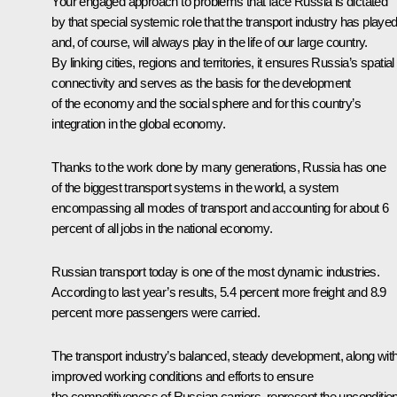
Your engaged approach to problems that face Russia is dictated
by that special systemic role that the transport industry has playe
and, of course, will always play in the life of our large country.
By linking cities, regions and territories, it ensures Russia’s spatial
connectivity and serves as the basis for the development
of the economy and the social sphere and for this country’s
integration in the global economy.
Thanks to the work done by many generations, Russia has one
of the biggest transport systems in the world, a system
encompassing all modes of transport and accounting for about 6
percent of all jobs in the national economy.
Russian transport today is one of the most dynamic industries.
According to last year’s results, 5.4 percent more freight and 8.9
percent more passengers were carried.
The transport industry’s balanced, steady development, along wit
improved working conditions and efforts to ensure
the competitiveness of Russian carriers, represent the uncondition