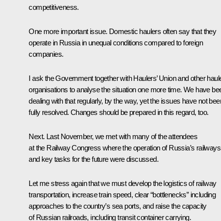
competitiveness.
One more important issue. Domestic haulers often say that they
operate in Russia in unequal conditions compared to foreign
companies.
I ask the Government together with Haulers’ Union and other haul
organisations to analyse the situation one more time. We have be
dealing with that regularly, by the way, yet the issues have not bee
fully resolved. Changes should be prepared in this regard, too.
Next. Last November, we met with many of the attendees
at the Railway Congress where the operation of Russia’s railways
and key tasks for the future were discussed.
Let me stress again that we must develop the logistics of railway
transportation, increase train speed, clear “bottlenecks” including
approaches to the country’s sea ports, and raise the capacity
of Russian railroads, including transit container carrying.