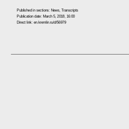
Published in sections:
News
,
Transcripts
Publication date:
March 5, 2018, 16:00
Direct link:
en.kremlin.ru/d/56979