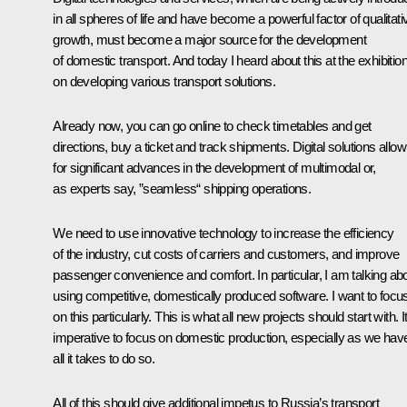
in all spheres of life and have become a powerful factor of qualitati
growth, must become a major source for the development
of domestic transport. And today I heard about this at the exhibitio
on developing various transport solutions.
Already now, you can go online to check timetables and get
directions, buy a ticket and track shipments. Digital solutions allow
for significant advances in the development of multimodal or,
as experts say, ”seamless“ shipping operations.
We need to use innovative technology to increase the efficiency
of the industry, cut costs of carriers and customers, and improve
passenger convenience and comfort. In particular, I am talking ab
using competitive, domestically produced software. I want to focu
on this particularly. This is what all new projects should start with. It
imperative to focus on domestic production, especially as we hav
all it takes to do so.
All of this should give additional impetus to Russia’s transport