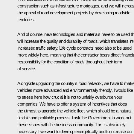
construction such as infrastructure mortgages, and we will increa
the appeal of road development projects by developing roadside
territories.
And of course, new technologies and materials have to be used th
will increase the quality and durability of roads, which translates int
increased traffic safety. Life cycle contracts need also to be used
more widely here, meaning that the contractor bears direct financia
responsibility for the condition of roads throughout their term
of service.
Alongside upgrading the country’s road network, we have to mak
vehicles more advanced and environmentally friendly. I would like
to stress here how crucial it is not to unfairly overburden our
companies. We have to offer a system of incentives that does
the utmost to upgrade the vehicle fleet, which should be a natural,
flexible and profitable process. I ask the Government to work out
these issues with the business community. This is absolutely
necessary if we want to develop energetically and to increase our