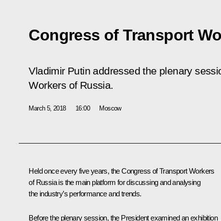
Congress of Transport Wo
Vladimir Putin addressed the plenary sessi
Workers of Russia.
March 5, 2018
16:00
Moscow
Held once every five years, the Congress of Transport Workers
of Russia is the main platform for discussing and analysing
the industry’s performance and trends.
Before the plenary session, the President examined an exhibition