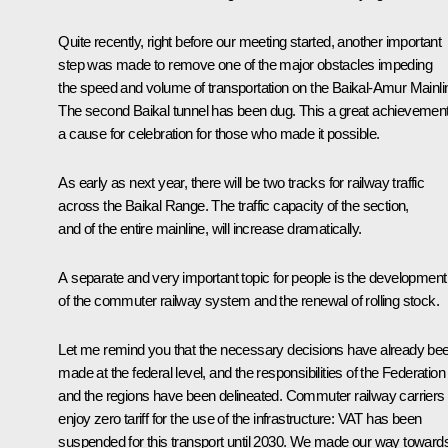
Quite recently, right before our meeting started, another important
step was made to remove one of the major obstacles impeding
the speed and volume of transportation on the Baikal-Amur Mainli
The second Baikal tunnel has been dug. This a great achievement
a cause for celebration for those who made it possible.
As early as next year, there will be two tracks for railway traffic
across the Baikal Range. The traffic capacity of the section,
and of the entire mainline, will increase dramatically.
A separate and very important topic for people is the development
of the commuter railway system and the renewal of rolling stock.
Let me remind you that the necessary decisions have already be
made at the federal level, and the responsibilities of the Federation
and the regions have been delineated. Commuter railway carriers
enjoy zero tariff for the use of the infrastructure: VAT has been
suspended for this transport until 2030. We made our way toward