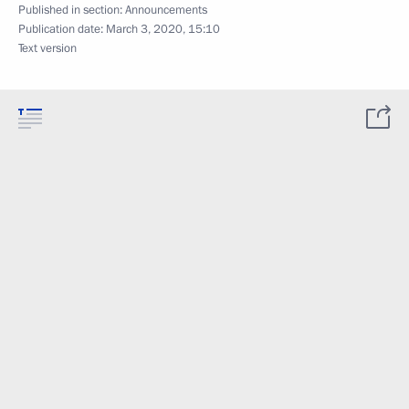
Published in section:
Announcements
Publication date:
March 3, 2020, 15:10
Text version