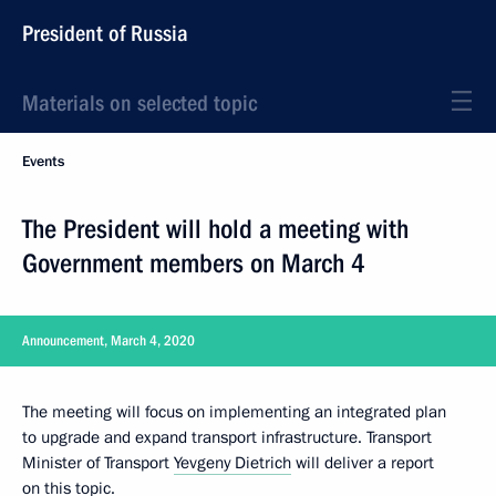
President of Russia
Materials on selected topic
Events
The President will hold a meeting with
Government members on March 4
Announcement, March 4, 2020
The meeting will focus on implementing an integrated plan
to upgrade and expand transport infrastructure. Transport
Minister of Transport
Yevgeny Dietrich
will deliver a report
on this topic.