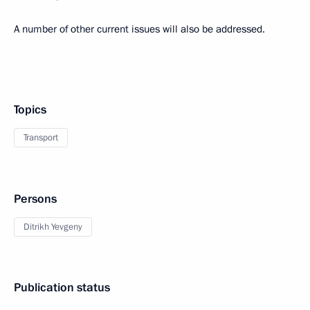
A number of other current issues will also be addressed.
Topics
Transport
Persons
Ditrikh Yevgeny
Publication status