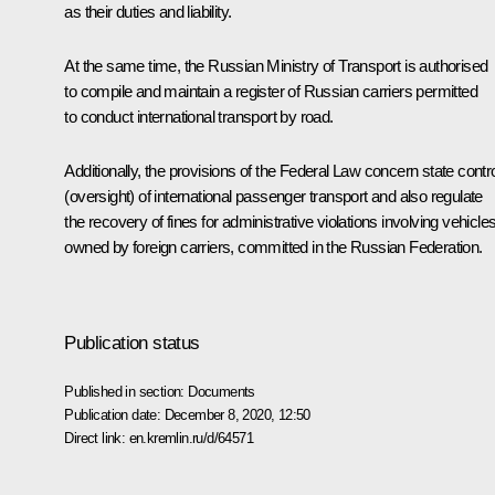
as their duties and liability.
At the same time, the Russian Ministry of Transport is authorised
to compile and maintain a register of Russian carriers permitted
to conduct international transport by road.
Additionally, the provisions of the Federal Law concern state contr
(oversight) of international passenger transport and also regulate
the recovery of fines for administrative violations involving vehicle
owned by foreign carriers, committed in the Russian Federation.
Publication status
Published in section:
Documents
Publication date:
December 8, 2020, 12:50
Direct link:
en.kremlin.ru/d/64571