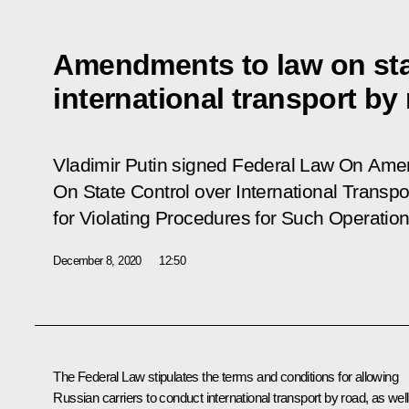
Amendments to law on sta
international transport by
Vladimir Putin signed Federal Law
On Amen
On State Control over International Transpo
for Violating Procedures for Such Operation
December 8, 2020
12:50
The Federal Law stipulates the terms and conditions for allowing
Russian carriers to conduct international transport by road, as well