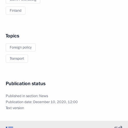
Finland
Topics
Foreign policy
Transport
Publication status
Published in section:
News
Publication date:
December 10, 2020, 12:00
Text version