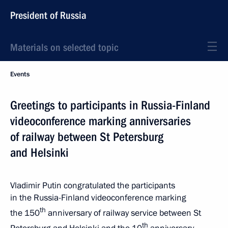
President of Russia
Materials on selected topic
Events
Greetings to participants in Russia-Finland
videoconference marking anniversaries
of railway between St Petersburg
and Helsinki
Vladimir Putin congratulated the participants
in the Russia-Finland videoconference marking
th
the 150
anniversary of railway service between St
th
Petersburg and Helsinki and the 10
anniversary