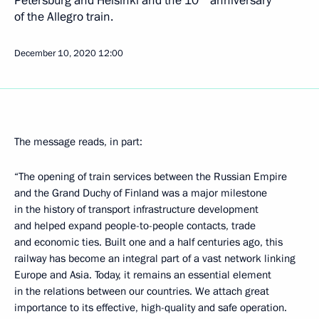
of the Allegro train.
December 10, 2020
12:00
The message reads, in part:
“The opening of train services between the Russian Empire
and the Grand Duchy of Finland was a major milestone
in the history of transport infrastructure development
and helped expand people-to-people contacts, trade
and economic ties. Built one and a half centuries ago, this
railway has become an integral part of a vast network linking
Europe and Asia. Today, it remains an essential element
in the relations between our countries. We attach great
importance to its effective, high-quality and safe operation.