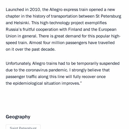
Launched in 2010, the Allegro express train opened a new
chapter in the history of transportation between St Petersburg
and Helsinki. This high-technology project exemplifies
Russia’s fruitful cooperation with Finland and the European
Union in general. There is great demand for this popular high-
speed train. Almost four million passengers have travelled
on it over the past decade.
Unfortunately, Allegro trains had to be temporarily suspended
due to the coronavirus pandemic. I strongly believe that
passenger traffic along this line will fully recover once
the epidemiological situation improves.”
Geography
Saint Petersburg