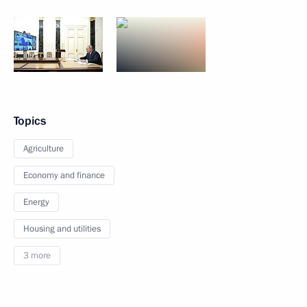
Topics
Agriculture
Economy and finance
Energy
Housing and utilities
3 more