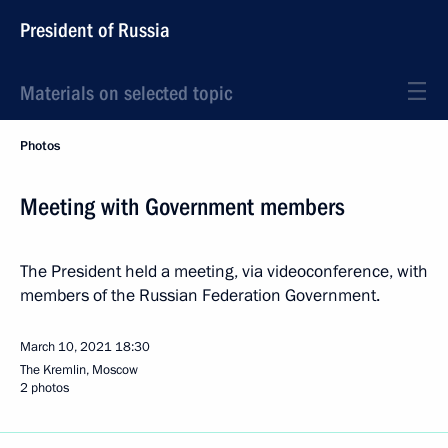
President of Russia
Materials on selected topic
Photos
Meeting with Government members
The President held a meeting, via videoconference, with
members of the Russian Federation Government.
March 10, 2021
18:30
The Kremlin, Moscow
2 photos