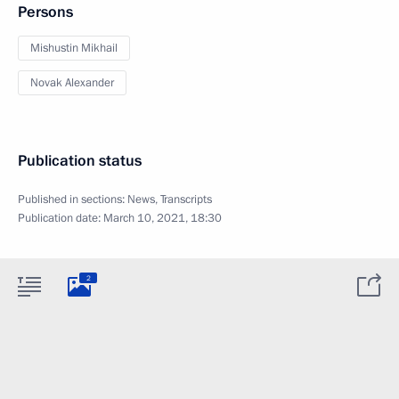
Persons
Mishustin Mikhail
Novak Alexander
Publication status
Published in sections:
News
,
Transcripts
Publication date:
March 10, 2021, 18:30
2