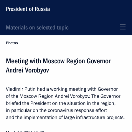
President of Russia
Materials on selected topic
Photos
Meeting with Moscow Region Governor
Andrei Vorobyov
Vladimir Putin had a working meeting with Governor
of the Moscow Region Andrei Vorobyov. The Governor
briefed the President on the situation in the region,
in particular on the coronavirus response effort
and the implementation of large infrastructure projects.