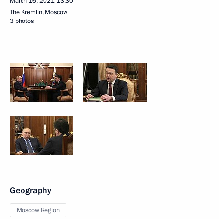
March 16, 2021
13:30
The Kremlin, Moscow
3 photos
Geography
Moscow Region