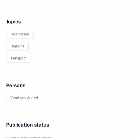
Topics
Healthcare
Regions
Transport
Persons
Vorobyov Andrei
Publication status