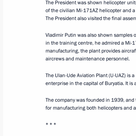
The President was shown helicopter unit
of the civilian Mi-171AZ helicopter and 
Meeting with Minister of Transport Vi
The President also visited the final asse
March 25, 2023, 16:30
Vladimir Putin was also shown samples of
in the training centre, he admired a Mi-1
Greetings on the 50th anniversary of
manufacturing, the plant provides aircraf
aircrews and maintenance personnel.
March 23, 2023, 11:00
The Ulan-Ude Aviation Plant (U-UAZ) is a
enterprise in the capital of Buryatia. It i
Visit to Ulan-Ude Aviation Plant
March 14, 2023, 16:10
The company was founded in 1939, and to
for manufacturing both helicopters and ai
* * *
Instructions following meeting wit