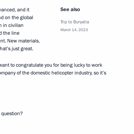
See also
dvanced, and it
nor Valery Limarenko
d on the global
Trip to Buryatia
 in civilian
March 14, 2023
d the line
ent. New materials,
t’s just great.
Policy in the Arctic until 2035
 want to congratulate you for being lucky to work
ompany of the domestic helicopter industry, so it’s
date and time for crossing
 road transport
a question?