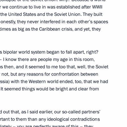
 we continue to live in was established after WWII
 the United States and the Soviet Union. They built
honestly, they never interfered in each other’s spaces
tend events to mark the 100th
mes as big as the Caribbean crisis, and yet, they
n and will hold a meeting
s Supervisory Board
is bipolar world system began to fall apart, right?
– I know there are people my age in this room,
s then, and it seemed to me too that, well, the Soviet
 not, but any reasons for confrontation between
sport and Energy commissions
ssia) with the Western world ended, too, that we had
. It seemed things would be bright and clear from
 out that, as I said earlier, our so-called partners’
Previous
rtant to them than any ideological contradictions
ately – you are perfectly aware of this – they