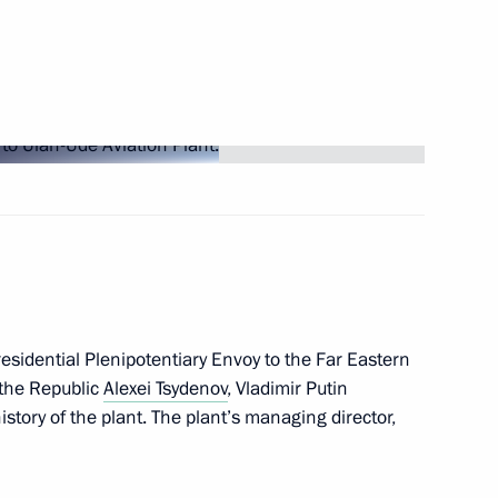
-Nenets Autonomous Area
 Mikhail Vedernikov
esidential Plenipotentiary Envoy to the Far Eastern
the Republic
Alexei Tsydenov
, Vladimir Putin
tory of the plant. The plant’s managing director,