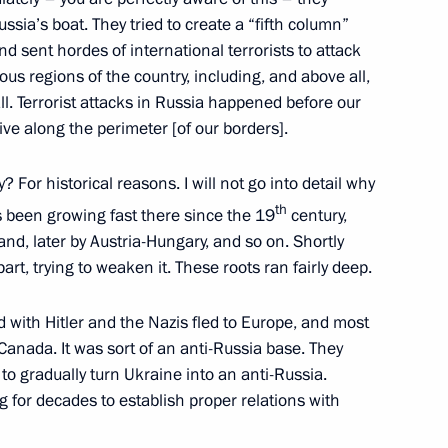
ssia’s boat. They tried to create a “fifth column”
and sent hordes of international terrorists to attack
ous regions of the country, including, and above all,
l. Terrorist attacks in Russia happened before our
ve along the perimeter [of our borders].
 For historical reasons. I will not go into detail why
th
s been growing fast there since the 19
century,
land, later by Austria-Hungary, and so on. Shortly
Official Internet
Legal
rt, trying to weaken it. These roots ran fairly deep.
Resources
and technical
of the President of
information
d with Hitler and the Nazis fled to Europe, and most
Russia
Canada. It was sort of an anti-Russia base. They
About website
 to gradually turn Ukraine into an anti-Russia.
Rutube Channel
Using website content
 Russia
Telegram Channel
g for decades to establish proper relations with
Personal data of website
users
YouTube Channel
to the
Contact website team