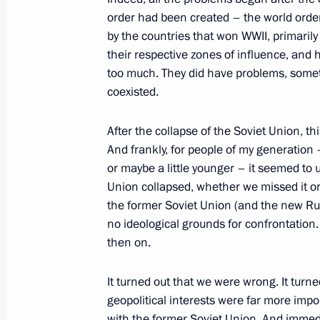
order had been created – the world order
by the countries that won WWII, primarily
their respective zones of influence, and 
On February 9, the President will at
too much. They did have problems, someti
anniversary of domestic civil aviatio
coexisted.
of the Agency for Strategic Initiative
February 8, 2023, 18:00
After the collapse of the Soviet Union, th
And frankly, for people of my generation 
or maybe a little younger – it seemed to u
Union collapsed, whether we missed it or
Joint meeting of State Council Tran
the former Soviet Union (and the new Ru
February 7, 2023, 14:30
no ideological grounds for confrontation
then on.
It turned out that we were wrong. It turned
geopolitical interests were far more impo
with the former Soviet Union. And immedi