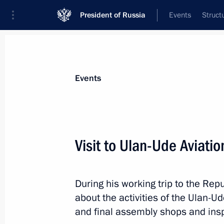
President of Russia
Events
Struct
Materials on selected topic
Events
Transport,
731 results
Visit to Ulan-Ude Aviatio
During his working trip to the Rep
On April 27, Vladimir Putin will visit
about the activities of the Ulan-Ud
and hold a meeting on the developm
and final assembly shops and insp
April 26, 2023, 15:05