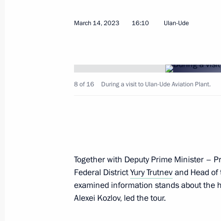
March 14, 2023
16:10
Ulan-Ude
Meeting with Governor of the Yamal
Dmitry Artyukhov
April 25, 2023, 13:30
8 of 16
During a visit to Ulan-Ude Aviation Plant.
Meeting with Pskov Region Governor
April 18, 2023, 14:55
Together with Deputy Prime Minister – Pr
Federal District
Yury Trutnev
and Head of 
Visit to Tulazheldormash plant
examined information stands about the his
April 4, 2023, 12:10
Alexei Kozlov, led the tour.