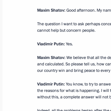
Meeting on timber industry develop
Maxim Shatov:
Good afternoon. My name
February 10, 2023, 16:10
The question I want to ask perhaps conce
cannot help but concern people.
Meeting with Minister of Transport Vi
February 9, 2023, 22:55
Vladimir Putin:
Yes.
Maxim Shatov:
We believe that all the 
and calculated. So please tell us, how can
Gala evening marking the 100th anniv
our country win and bring peace to ever
aviation
February 9, 2023, 19:50
Vladimir Putin:
You know, to try to answer 
the reasons for what is happening. I will t
without this, a complete answer will not 
Meeting with representatives of the a
Indeed, all the problems began after the
February 9, 2023, 19:00