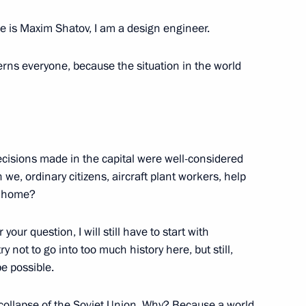
ment
 is Maxim Shatov, I am a design engineer.
rns everyone, because the situation in the world
taly Savelyev
decisions made in the capital were well-considered
 we, ordinary citizens, aircraft plant workers, help
ersary of Russian civil
y home?
your question, I will still have to start with
ry not to go into too much history here, but still,
be possible.
viation industry
 collapse of the Soviet Union. Why? Because a world