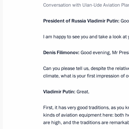
March 6, 2023, 19:30
Conversation with Ulan-Ude Aviation Pla
President of Russia Vladimir Putin:
Goo
Meeting with Kurgan Region Govern
I am happy to see you and take a look at 
March 6, 2023, 14:00
Denis Filimonov:
Good evening, Mr Presi
Opening of the Moscow Metro’s Big C
Can you please tell us, despite the relati
March 1, 2023, 13:35
climate, what is your first impression of 
Vladimir Putin:
Great.
On March 1, Vladimir Putin will take
of the Moscow Metro’s Bolshaya Kolts
First, it has very good traditions, as you 
kinds of aviation equipment here: both he
February 28, 2023, 15:00
are high, and the traditions are remarkab