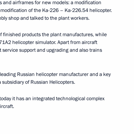
s and airframes for new models: a modification
a modification of the Ka-226 – Ka-226.54 helicopter.
taly Savelyev
mbly shop and talked to the plant workers.
 finished products the plant manufactures, while
71A2 helicopter simulator. Apart from aircraft
 Sovcomflot
t service support and upgrading and also trains
 leading Russian helicopter manufacturer and a key
s a subsidiary of Russian Helicopters.
day it has an integrated technological complex
rcraft.
h Government members