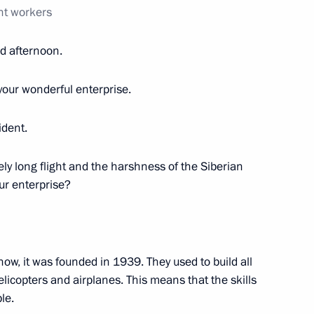
nt workers
d afternoon.
or Vadim Shumkov
your wonderful enterprise.
dent.
ircle Line
vely long flight and the harshness of the Siberian
our enterprise?
 part in the opening
evaya line (Big Circle Line)
know, it was founded in 1939. They used to build all
licopters and airplanes. This means that the skills
le.