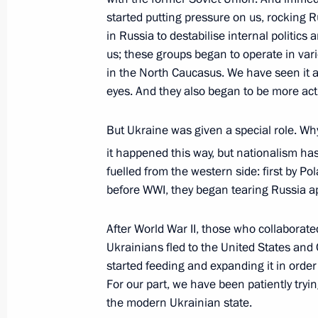
started putting pressure on us, rocking Ru
in Russia to destabilise internal politics 
us; these groups began to operate in vari
Meeting with Navy personnel
in the North Caucasus. We have seen it al
eyes. And they also began to be more acti
July 26, 2026
But Ukraine was given a special role. Why?
it happened this way, but nationalism ha
fuelled from the western side: first by Po
President's
President's
before WWI, they began tearing Russia apa
website
website
sections
resources
After World War II, those who collaborate
Ukrainians fled to the United States and 
Events
President of Russia
Current resource
started feeding and expanding it in order
Structure
The Constitution of
For our part, we have been patiently tryin
Videos and Photos
State Insignia
the modern Ukrainian state.
Documents
Address an appeal 