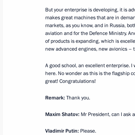
But your enterprise is developing, it is a
Meeting with Sakhalin Region Gover
makes great machines that are in deman
markets, as you know, and in Russia, both
February 27, 2023, 13:00
aviation and for the Defence Ministry. An
of products is expanding, which is excell
new advanced engines, new avionics – tha
Changes to Basic Principles of State 
February 21, 2023, 15:30
A good school, an excellent enterprise. I
here. No wonder as this is the flagship c
great! Congratulations!
Legislative amendments on reserving 
Remark:
Thank you.
Russian Federation border by freight
February 17, 2023, 14:30
Maxim Shatov:
Mr President, can I ask 
Vladimir Putin:
Please.