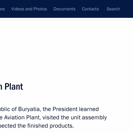
ure
Videos and Photos
Documents
Contacts
Search
All topics
Subscribe to news feed
n Plant
Next
ublic of Buryatia, the President learned
 the Rudnevo industrial park
e Aviation Plant, visited the unit assembly
ent of unmanned aircraft
ected the finished products.