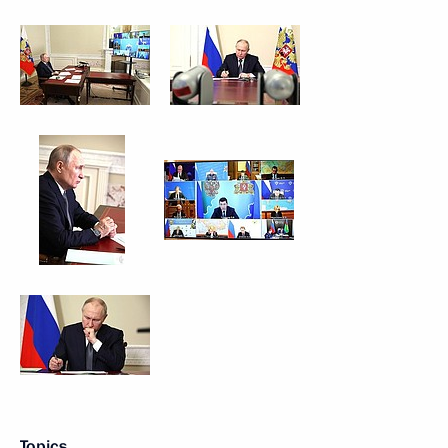
Topics