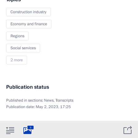
Construction industry
Economy and finance
Regions
Social services
2 more
Publication status
Published in sections:
News
,
Transcripts
Publication date:
May 2, 2023, 17:25
5