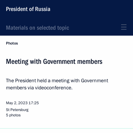
President of Russia
Materials on selected topic
Photos
Meeting with Government members
The President held a meeting with Government
members via videoconference.
May 2, 2023
17:25
St Petersburg
5 photos