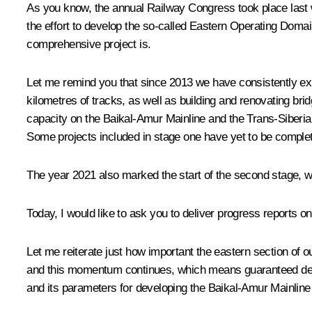
As you know, the annual Railway Congress took place last w
the effort to develop the so-called Eastern Operating Domai
comprehensive project is.
Let me remind you that since 2013 we have consistently ex
kilometres of tracks, as well as building and renovating brid
capacity on the Baikal-Amur Mainline and the Trans-Siberian
Some projects included in stage one have yet to be comple
The year 2021 also marked the start of the second stage, wh
Today, I would like to ask you to deliver progress reports on
Let me reiterate just how important the eastern section of 
and this momentum continues, which means guaranteed deman
and its parameters for developing the Baikal-Amur Mainline 