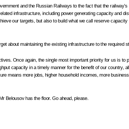
Government and the Russian Railways to the fact that the railway’s
elated infrastructure, including power generating capacity and dis
ieve our targets, but also to build what we call reserve capacity 
rget about maintaining the existing infrastructure to the required s
ives. Once again, the single most important priority for us is to 
put capacity in a timely manner for the benefit of our country, a
ructure means more jobs, higher household incomes, more business o
Mr Belousov has the floor. Go ahead, please.