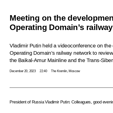
Meeting on the development
Operating Domain’s railwa
Vladimir Putin held a videoconference on the
Operating Domain’s railway network to review
the Baikal-Amur Mainline and the Trans-Siber
December 20, 2023
22:40
The Kremlin, Moscow
President of Russia Vladimir Putin:
Colleagues, good eveni