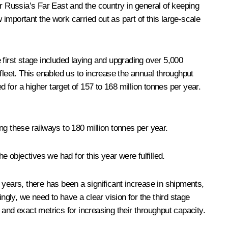
 Russia’s Far East and the country in general of keeping
important the work carried out as part of this large-scale
irst stage included laying and upgrading over 5,000
e fleet. This enabled us to increase the annual throughput
for a higher target of 157 to 168 million tonnes per year.
ng these railways to 180 million tonnes per year.
e objectives we had for this year were fulfilled.
 years, there has been a significant increase in shipments,
y, we need to have a clear vision for the third stage
and exact metrics for increasing their throughput capacity.