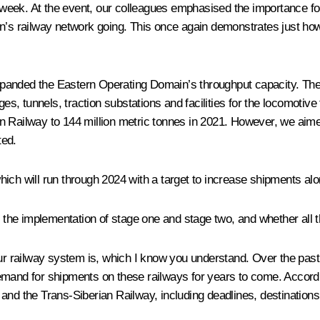
eek. At the event, our colleagues emphasised the importance for
n’s railway network going. This once again demonstrates just how 
panded the Eastern Operating Domain’s throughput capacity. The f
ges, tunnels, traction substations and facilities for the locomotiv
 Railway to 144 million metric tonnes in 2021. However, we aimed 
ted.
ich will run through 2024 with a target to increase shipments alo
 the implementation of stage one and stage two, and whether all th
our railway system is, which I know you understand. Over the past
d for shipments on these railways for years to come. Accordingl
and the Trans-Siberian Railway, including deadlines, destinations 