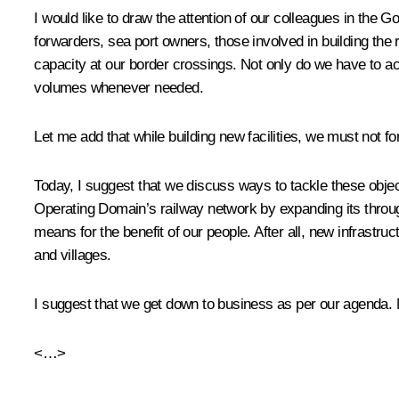
I would like to draw the attention of our colleagues in the 
forwarders, sea port owners, those involved in building the r
capacity at our border crossings. Not only do we have to ach
volumes whenever needed.
Let me add that while building new facilities, we must not fo
Today, I suggest that we discuss ways to tackle these object
Operating Domain’s railway network by expanding its through
means for the benefit of our people. After all, new infrast
and villages.
I suggest that we get down to business as per our agenda. 
<…>