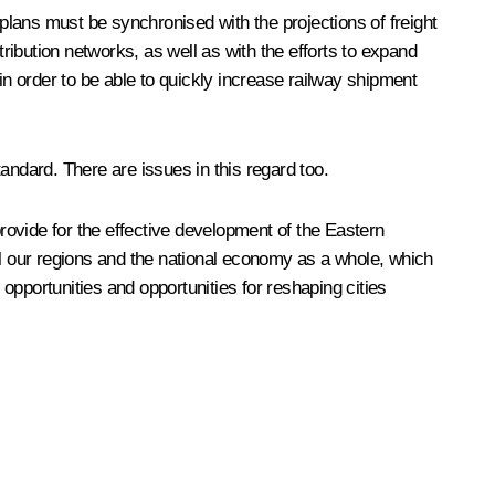
 plans must be synchronised with the projections of freight
tribution networks, as well as with the efforts to expand
in order to be able to quickly increase railway shipment
tandard. There are issues in this regard too.
provide for the effective development of the Eastern
ll our regions and the national economy as a whole, which
pportunities and opportunities for reshaping cities