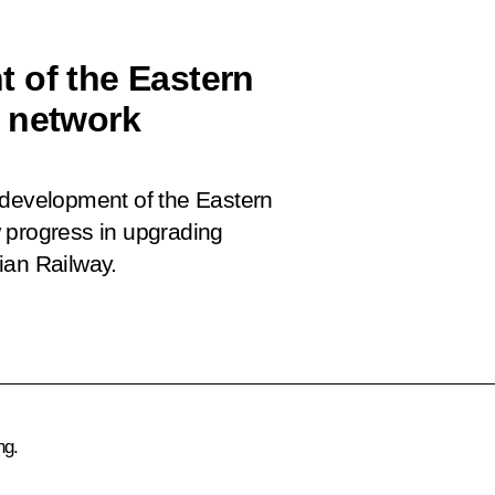
 of the Eastern
y network
 development of the Eastern
 progress in upgrading
ian Railway.
ng.