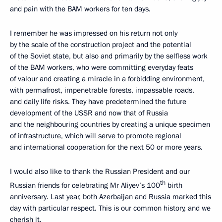
and pain with the BAM workers for ten days.
I remember he was impressed on his return not only
by the scale of the construction project and the potential
of the Soviet state, but also and primarily by the selfless work
of the BAM workers, who were committing everyday feats
of valour and creating a miracle in a forbidding environment,
with permafrost, impenetrable forests, impassable roads,
and daily life risks. They have predetermined the future
development of the USSR and now that of Russia
and the neighbouring countries by creating a unique specimen
of infrastructure, which will serve to promote regional
and international cooperation for the next 50 or more years.
I would also like to thank the Russian President and our
th
Russian friends for celebrating Mr Aliyev’s 100
birth
anniversary. Last year, both Azerbaijan and Russia marked this
day with particular respect. This is our common history, and we
cherish it.