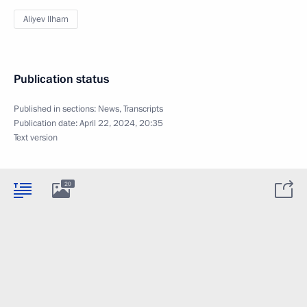
Aliyev Ilham
Publication status
Published in sections:
News
,
Transcripts
Publication date:
April 22, 2024, 20:35
Text version
20