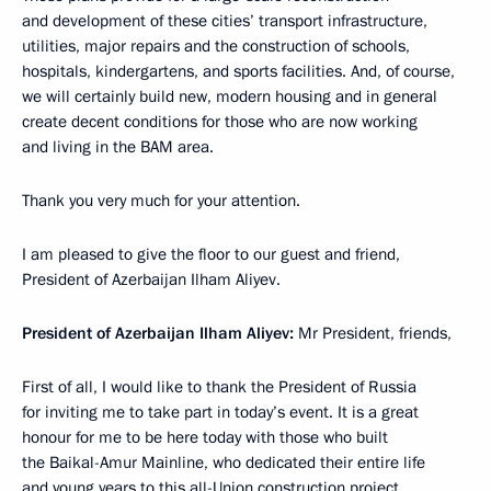
and development of these cities’ transport infrastructure,
utilities, major repairs and the construction of schools,
hospitals, kindergartens, and sports facilities. And, of course,
we will certainly build new, modern housing and in general
create decent conditions for those who are now working
and living in the BAM area.
Thank you very much for your attention.
I am pleased to give the floor to our guest and friend,
President of Azerbaijan Ilham Aliyev.
President of Azerbaijan Ilham Aliyev:
Mr President, friends,
First of all, I would like to thank the President of Russia
for inviting me to take part in today’s event. It is a great
honour for me to be here today with those who built
the Baikal-Amur Mainline, who dedicated their entire life
and young years to this all-Union construction project.