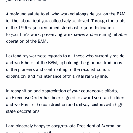
A profound salute to all who worked alongside you on the BAM,
for the labour feat you collectively achieved. Through the trials
of the 1990s, you remained steadfast in your dedication
to your life’s work, preserving work crews and ensuring reliable
operation of the BAM.
I extend my warmest regards to all those who currently reside
and work here, at the BAM, upholding the glorious traditions
of the pioneers and contributing to the reconstruction,
expansion, and maintenance of this vital railway line.
In recognition and appreciation of your courageous efforts,
an Executive Order has been signed to award veteran builders
and workers in the construction and railway sectors with high
state decorations.
I am sincerely happy to congratulate President of Azerbaijan
th