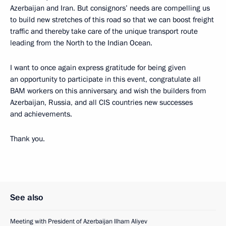
Azerbaijan and Iran. But consignors’ needs are compelling us
to build new stretches of this road so that we can boost freight
traffic and thereby take care of the unique transport route
leading from the North to the Indian Ocean.
I want to once again express gratitude for being given
an opportunity to participate in this event, congratulate all
BAM workers on this anniversary, and wish the builders from
Azerbaijan, Russia, and all CIS countries new successes
and achievements.
Thank you.
See also
Meeting with President of Azerbaijan Ilham Aliyev