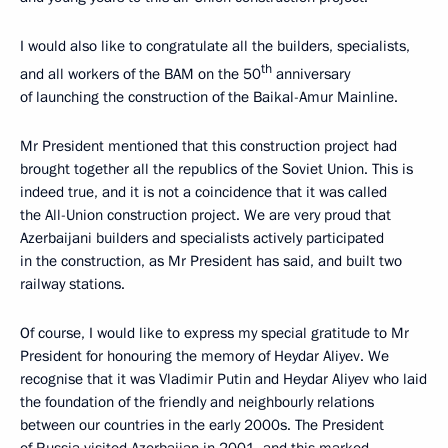
I would also like to congratulate all the builders, specialists,
th
and all workers of the BAM on the 50
anniversary
of launching the construction of the Baikal-Amur Mainline.
Mr President mentioned that this construction project had
brought together all the republics of the Soviet Union. This is
indeed true, and it is not a coincidence that it was called
the All-Union construction project. We are very proud that
Azerbaijani builders and specialists actively participated
in the construction, as Mr President has said, and built two
railway stations.
Of course, I would like to express my special gratitude to Mr
President for honouring the memory of Heydar Aliyev. We
recognise that it was Vladimir Putin and Heydar Aliyev who laid
the foundation of the friendly and neighbourly relations
between our countries in the early 2000s. The President
of Russia visited Azerbaijan in 2001, and this marked