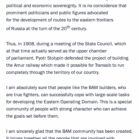
political and economic sovereignty. It is no coincidence that
prominent politicians and public figures advocated
for the development of routes to the eastern frontiers
th
of Russia at the turn of the 20
century.
Thus, in 1908, during a meeting of the State Council, which
at that time actually served as the upper chamber
of parliament, Pyotr Stolypin defended the project of building
the Amur railway which made it possible for Transsib to run
completely through the territory of our country.
I am absolutely sure that people like the BAM builders, who
are true fighters, can successfully cope with large-scale tasks
for developing the Eastern Operating Domain. This is a special
community of people with strong character who can achieve
the goals set before them.
I am sincerely glad that the BAM community has been created.
It brings together all the people that are involved with