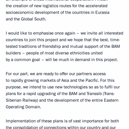
the creation of new logistics routes for the accelerated
socioeconomic development of the countries in Eurasia
and the Global South.
I would like to emphasise once again – we invite all interested
countries to join this project and we hope that the best, time-
tested traditions of friendship and mutual support of the BAM
builders – people of most diverse ethnicities united
by a common goal – will be much in demand in this project.
For our part, we are ready to offer our partners access
to rapidly growing markets of Asia and the Pacific. For this
purpose, we intend to use new technologies so as to fulfil our
plans for a rapid upgrading of the BAM and Transsib (Trans-
Siberian Railway) and the development of the entire Eastern
Operating Domain.
Implementation of these plans is of vast importance for both
the consolidation of connections within our country and our