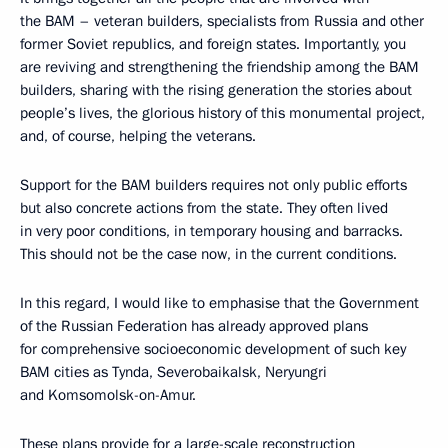
the BAM – veteran builders, specialists from Russia and other
former Soviet republics, and foreign states. Importantly, you
are reviving and strengthening the friendship among the BAM
builders, sharing with the rising generation the stories about
people’s lives, the glorious history of this monumental project,
and, of course, helping the veterans.
Support for the BAM builders requires not only public efforts
but also concrete actions from the state. They often lived
in very poor conditions, in temporary housing and barracks.
This should not be the case now, in the current conditions.
In this regard, I would like to emphasise that the Government
of the Russian Federation has already approved plans
for comprehensive socioeconomic development of such key
BAM cities as Tynda, Severobaikalsk, Neryungri
and Komsomolsk-on-Amur.
These plans provide for a large-scale reconstruction