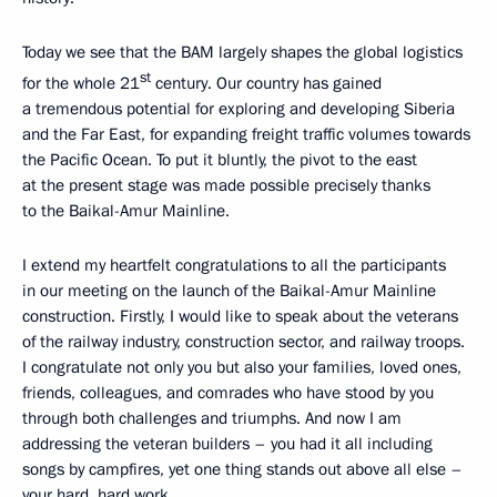
Today we see that the BAM largely shapes the global logistics
st
for the whole 21
century. Our country has gained
a tremendous potential for exploring and developing Siberia
and the Far East, for expanding freight traffic volumes towards
the Pacific Ocean. To put it bluntly, the pivot to the east
at the present stage was made possible precisely thanks
to the Baikal-Amur Mainline.
I extend my heartfelt congratulations to all the participants
in our meeting on the launch of the Baikal-Amur Mainline
construction. Firstly, I would like to speak about the veterans
of the railway industry, construction sector, and railway troops.
I congratulate not only you but also your families, loved ones,
friends, colleagues, and comrades who have stood by you
through both challenges and triumphs. And now I am
addressing the veteran builders – you had it all including
songs by campfires, yet one thing stands out above all else –
your hard, hard work.