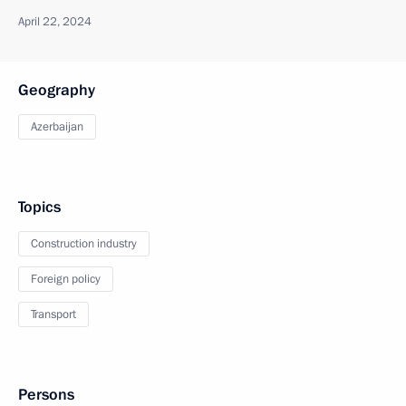
April 22, 2024
Geography
Azerbaijan
Topics
Construction industry
Foreign policy
Transport
Persons