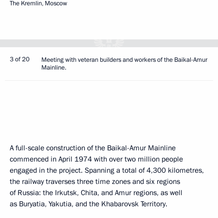
The Kremlin, Moscow
3 of 20
Meeting with veteran builders and workers of the Baikal-Amur
Mainline.
A full-scale construction of the Baikal-Amur Mainline
commenced in April 1974 with over two million people
engaged in the project. Spanning a total of 4,300 kilometres,
the railway traverses three time zones and six regions
of Russia: the Irkutsk, Chita, and Amur regions, as well
as Buryatia, Yakutia, and the Khabarovsk Territory.