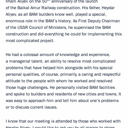
Ilham Aliyev on the 50
anniversary of the launch
of the Baikal-Amur Railway construction. His father, Heydar
Aliyev, as all BAM builders know well, played a special,
enormous role in the BAM’s history. As First Deputy Chairman
of the USSR Council of Ministers, he supervised the BAM
construction and did everything he could for implementing this
most complicated project.
He had a colossal amount of knowledge and experience,
a managerial talent, an ability to resolve most complicated
problems that have helped him alongside with his special
personal qualities, of course, primarily, a caring and respectful
attitude to the people with whom he worked and resolved
those huge challenges. He personally visited BAM facilities
and spoke to builders and residents of new cities and towns. It
was easy to approach him and tell him about one’s problems
or to discuss current issues.
I know that our meeting is attended by those who worked with
Heydar Aliyev. I would like to ask you by all means to share