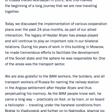
the beginning of a long journey that we are now traveling
together.
Today, we discussed the implementation of various cooperation
plans over the past 24-plus months, as part of our allied
interaction. The legacy of Heydar Aliyev has always played
and will continue to play an important role in our bilateral
relations. During his years of work in this building in Moscow,
he made tremendous efforts to facilitate the development
of the Soviet state and the sphere he was responsible for. One
of the areas was the transport sector.
We are also grateful to the BAM workers, the builders, and all
transport workers of Russia for naming the railway station
in the Angoya settlement after Heydar Aliyev and thus
perpetuating his memory. As the BAM people know well, he
came a long way – practically on foot, or by train, or on board
a helicopter – traveling under the harshest conditions from
Bratsk to Vladivostok and further on to Nakhodka, sharing joy