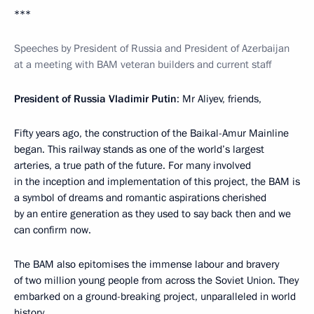
***
Speeches by President of Russia and President of Azerbaijan
at a meeting with BAM veteran builders and current staff
President of Russia Vladimir Putin
: Mr Aliyev, friends,
Fifty years ago, the construction of the Baikal-Amur Mainline
began. This railway stands as one of the world’s largest
arteries, a true path of the future. For many involved
in the inception and implementation of this project, the BAM is
a symbol of dreams and romantic aspirations cherished
by an entire generation as they used to say back then and we
can confirm now.
The BAM also epitomises the immense labour and bravery
of two million young people from across the Soviet Union. They
embarked on a ground-breaking project, unparalleled in world
history.