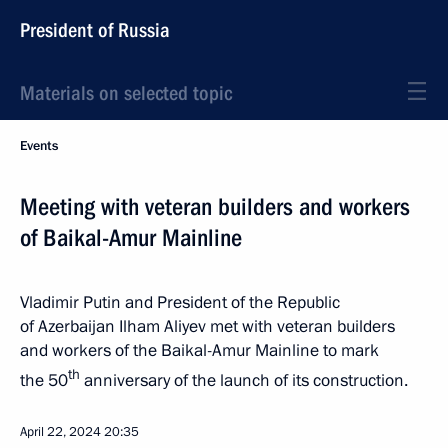
President of Russia
Materials on selected topic
Events
Meeting with veteran builders and workers
of Baikal-Amur Mainline
Vladimir Putin and President of the Republic
of Azerbaijan Ilham Aliyev met with veteran builders
and workers of the Baikal-Amur Mainline to mark
th
the 50
anniversary of the launch of its construction.
April 22, 2024
20:35