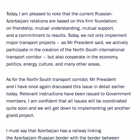
Today, I am pleased to note that the current Russian-
Azerbaijani relations are based on this firm foundation:
on friendship, mutual understanding, mutual support,
and a commitment to results. Today, we not only implement
major transport projects – as Mr President said, we actively
participate in the creation of the North-South international
transport corridor – but also cooperate in the economy,
politics, energy, culture, and many other areas.
As for the North-South transport corridor, Mr President
and I have once again discussed this issue in detail earlier
today. Relevant instructions have been issued to Government
members. I am confident that all issues will be coordinated
quite soon and we will get down to implementing yet another
grand project.
I must say that Azerbaijan has a railway linking
the Azerbaijani-Russian border with the border between