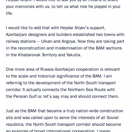
your memories with us, to tell us what role he played in your
life.
I would like to add that with Heydar Aliyev’s support,
Azerbaijani designers and builders established two towns with
railway stations – Ulkan and Angoya. Now they are taking part
in the reconstruction and modernisation of the BAM sections
in the Khabarovsk Territory and Yakutia.
One more area of Russia-Azerbaijan cooperation is relevant
to the scale and historical significance of the BAM. I am
referring to the development of the North-South transport
corridor. It actually connects the Northern Sea Route with
the Persian Gulf or, let’s say, may and should connect them.
Just as the BAM that became a truly nation-wide construction
site and was called upon to serve the interests of all Soviet
republics, the North-South transport corridor should become
an example of broad international cooperation. I mean