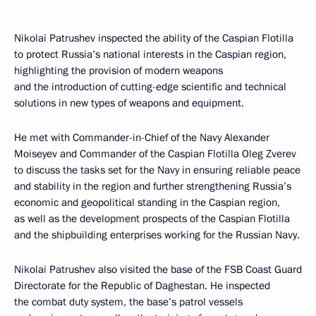
Nikolai Patrushev inspected the ability of the Caspian Flotilla
to protect Russia’s national interests in the Caspian region,
highlighting the provision of modern weapons
and the introduction of cutting-edge scientific and technical
solutions in new types of weapons and equipment.
He met with Commander-in-Chief of the Navy Alexander
Moiseyev and Commander of the Caspian Flotilla Oleg Zverev
to discuss the tasks set for the Navy in ensuring reliable peace
and stability in the region and further strengthening Russia’s
economic and geopolitical standing in the Caspian region,
as well as the development prospects of the Caspian Flotilla
and the shipbuilding enterprises working for the Russian Navy.
Nikolai Patrushev also visited the base of the FSB Coast Guard
Directorate for the Republic of Daghestan. He inspected
the combat duty system, the base’s patrol vessels