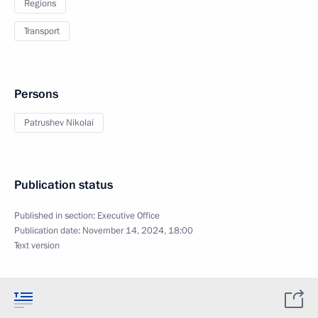
Regions
Transport
Persons
Patrushev Nikolai
Publication status
Published in section:
Executive Office
Publication date:
November 14, 2024, 18:00
Text version