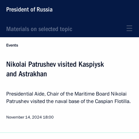
President of Russia
Materials on selected topic
Events
Nikolai Patrushev visited Kaspiysk
and Astrakhan
Presidential Aide, Chair of the Maritime Board Nikolai
Patrushev visited the naval base of the Caspian Flotilla.
November 14, 2024
18:00