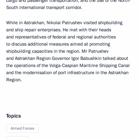
cargo and passenger transportation, and the use of the North-
South international transport corridor.
While in Astrakhan, Nikolai Patrushev visited shipbuilding
and ship repair enterprises. He met with their heads
and representatives of federal and regional authorities
to discuss additional measures aimed at promoting
shipbuilding capacities in the region. Mr Patrushev
and Astrakhan Region Governor Igor Babushkin talked about
the operations of the Volga-Caspian Maritime Shipping Canal
and the modernisation of port infrastructure in the Astrakhan
Region.
Topics
Armed Forces