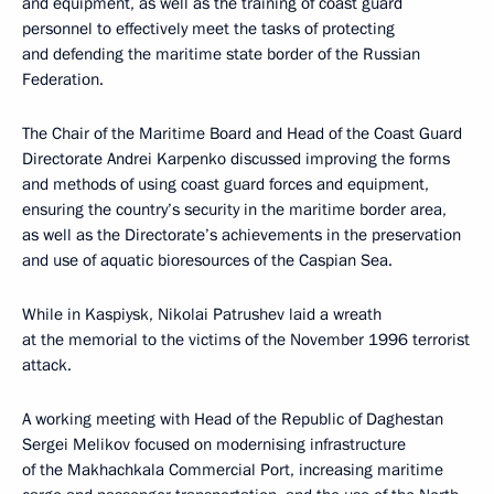
and equipment, as well as the training of coast guard
personnel to effectively meet the tasks of protecting
and defending the maritime state border of the Russian
Federation.
The Chair of the Maritime Board and Head of the Coast Guard
Directorate Andrei Karpenko discussed improving the forms
and methods of using coast guard forces and equipment,
ensuring the country’s security in the maritime border area,
as well as the Directorate’s achievements in the preservation
and use of aquatic bioresources of the Caspian Sea.
While in Kaspiysk, Nikolai Patrushev laid a wreath
at the memorial to the victims of the November 1996 terrorist
attack.
A working meeting with Head of the Republic of Daghestan
Sergei Melikov focused on modernising infrastructure
of the Makhachkala Commercial Port, increasing maritime