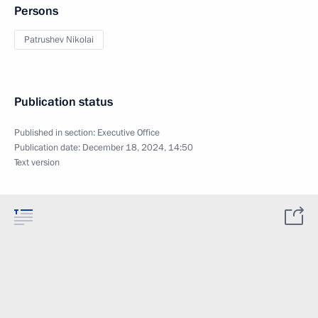
Persons
Patrushev Nikolai
Publication status
Published in section:
Executive Office
Publication date:
December 18, 2024, 14:50
Text version