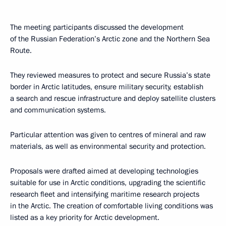
The meeting participants discussed the development
of the Russian Federation’s Arctic zone and the Northern Sea
Route.
They reviewed measures to protect and secure Russia’s state
border in Arctic latitudes, ensure military security, establish
a search and rescue infrastructure and deploy satellite clusters
and communication systems.
Particular attention was given to centres of mineral and raw
materials, as well as environmental security and protection.
Proposals were drafted aimed at developing technologies
suitable for use in Arctic conditions, upgrading the scientific
research fleet and intensifying maritime research projects
in the Arctic. The creation of comfortable living conditions was
listed as a key priority for Arctic development.