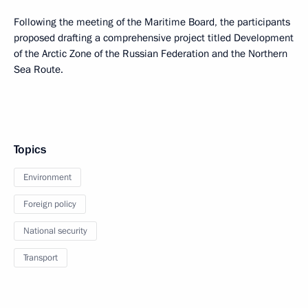
Following the meeting of the Maritime Board, the participants
proposed drafting a comprehensive project titled Development
of the Arctic Zone of the Russian Federation and the Northern
Sea Route.
Topics
Environment
Foreign policy
National security
Transport