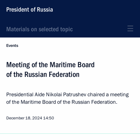
President of Russia
Materials on selected topic
Events
Meeting of the Maritime Board
of the Russian Federation
Presidential Aide Nikolai Patrushev chaired a meeting
of the Maritime Board of the Russian Federation.
December 18, 2024
14:50