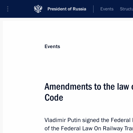
President of Russia
Events
Struct
Materials on selected topic
Events
Transport,
731 results
Amendments to the law on
Code
Instructions following a meeting on
of the Republic of Crimea and Sevas
Vladimir Putin signed the Federa
of the Federal Law On Railway Tra
February 20, 2025, 18:00