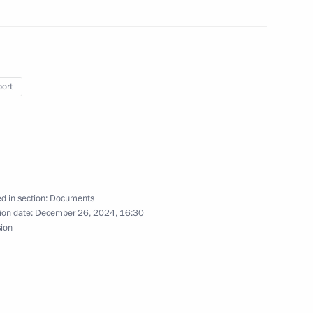
port
craft systems
 Karelia
d in section:
Documents
ion date:
December 26, 2024, 16:30
sion
h Government members