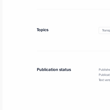
Trip to Samara Region
January 28, 2025
Topics
Trans
Meeting on developing unmanned air
January 28, 2025, 22:30
Nikolai Patrushev visited Republic of
Publication status
Publishe
January 15, 2025, 19:00
Publicat
Text ver
Instructions following meeting wit
December 30, 2024, 16:30