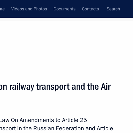
ure
Videos and Photos
Documents
Contacts
Search
All topics
Subscribe to news feed
 railway transport and the Air
Next
 socioeconomic development
topol
l Law On Amendments to Article 25
nsport in the Russian Federation and Article