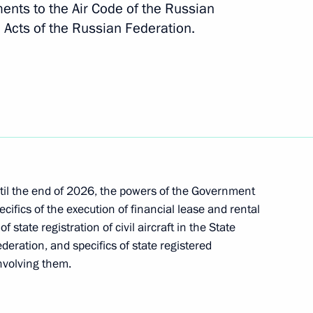
nts to the Air Code of the Russian
 Acts of the Russian Federation.
h Government members
on navigation safety
until the end of 2026, the powers of the Government
cifics of the execution of financial lease and rental
f state registration of civil aircraft in the State
an Starovoit
ederation, and specifics of state registered
involving them.