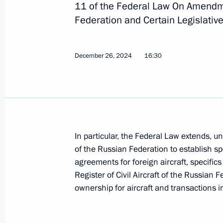
11 of the Federal Law On Amendme
Federation and Certain Legislative
Instructions following meeting wit
December 26, 2024
16:30
February 12, 2025, 20:35
Nikolai Patrushev chaired a meeting 
February 6, 2025, 20:00
In particular, the Federal Law extends, 
of the Russian Federation to establish spe
agreements for foreign aircraft, specifics o
Meeting with Transport Minister Rom
Register of Civil Aircraft of the Russian F
January 30, 2025, 14:10
ownership for aircraft and transactions 