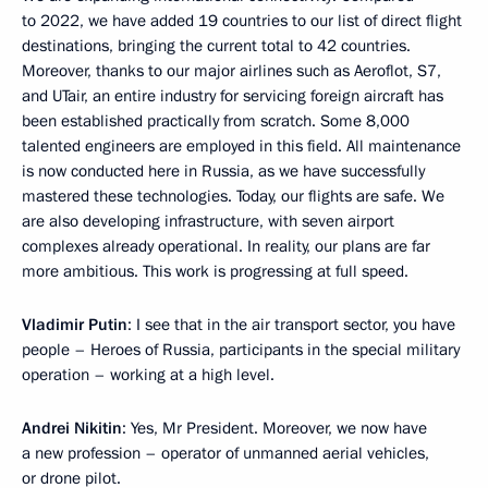
to 2022, we have added 19 countries to our list of direct flight
destinations, bringing the current total to 42 countries.
Moreover, thanks to our major airlines such as Aeroflot, S7,
and UTair, an entire industry for servicing foreign aircraft has
been established practically from scratch. Some 8,000
talented engineers are employed in this field. All maintenance
is now conducted here in Russia, as we have successfully
mastered these technologies. Today, our flights are safe. We
are also developing infrastructure, with seven airport
complexes already operational. In reality, our plans are far
more ambitious. This work is progressing at full speed.
Vladimir Putin
: I see that in the air transport sector, you have
people – Heroes of Russia, participants in the special military
operation – working at a high level.
Andrei Nikitin
: Yes, Mr President. Moreover, we now have
a new profession – operator of unmanned aerial vehicles,
or drone pilot.