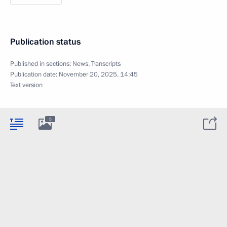
Publication status
Published in sections:
News
,
Transcripts
Publication date:
November 20, 2025, 14:45
Text version
5