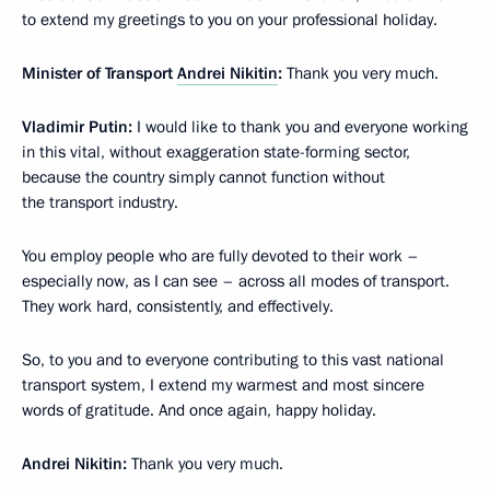
to extend my greetings to you on your professional holiday.
Minister of Transport
Andrei Nikitin
:
Thank you very much.
Vladimir Putin:
I would like to thank you and everyone working
in this vital, without exaggeration state-forming sector,
because the country simply cannot function without
the transport industry.
You employ people who are fully devoted to their work –
especially now, as I can see – across all modes of transport.
They work hard, consistently, and effectively.
So, to you and to everyone contributing to this vast national
transport system, I extend my warmest and most sincere
words of gratitude. And once again, happy holiday.
Andrei Nikitin:
Thank you very much.