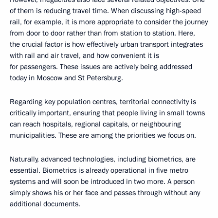
of them is reducing travel time. When discussing high-speed
rail, for example, it is more appropriate to consider the journey
from door to door rather than from station to station. Here,
the crucial factor is how effectively urban transport integrates
with rail and air travel, and how convenient it is
for passengers. These issues are actively being addressed
today in Moscow and St Petersburg.
Regarding key population centres, territorial connectivity is
critically important, ensuring that people living in small towns
can reach hospitals, regional capitals, or neighbouring
municipalities. These are among the priorities we focus on.
Naturally, advanced technologies, including biometrics, are
essential. Biometrics is already operational in five metro
systems and will soon be introduced in two more. A person
simply shows his or her face and passes through without any
additional documents.