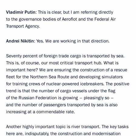
Vladimir Putin
: This is clear, but I am referring directly
to the governance bodies of Aeroflot and the Federal Air
Transport Agency.
Andrei Nikitin
: Yes. We are working in that direction.
Seventy percent of foreign trade cargo is transported by sea.
This is, of course, our most critical transport hub. What is
important here? We are ensuring the construction of a rescue
fleet for the Northern Sea Route and developing simulators
for training crews of nuclear-powered icebreakers. The positive
trend is that the number of cargo vessels under the flag
of the Russian Federation is growing – pleasingly so –
and the number of passengers transported by sea is also
increasing at a commendable rate.
Another highly important topic is river transport. The key tasks
here are, indisputably, the construction and modernisation