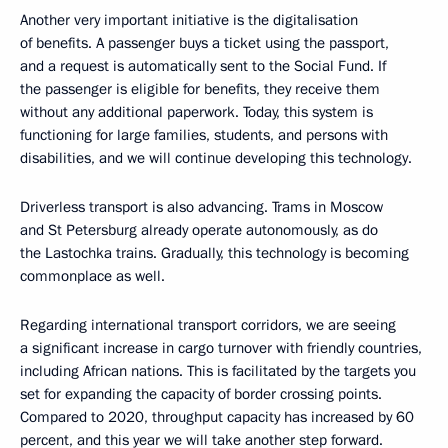
Another very important initiative is the digitalisation
of benefits. A passenger buys a ticket using the passport,
and a request is automatically sent to the Social Fund. If
the passenger is eligible for benefits, they receive them
without any additional paperwork. Today, this system is
functioning for large families, students, and persons with
disabilities, and we will continue developing this technology.
Driverless transport is also advancing. Trams in Moscow
and St Petersburg already operate autonomously, as do
the Lastochka trains. Gradually, this technology is becoming
commonplace as well.
Regarding international transport corridors, we are seeing
a significant increase in cargo turnover with friendly countries,
including African nations. This is facilitated by the targets you
set for expanding the capacity of border crossing points.
Compared to 2020, throughput capacity has increased by 60
percent, and this year we will take another step forward.