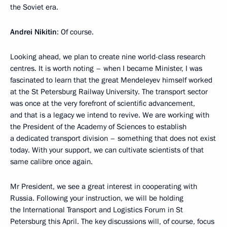
the Soviet era.
Andrei Nikitin
: Of course.
Looking ahead, we plan to create nine world-class research
centres. It is worth noting – when I became Minister, I was
fascinated to learn that the great Mendeleyev himself worked
at the St Petersburg Railway University. The transport sector
was once at the very forefront of scientific advancement,
and that is a legacy we intend to revive. We are working with
the President of the Academy of Sciences to establish
a dedicated transport division – something that does not exist
today. With your support, we can cultivate scientists of that
same calibre once again.
Mr President, we see a great interest in cooperating with
Russia. Following your instruction, we will be holding
the International Transport and Logistics Forum in St
Petersburg this April. The key discussions will, of course, focus