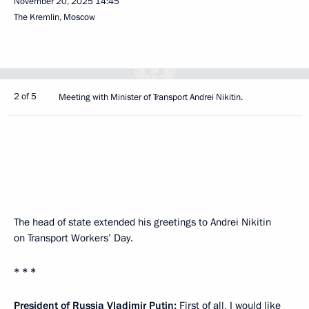
November 20, 2025
14:45
The Kremlin, Moscow
2 of 5
Meeting with Minister of Transport Andrei Nikitin.
The head of state extended his greetings to Andrei Nikitin
on Transport Workers’ Day.
* * *
President of Russia Vladimir Putin:
First of all, I would like