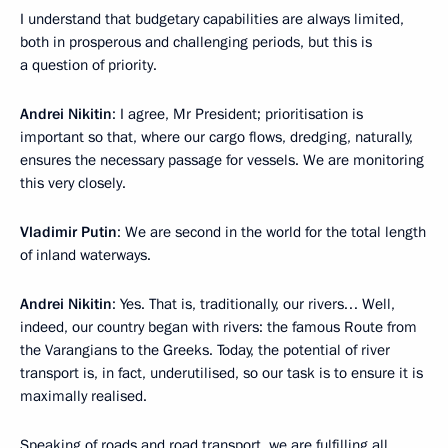
I understand that budgetary capabilities are always limited,
both in prosperous and challenging periods, but this is
a question of priority.
Andrei Nikitin
: I agree, Mr President; prioritisation is
important so that, where our cargo flows, dredging, naturally,
ensures the necessary passage for vessels. We are monitoring
this very closely.
Vladimir Putin
: We are second in the world for the total length
of inland waterways.
Andrei Nikitin
: Yes. That is, traditionally, our rivers… Well,
indeed, our country began with rivers: the famous Route from
the Varangians to the Greeks. Today, the potential of river
transport is, in fact, underutilised, so our task is to ensure it is
maximally realised.
Speaking of roads and road transport, we are fulfilling all