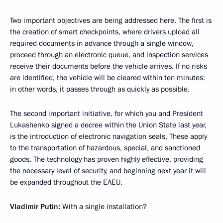
Two important objectives are being addressed here. The first is
the creation of smart checkpoints, where drivers upload all
required documents in advance through a single window,
proceed through an electronic queue, and inspection services
receive their documents before the vehicle arrives. If no risks
are identified, the vehicle will be cleared within ten minutes:
in other words, it passes through as quickly as possible.
The second important initiative, for which you and President
Lukashenko signed a decree within the Union State last year,
is the introduction of electronic navigation seals. These apply
to the transportation of hazardous, special, and sanctioned
goods. The technology has proven highly effective, providing
the necessary level of security, and beginning next year it will
be expanded throughout the EAEU.
Vladimir Putin:
With a single installation?