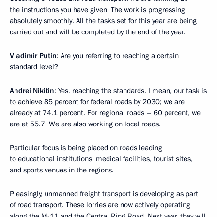
the instructions you have given. The work is progressing
absolutely smoothly. All the tasks set for this year are being
carried out and will be completed by the end of the year.
Vladimir Putin
: Are you referring to reaching a certain
standard level?
Andrei Nikitin
: Yes, reaching the standards. I mean, our task is
to achieve 85 percent for federal roads by 2030; we are
already at 74.1 percent. For regional roads – 60 percent, we
are at 55.7. We are also working on local roads.
Particular focus is being placed on roads leading
to educational institutions, medical facilities, tourist sites,
and sports venues in the regions.
Pleasingly, unmanned freight transport is developing as part
of road transport. These lorries are now actively operating
along the M-11 and the Central Ring Road. Next year, they will