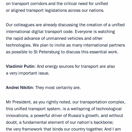
on transport corridors and the critical need for unified
or aligned transport legislations across our nations.
Our colleagues are already discussing the creation of a unified
international digital transport code. Everyone is watching
the rapid advance of unmanned vehicles and other
technologies. We plan to invite as many international partners
as possible to St Petersburg to discuss this essential work.
Vladimir Putin
: And energy sources for transport are also
a very important issue.
Andrei Nikitin
: They most certainly are.
Mr President, as you rightly noted, our transportation complex,
this unified transport system, is a wellspring of technological
innovations, a powerful driver of Russia’s growth, and without
doubt, a fundamental element of our nation’s backbone;
the very framework that binds our country together. And I am