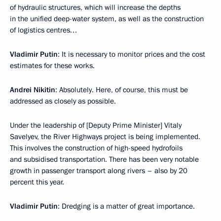
of hydraulic structures, which will increase the depths
in the unified deep-water system, as well as the construction
of logistics centres…
Vladimir Putin
: It is necessary to monitor prices and the cost
estimates for these works.
Andrei Nikitin
: Absolutely. Here, of course, this must be
addressed as closely as possible.
Under the leadership of [Deputy Prime Minister] Vitaly
Savelyev, the River Highways project is being implemented.
This involves the construction of high-speed hydrofoils
and subsidised transportation. There has been very notable
growth in passenger transport along rivers – also by 20
percent this year.
Vladimir Putin
: Dredging is a matter of great importance.