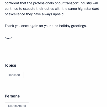
confident that the professionals of our transport industry will
continue to execute their duties with the same high standard
of excellence they have always upheld.
Thank you once again for your kind holiday greetings.
<…>
Topics
Transport
Persons
Nikitin Andrei