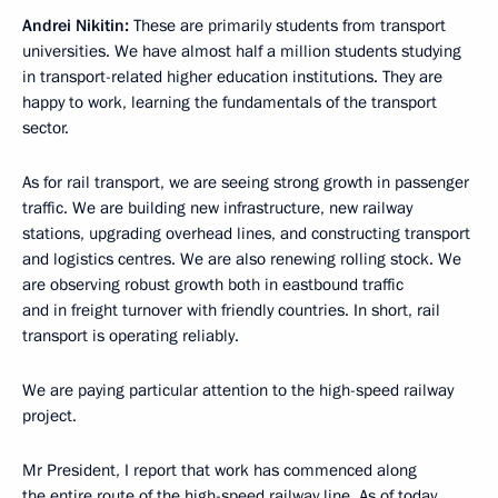
Andrei Nikitin:
These are primarily students from transport
universities. We have almost half a million students studying
in transport-related higher education institutions. They are
happy to work, learning the fundamentals of the transport
sector.
As for rail transport, we are seeing strong growth in passenger
traffic. We are building new infrastructure, new railway
stations, upgrading overhead lines, and constructing transport
and logistics centres. We are also renewing rolling stock. We
are observing robust growth both in eastbound traffic
and in freight turnover with friendly countries. In short, rail
transport is operating reliably.
We are paying particular attention to the high-speed railway
project.
Mr President, I report that work has commenced along
the entire route of the high-speed railway line. As of today,