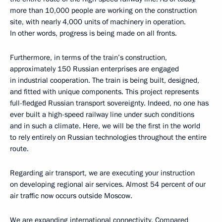
more than 10,000 people are working on the construction
site, with nearly 4,000 units of machinery in operation.
In other words, progress is being made on all fronts.
Furthermore, in terms of the train’s construction,
approximately 150 Russian enterprises are engaged
in industrial cooperation. The train is being built, designed,
and fitted with unique components. This project represents
full-fledged Russian transport sovereignty. Indeed, no one has
ever built a high-speed railway line under such conditions
and in such a climate. Here, we will be the first in the world
to rely entirely on Russian technologies throughout the entire
route.
Regarding air transport, we are executing your instruction
on developing regional air services. Almost 54 percent of our
air traffic now occurs outside Moscow.
We are expanding international connectivity. Compared