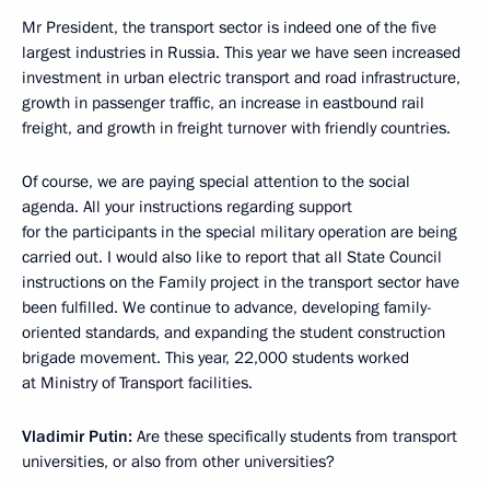
Mr President, the transport sector is indeed one of the five
largest industries in Russia. This year we have seen increased
investment in urban electric transport and road infrastructure,
growth in passenger traffic, an increase in eastbound rail
freight, and growth in freight turnover with friendly countries.
Of course, we are paying special attention to the social
agenda. All your instructions regarding support
for the participants in the special military operation are being
carried out. I would also like to report that all State Council
instructions on the Family project in the transport sector have
been fulfilled. We continue to advance, developing family-
oriented standards, and expanding the student construction
brigade movement. This year, 22,000 students worked
at Ministry of Transport facilities.
Vladimir Putin:
Are these specifically students from transport
universities, or also from other universities?