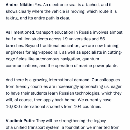
Andrei Nikitin:
Yes. An electronic seal is attached, and it
shows clearly where the vehicle is moving, which route it is
taking, and its entire path is clear.
As I mentioned, transport education in Russia involves almost
half a million students across 19 universities and 86
branches. Beyond traditional education, we are now training
engineers for high-speed rail, as well as specialists in cutting-
edge fields like autonomous navigation, quantum
communications, and the operation of marine power plants.
And there is a growing international demand. Our colleagues
from friendly countries are increasingly approaching us, eager
to have their students learn Russian technologies, which they
will, of course, then apply back home. We currently have
10,000 international students from 104 countries.
Vladimir Putin
: They will be strengthening the legacy
of a unified transport system, a foundation we inherited from