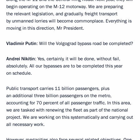
begin operating on the M-12 motorway. We are preparing
the relevant legislation, and gradually, freight transport
by unmanned lorries will become commonplace. Everything is
moving in this direction, Mr President.
Vladimir Putin
: Will the Volgograd bypass road be completed?
Andrei Nikitin
: Yes, certainly, it will be done, without fail,
absolutely. All our bypasses are to be completed this year
on schedule.
Public transport carries 11 billion passengers, plus
an additional three billion passengers on the metro,
accounting for 70 percent of all passenger traffic. In this area,
we are tasked with renewing the fleet as part of the national
project. We are working on this systematically and carrying out
all necessary work.
However, megacities also face several related objectives. One