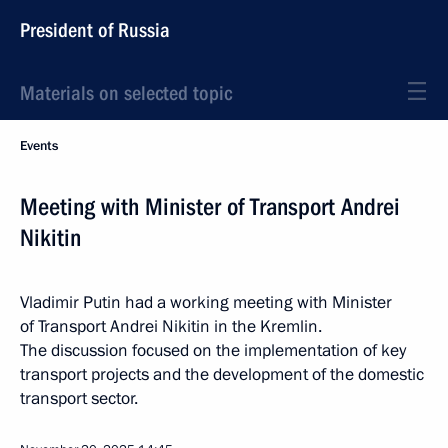
President of Russia
Materials on selected topic
Events
Meeting with Minister of Transport Andrei
Nikitin
Vladimir Putin had a working meeting with Minister
of Transport Andrei Nikitin in the Kremlin.
The discussion focused on the implementation of key
transport projects and the development of the domestic
transport sector.