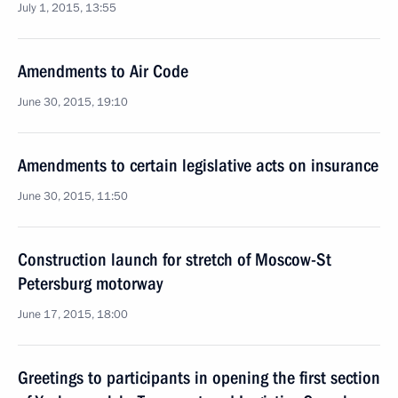
July 1, 2015, 13:55
Amendments to Air Code
June 30, 2015, 19:10
Amendments to certain legislative acts on insurance
June 30, 2015, 11:50
Construction launch for stretch of Moscow-St
Petersburg motorway
June 17, 2015, 18:00
Greetings to participants in opening the first section