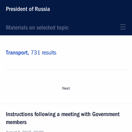
President of Russia
Materials on selected topic
Transport,
731 results
Next
Instructions following a meeting with Government
members