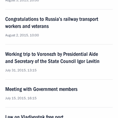
August 5, 2015, 20:00
Congratulations to Russia’s railway transport
workers and veterans
August 2, 2015, 10:00
Working trip to Voronezh by Presidential Aide
and Secretary of the State Council Igor Levitin
July 31, 2015, 13:15
Meeting with Government members
July 15, 2015, 16:15
Law on Vladivostok free port