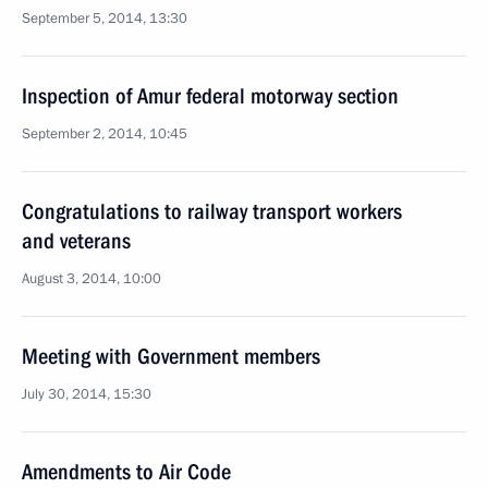
September 5, 2014, 13:30
Inspection of Amur federal motorway section
September 2, 2014, 10:45
Congratulations to railway transport workers
and veterans
August 3, 2014, 10:00
Meeting with Government members
July 30, 2014, 15:30
Amendments to Air Code