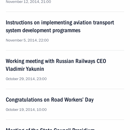
November 12, 2014, 21:00
Instructions on implementing aviation transport
system development programmes
November 5, 2014, 22:00
Working meeting with Russian Railways CEO
Vladimir Yakunin
October 29, 2014, 23:00
Congratulations on Road Workers’ Day
October 19, 2014, 10:00