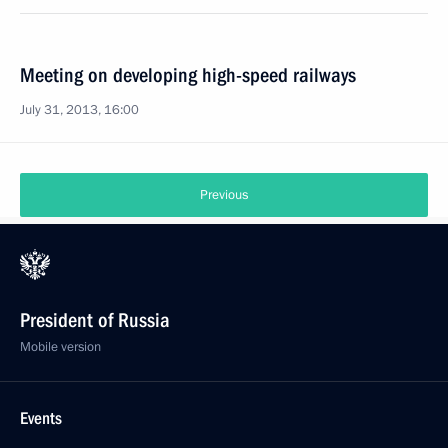
Meeting on developing high-speed railways
July 31, 2013, 16:00
Previous
President of Russia
Mobile version
Events