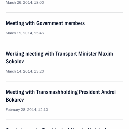
March 26, 2014, 18:00
Meeting with Government members
March 19, 2014, 15:45
Working meeting with Transport Minister Maxim
Sokolov
March 14, 2014, 13:20
Meeting with Transmashholding President Andrei
Bokarev
February 28, 2014, 12:10