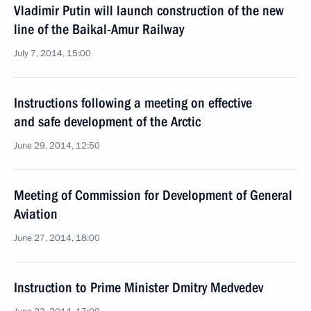
Vladimir Putin will launch construction of the new
line of the Baikal-Amur Railway
July 7, 2014, 15:00
Instructions following a meeting on effective
and safe development of the Arctic
June 29, 2014, 12:50
Meeting of Commission for Development of General
Aviation
June 27, 2014, 18:00
Instruction to Prime Minister Dmitry Medvedev