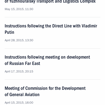
of Yuzhnouralsky Transport and Logistics Complex
May 15, 2015, 11:30
Instructions following the Direct Line with Vladimir
Putin
April 28, 2015, 13:30
Instructions following meeting on development
of Russian Far East
April 17, 2015, 20:15
Meeting of Commission for the Development
of General Aviation
April 15, 2015, 16:00