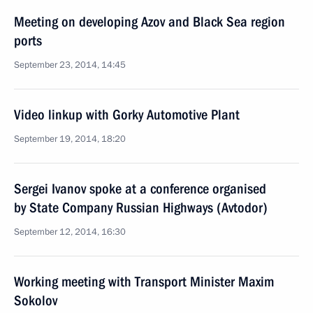
Meeting on developing Azov and Black Sea region
ports
September 23, 2014, 14:45
Video linkup with Gorky Automotive Plant
September 19, 2014, 18:20
Sergei Ivanov spoke at a conference organised
by State Company Russian Highways (Avtodor)
September 12, 2014, 16:30
Working meeting with Transport Minister Maxim
Sokolov