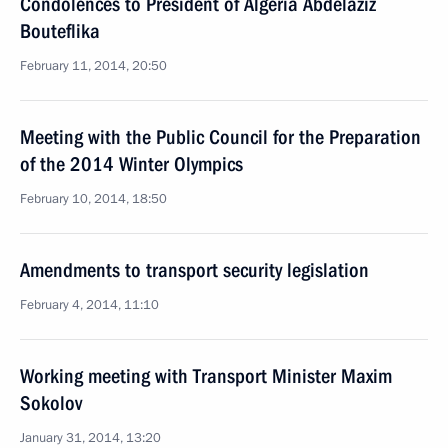
Condolences to President of Algeria Abdelaziz
Bouteflika
February 11, 2014, 20:50
Meeting with the Public Council for the Preparation
of the 2014 Winter Olympics
February 10, 2014, 18:50
Amendments to transport security legislation
February 4, 2014, 11:10
Working meeting with Transport Minister Maxim
Sokolov
January 31, 2014, 13:20