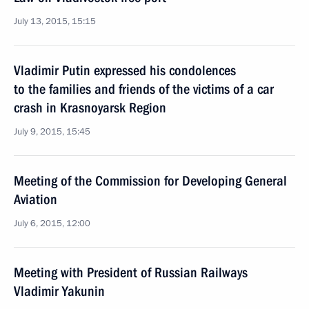
July 13, 2015, 15:15
Vladimir Putin expressed his condolences
to the families and friends of the victims of a car
crash in Krasnoyarsk Region
July 9, 2015, 15:45
Meeting of the Commission for Developing General
Aviation
July 6, 2015, 12:00
Meeting with President of Russian Railways
Vladimir Yakunin