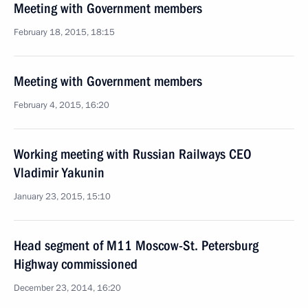
Meeting with Government members
February 18, 2015, 18:15
Meeting with Government members
February 4, 2015, 16:20
Working meeting with Russian Railways CEO
Vladimir Yakunin
January 23, 2015, 15:10
Head segment of M11 Moscow-St. Petersburg
Highway commissioned
December 23, 2014, 16:20