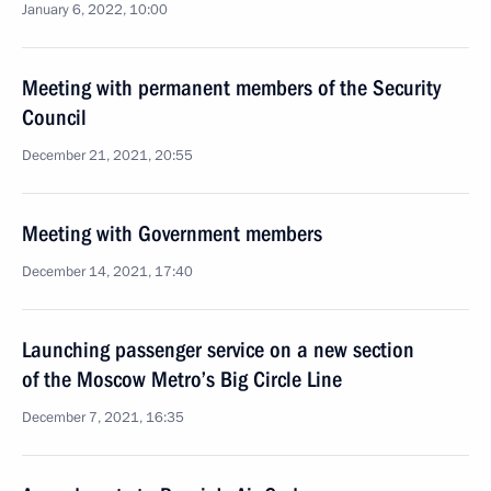
January 6, 2022, 10:00
Meeting with permanent members of the Security
Council
December 21, 2021, 20:55
Meeting with Government members
December 14, 2021, 17:40
Launching passenger service on a new section
of the Moscow Metro’s Big Circle Line
December 7, 2021, 16:35