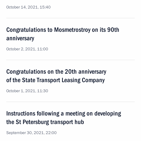
October 14, 2021, 15:40
Congratulations to Mosmetrostroy on its 90th
anniversary
October 2, 2021, 11:00
Congratulations on the 20th anniversary
of the State Transport Leasing Company
October 1, 2021, 11:30
Instructions following a meeting on developing
the St Petersburg transport hub
September 30, 2021, 22:00