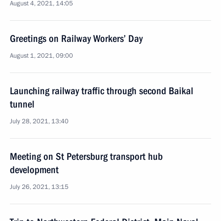
August 4, 2021, 14:05
Greetings on Railway Workers’ Day
August 1, 2021, 09:00
Launching railway traffic through second Baikal
tunnel
July 28, 2021, 13:40
Meeting on St Petersburg transport hub
development
July 26, 2021, 13:15