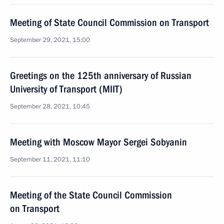
Meeting of State Council Commission on Transport
September 29, 2021, 15:00
Greetings on the 125th anniversary of Russian
University of Transport (MIIT)
September 28, 2021, 10:45
Meeting with Moscow Mayor Sergei Sobyanin
September 11, 2021, 11:10
Meeting of the State Council Commission
on Transport