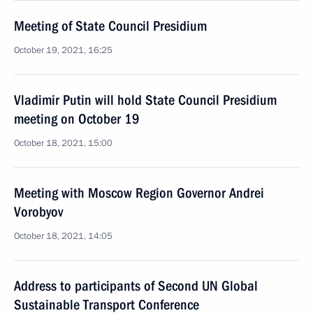
Meeting of State Council Presidium
October 19, 2021, 16:25
Vladimir Putin will hold State Council Presidium
meeting on October 19
October 18, 2021, 15:00
Meeting with Moscow Region Governor Andrei
Vorobyov
October 18, 2021, 14:05
Address to participants of Second UN Global
Sustainable Transport Conference