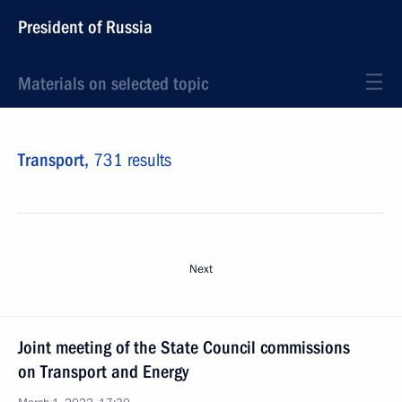
President of Russia
Materials on selected topic
Transport,
731 results
Next
Joint meeting of the State Council commissions
on Transport and Energy