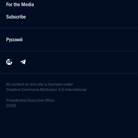
For the Media
Subscribe
Русский
All content on this site is licensed under
Creative Commons Attribution 4.0 International
Presidential
Executive Office
2026