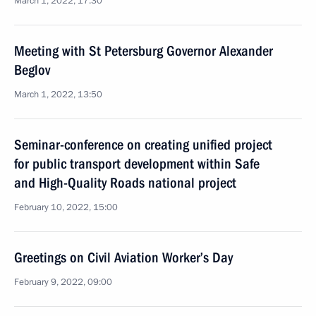
March 1, 2022, 17:30
Meeting with St Petersburg Governor Alexander
Beglov
March 1, 2022, 13:50
Seminar-conference on creating unified project
for public transport development within Safe
and High-Quality Roads national project
February 10, 2022, 15:00
Greetings on Civil Aviation Worker’s Day
February 9, 2022, 09:00