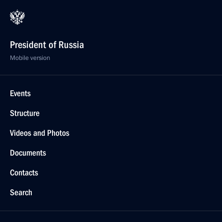
President of Russia
Mobile version
Events
Structure
Videos and Photos
Documents
Contacts
Search