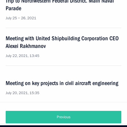
Trip to Northwestern Federal District. Main Naval
Parade
July 25 − 26, 2021
Meeting with United Shipbuilding Corporation CEO
Alexei Rakhmanov
July 22, 2021, 13:45
Meeting on key projects in civil aircraft engineering
July 20, 2021, 15:35
Previous