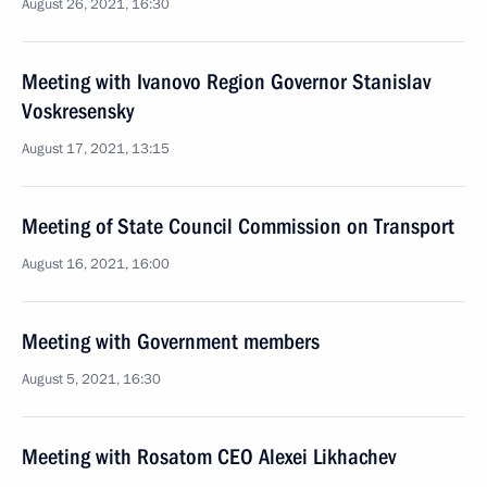
August 26, 2021, 16:30
Meeting with Ivanovo Region Governor Stanislav
Voskresensky
August 17, 2021, 13:15
Meeting of State Council Commission on Transport
August 16, 2021, 16:00
Meeting with Government members
August 5, 2021, 16:30
Meeting with Rosatom CEO Alexei Likhachev