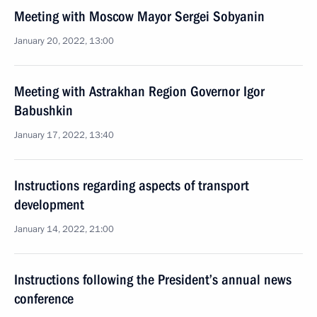
Meeting with Moscow Mayor Sergei Sobyanin
January 20, 2022, 13:00
Meeting with Astrakhan Region Governor Igor
Babushkin
January 17, 2022, 13:40
Instructions regarding aspects of transport
development
January 14, 2022, 21:00
Instructions following the President’s annual news
conference