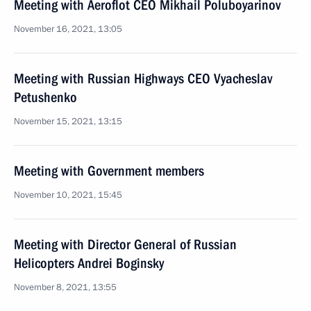
Meeting with Aeroflot CEO Mikhail Poluboyarinov
November 16, 2021, 13:05
Meeting with Russian Highways CEO Vyacheslav
Petushenko
November 15, 2021, 13:15
Meeting with Government members
November 10, 2021, 15:45
Meeting with Director General of Russian
Helicopters Andrei Boginsky
November 8, 2021, 13:55