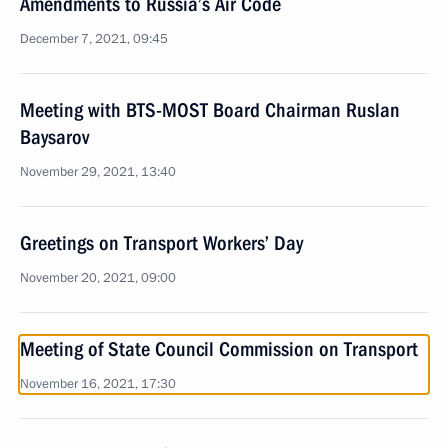
Amendments to Russia’s Air Code
December 7, 2021, 09:45
Meeting with BTS-MOST Board Chairman Ruslan
Baysarov
November 29, 2021, 13:40
Greetings on Transport Workers’ Day
November 20, 2021, 09:00
Meeting of State Council Commission on Transport
November 16, 2021, 17:30