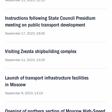
September 21, 2023, 12:15
Instructions following State Council Presidium
meeting on public transport development
September 17, 2023, 19:00
Visiting Zvezda shipbuilding complex
September 11, 2023, 13:05
Launch of transport infrastructure facilities
in Moscow
September 9, 2023, 13:15
Opening of northern section of Moscow High-Speed