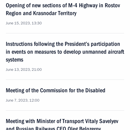
Opening of new sections of M-4 Highway in Rostov
Region and Krasnodar Territory
June 15, 2023, 13:30
Instructions following the President’s participation
in events on measures to develop unmanned aircraft
systems
June 13, 2023, 21:00
Meeting of the Commission for the Disabled
June 7, 2023, 12:00
Meeting with Minister of Transport Vitaly Savelyev
and Russian Railways CEO Oleg Belozerov