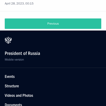
April 28, 2023, 00:15
Previous
President of Russia
Mobile version
Events
Structure
Videos and Photos
Documents