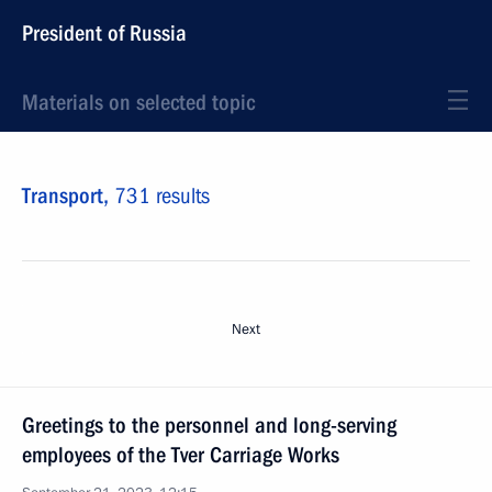
President of Russia
Materials on selected topic
Transport,
731 results
Next
Greetings to the personnel and long-serving
employees of the Tver Carriage Works