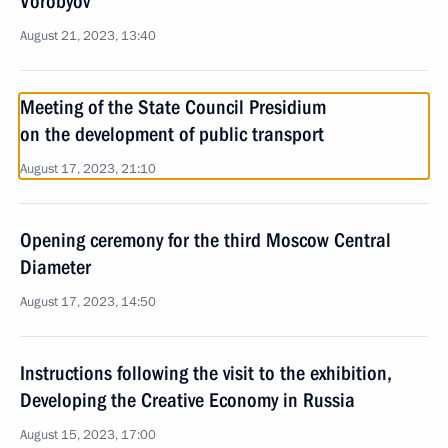
Vorobyov
August 21, 2023, 13:40
Meeting of the State Council Presidium
on the development of public transport
August 17, 2023, 21:10
Opening ceremony for the third Moscow Central
Diameter
August 17, 2023, 14:50
Instructions following the visit to the exhibition,
Developing the Creative Economy in Russia
August 15, 2023, 17:00