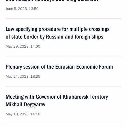
June 5, 2023, 13:50
Law specifying procedure for multiple crossings
of state border by Russian and foreign ships
May 29, 2023, 14:00
Plenary session of the Eurasian Economic Forum
May 24, 2023, 18:35
Meeting with Governor of Khabarovsk Territory
Mikhail Degtyarev
May 18, 2023, 14:10