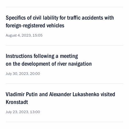
Specifics of civil lability for traffic accidents with
foreign-registered vehicles
August 4, 2023, 15:05
Instructions following a meeting
on the development of river navigation
July 30, 2023, 20:00
Vladimir Putin and Alexander Lukashenko visited
Kronstadt
July 23, 2023, 13:00