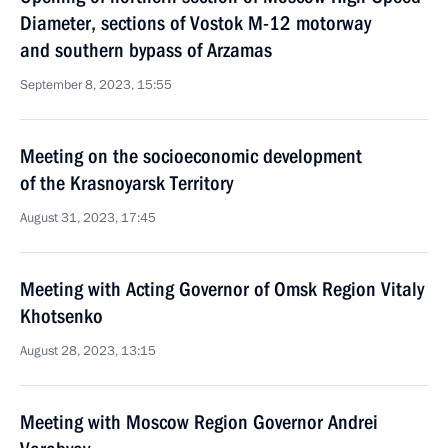
Diameter, sections of Vostok M-12 motorway
and southern bypass of Arzamas
September 8, 2023, 15:55
Meeting on the socioeconomic development
of the Krasnoyarsk Territory
August 31, 2023, 17:45
Meeting with Acting Governor of Omsk Region Vitaly
Khotsenko
August 28, 2023, 13:15
Meeting with Moscow Region Governor Andrei