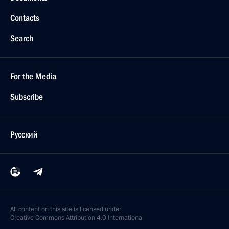
Contacts
Search
For the Media
Subscribe
Русский
All content on this site is licensed under
Creative Commons Attribution 4.0 International