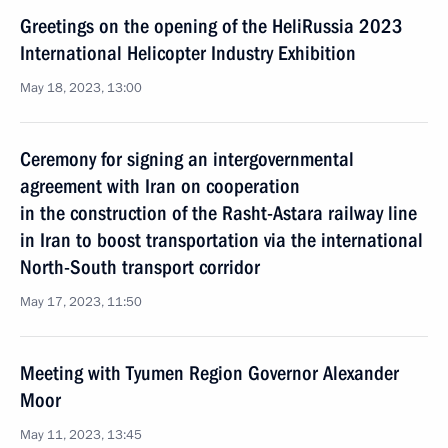
Greetings on the opening of the HeliRussia 2023
International Helicopter Industry Exhibition
May 18, 2023, 13:00
Ceremony for signing an intergovernmental
agreement with Iran on cooperation
in the construction of the Rasht-Astara railway line
in Iran to boost transportation via the international
North-South transport corridor
May 17, 2023, 11:50
Meeting with Tyumen Region Governor Alexander
Moor
May 11, 2023, 13:45