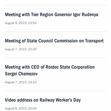
Meeting with Tver Region Governor Igor Rudenya
August 9, 2023, 13:50
Meeting of State Council Commission on Transport
August 7, 2023, 15:30
Meeting with CEO of Rostec State Corporation
Sergei Chemezov
August 7, 2023, 14:10
Video address on Railway Worker’s Day
August 6, 2023, 00:00