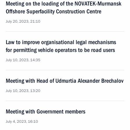
Meeting on the loading of the NOVATEK-Murmansk
Offshore Superfacility Construction Centre
July 20, 2023, 21:10
Law to improve organisational legal mechanisms
for permitting vehicle operators to be road users
July 10, 2023, 14:35
Meeting with Head of Udmurtia Alexander Brechalov
July 10, 2023, 13:20
Meeting with Government members
July 4, 2023, 16:10