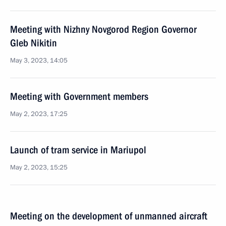
Meeting with Nizhny Novgorod Region Governor
Gleb Nikitin
May 3, 2023, 14:05
Meeting with Government members
May 2, 2023, 17:25
Launch of tram service in Mariupol
May 2, 2023, 15:25
Meeting on the development of unmanned aircraft