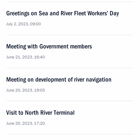
Greetings on Sea and River Fleet Workers’ Day
July 2, 2023, 09:00
Meeting with Government members
June 21, 2023, 16:40
Meeting on development of river navigation
June 20, 2023, 19:05
Visit to North River Terminal
June 20, 2023, 17:20