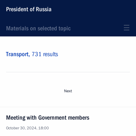
President of Russia
Materials on selected topic
Transport,
731 results
Next
Meeting with Government members
October 30, 2024, 18:00