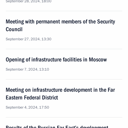
September 28, 2024, 18:00
Meeting with permanent members of the Security
Council
September 27, 2024, 13:30
Opening of infrastructure facilities in Moscow
September 7, 2024, 13:10
Meeting on infrastructure development in the Far
Eastern Federal District
September 4, 2024, 17:50
Results of the Russian Far East’s development