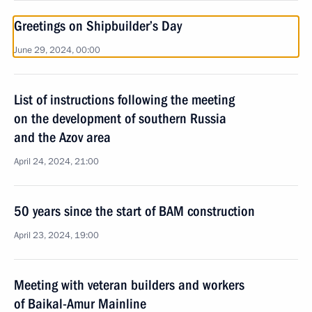
Greetings on Shipbuilder’s Day
June 29, 2024, 00:00
List of instructions following the meeting
on the development of southern Russia
and the Azov area
April 24, 2024, 21:00
50 years since the start of BAM construction
April 23, 2024, 19:00
Meeting with veteran builders and workers
of Baikal-Amur Mainline