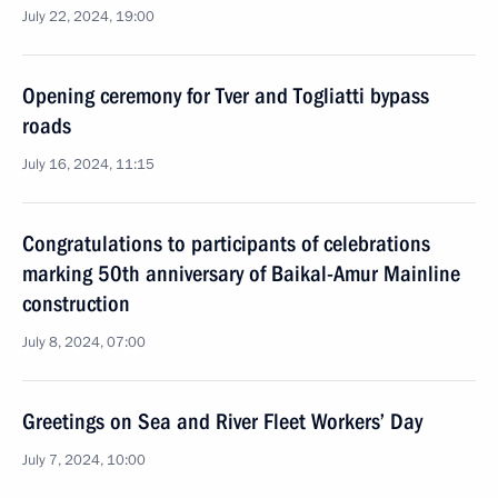
July 22, 2024, 19:00
Opening ceremony for Tver and Togliatti bypass
roads
July 16, 2024, 11:15
Congratulations to participants of celebrations
marking 50th anniversary of Baikal-Amur Mainline
construction
July 8, 2024, 07:00
Greetings on Sea and River Fleet Workers’ Day
July 7, 2024, 10:00