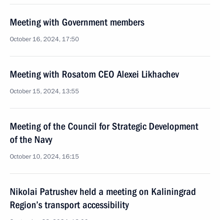
Meeting with Government members
October 16, 2024, 17:50
Meeting with Rosatom CEO Alexei Likhachev
October 15, 2024, 13:55
Meeting of the Council for Strategic Development
of the Navy
October 10, 2024, 16:15
Nikolai Patrushev held a meeting on Kaliningrad
Region’s transport accessibility