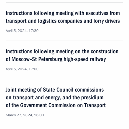
Instructions following meeting with executives from
transport and logistics companies and lorry drivers
April 5, 2024, 17:30
Instructions following meeting on the construction
of Moscow–St Petersburg high-speed railway
April 5, 2024, 17:00
Joint meeting of State Council commissions
on transport and energy, and the presidium
of the Government Commission on Transport
March 27, 2024, 16:00