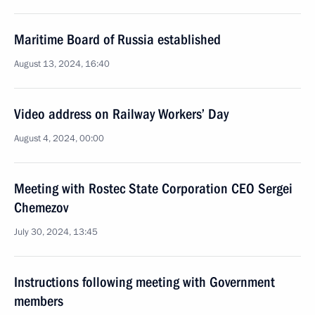
Maritime Board of Russia established
August 13, 2024, 16:40
Video address on Railway Workers’ Day
August 4, 2024, 00:00
Meeting with Rostec State Corporation CEO Sergei
Chemezov
July 30, 2024, 13:45
Instructions following meeting with Government
members