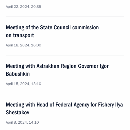
April 22, 2024, 20:35
Meeting of the State Council commission
on transport
April 18, 2024, 16:00
Meeting with Astrakhan Region Governor Igor
Babushkin
April 15, 2024, 13:10
Meeting with Head of Federal Agency for Fishery Ilya
Shestakov
April 8, 2024, 14:10