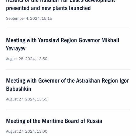
presented and new plants launched
September 4, 2024, 15:15
Meeting with Yaroslavl Region Governor Mikhail
Yevrayev
August 28, 2024, 13:50
Meeting with Governor of the Astrakhan Region Igor
Babushkin
August 27, 2024, 13:55
Meeting of the Maritime Board of Russia
August 27, 2024, 13:00