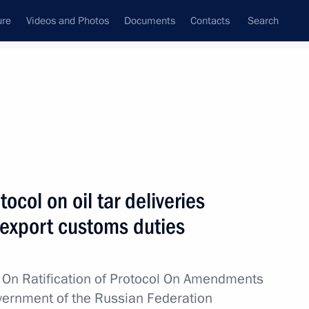
ure
Videos and Photos
Documents
Contacts
Search
All topics
Subscribe to news feed
tocol on oil tar deliveries
Next
export customs duties
ans of Russia’s customs agencies
w
On
Ratification of Protocol On Amendments
vernment of the Russian Federation