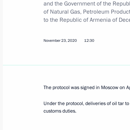
and the Government of the Republ
of Natural Gas, Petroleum Produ
Law on ratification of protocol on oil
to the Republic of Armenia of De
exempt from export customs duties
November 23, 2020, 12:30
November 23, 2020
12:30
Congratulations on Customs Officer
October 25, 2020, 09:00
The protocol was signed in Moscow on Ap
Meeting with Head of the Federal Cu
Under the protocol, deliveries of oil tar 
July 15, 2020, 13:50
customs duties.