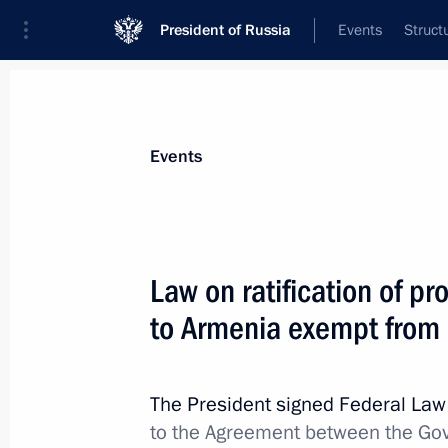
President of Russia
Events
Struct
Materials on selected topic
Events
Customs,
108 results
Law on ratification of pro
to Armenia exempt from 
Greetings to current staff and veter
The President signed Federal La
October 25, 2021, 09:00
to the Agreement between the Go