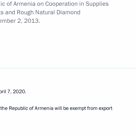
ic of Armenia on Cooperation in Supplies
cts and Rough Natural Diamond
 tar deliveries to Armenia
cember 2, 2013.
 Day
ril 7, 2020.
stoms Service Vladimir Bulavin
to the Republic of Armenia will be exempt from export