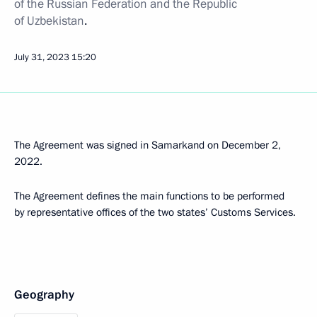
of the Russian Federation and the Republic
of Uzbekistan
.
July 31, 2023
15:20
The Agreement was signed in Samarkand on December 2,
2022.
The Agreement defines the main functions to be performed
by representative offices of the two states’ Customs Services.
Geography