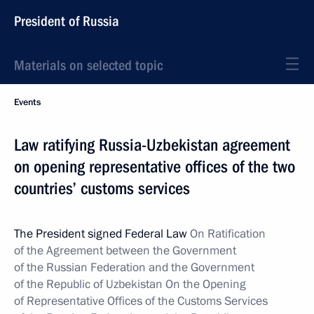
President of Russia
Materials on selected topic
Events
Law ratifying Russia-Uzbekistan agreement
on opening representative offices of the two
countries’ customs services
The President signed Federal Law
On Ratification
of the Agreement between the Government
of the Russian Federation and the Government
of the Republic of Uzbekistan On the Opening
of Representative Offices of the Customs Services