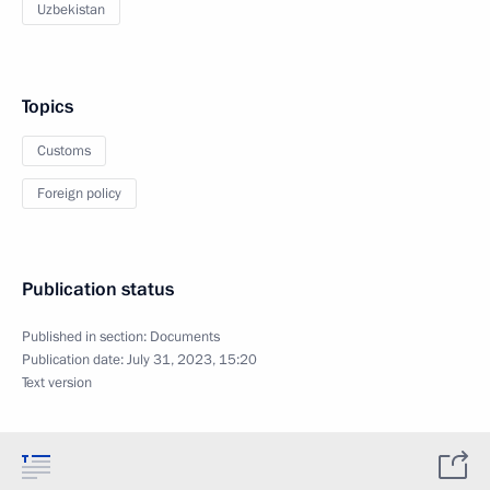
Uzbekistan
Topics
Customs
Foreign policy
Publication status
Published in section:
Documents
Publication date:
July 31, 2023, 15:20
Text version