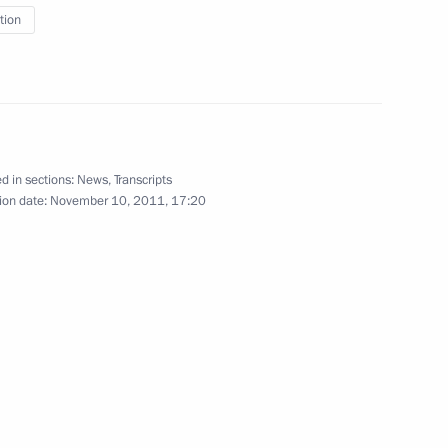
tion
y of the Russian Federation
d in sections:
News
,
Transcripts
n policy
ion date:
November 10, 2011, 17:20
on of readmission agreements