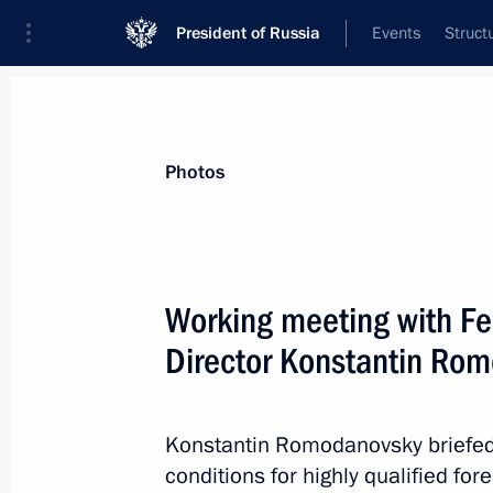
President of Russia
Events
Struct
Materials on selected topic
Photos
Migration,
138 results
Working meeting with Fe
Director Konstantin Ro
Amendments to Law On Refugees
Konstantin Romodanovsky briefed 
November 14, 2012, 11:10
conditions for highly qualified fore