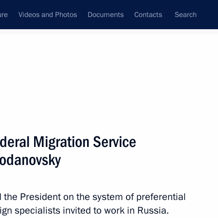
ure
Videos and Photos
Documents
Contacts
Search
All topics
Subscribe to news feed
deral Migration Service
Next
modanovsky
the President on the system of preferential
ign specialists invited to work in Russia.