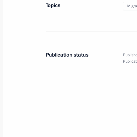
Topics
Migra
Concept of the State Migration Polic
through to 2025
June 13, 2012, 15:00
Publication status
Publishe
Security Council meeting on migratio
Publicat
April 27, 2012, 17:00
Amendments to ensure implementati
signed by Russia
December 9, 2011, 11:30