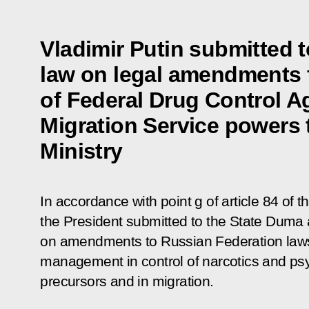
Vladimir Putin submitted 
law on legal amendments f
of Federal Drug Control A
Migration Service powers t
Ministry
In accordance with point g of article 84 of 
the President submitted to the State Duma a
on amendments to Russian Federation laws
management in control of narcotics and ps
precursors and in migration.