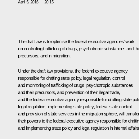
April 5, 2016
20:15
The draft law is to optimise the federal executive agencies’ work
on controlling trafficking of drugs, psychotropic substances and the
precursors, and in migration.
Under the draft law provisions, the federal executive agency
responsible for drafting state policy, legal regulation, control
and monitoring of trafficking of drugs, psychotropic substances
and their precursors, and prevention of their illegal trade,
and the federal executive agency responsible for drafting state poli
legal regulation, implementing state policy, federal state control
and provision of state services in the migration sphere, will transfe
their powers to the federal executive agency responsible for drafti
and implementing state policy and legal regulation in internal affairs