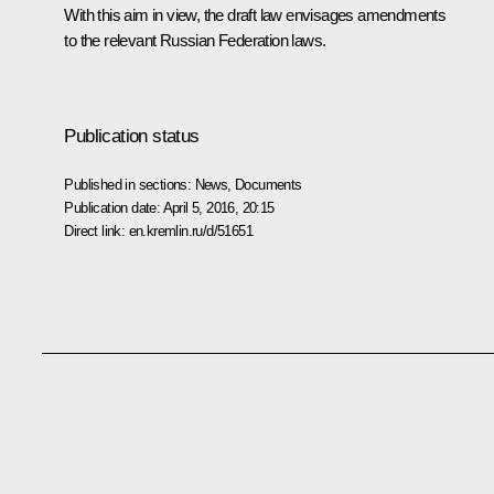
With this aim in view, the draft law envisages amendments
to the relevant Russian Federation laws.
Publication status
Published in sections:
News
,
Documents
Publication date:
April 5, 2016, 20:15
Direct link:
en.kremlin.ru/d/51651