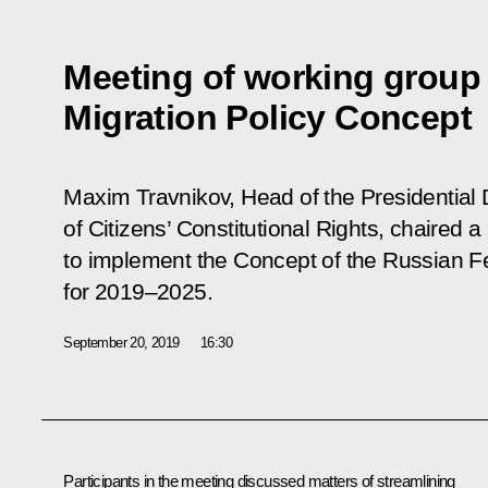
Meeting of working group 
Migration Policy Concept
Maxim Travnikov, Head of the Presidential D
of Citizens’ Constitutional Rights, chaired 
to implement the Concept of the Russian Fe
for 2019–2025.
September 20, 2019
16:30
Participants in the meeting discussed matters of streamlining