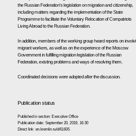
the Russian Federation’s legislation on migration and citizenship,
including matters regarding the implementation of the State
Programme to facilitate the Voluntary Relocation of Compatriots
Living Abroad to the Russian Federation.
In addition, members of the working group heard reports on involv
migrant workers, as well as on the experience of the Moscow
Government in fulfilling migration legislation of the Russian
Federation, existing problems and ways of resolving them.
Coordinated decisions were adopted after the discussion.
Publication status
Published in section:
Executive Office
Publication date:
September 20, 2019, 16:30
Direct link:
en.kremlin.ru/d/61605