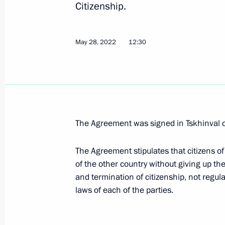
Citizenship.
Amendments to Article 18.19 of the 
May 28, 2022
12:30
Offences
December 5, 2022, 14:10
Meeting of expert council under Pres
The Agreement was signed in Tskhinval
for Protection of Citizens’ Constituti
November 2, 2022, 17:00
The Agreement stipulates that citizens of
of the other country without giving up the
and termination of citizenship, not regul
laws of each of the parties.
Comment by Nikolai Patrushev follow
meeting