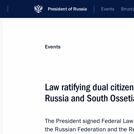
President of Russia
Events
Struct
Materials on selected topic
Events
Migration,
136 results
Law ratifying dual citi
Russia and South Osseti
Amendments to Articles 25 and 25–6 
and entering Russia
The President signed Federal Law
the Russian Federation and the R
December 5, 2022, 14:55