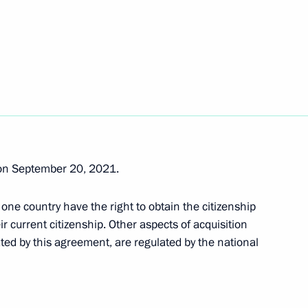
Code of Administrative
idential Directorate
 on September 20, 2021.
onal Rights
 one country have the right to obtain the citizenship
ir current citizenship. Other aspects of acquisition
ated by this agreement, are regulated by the national
ing the Security Council