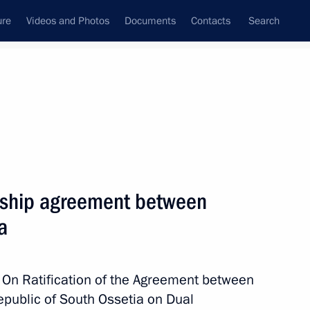
ure
Videos and Photos
Documents
Contacts
Search
All topics
Subscribe to news feed
zenship agreement between
Next
a
of the law on exiting from
 On Ratification of the Agreement between
epublic of South Ossetia on Dual