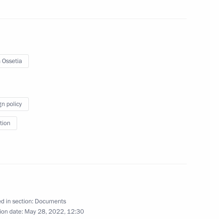
 Ossetia
gn policy
 foreign nationals
tion
he Presidential Directorate
onal Rights
d in section:
Documents
ion date:
May 28, 2022, 12:30