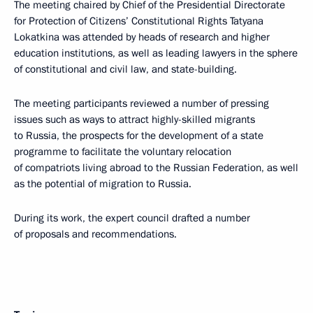
The meeting chaired by Chief of the Presidential Directorate
for Protection of Citizens’ Constitutional Rights Tatyana
Lokatkina was attended by heads of research and higher
education institutions, as well as leading lawyers in the sphere
of constitutional and civil law, and state-building.
The meeting participants reviewed a number of pressing
issues such as ways to attract highly-skilled migrants
to Russia, the prospects for the development of a state
programme to facilitate the voluntary relocation
of compatriots living abroad to the Russian Federation, as well
as the potential of migration to Russia.
During its work, the expert council drafted a number
of proposals and recommendations.