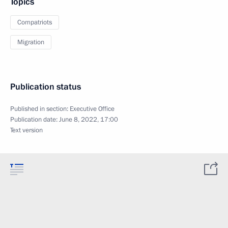
Topics
Compatriots
Migration
Publication status
Published in section:
Executive Office
Publication date:
June 8, 2022, 17:00
Text version