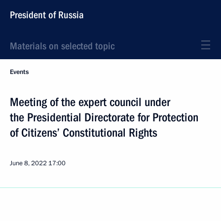
President of Russia
Materials on selected topic
Events
Meeting of the expert council under
the Presidential Directorate for Protection
of Citizens’ Constitutional Rights
June 8, 2022
17:00