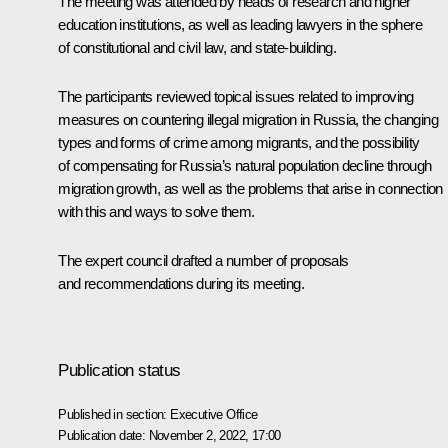
The meeting was attended by heads of research and higher
education institutions, as well as leading lawyers in the sphere
of constitutional and civil law, and state-building.
The participants reviewed topical issues related to improving
measures on countering illegal migration in Russia, the changing
types and forms of crime among migrants, and the possibility
of compensating for Russia’s natural population decline through
migration growth, as well as the problems that arise in connection
with this and ways to solve them.
The expert council drafted a number of proposals
and recommendations during its meeting.
Publication status
Published in section:
Executive Office
Publication date:
November 2, 2022, 17:00