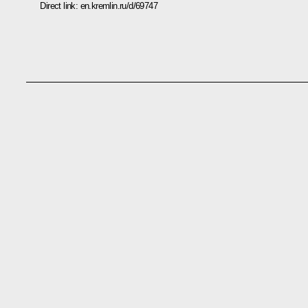
Direct link:
en.kremlin.ru/d/69747