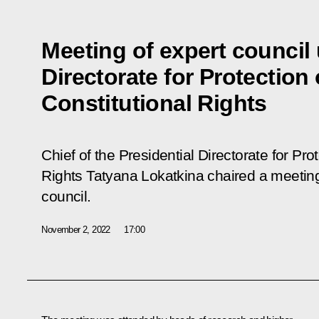
Meeting of expert council 
Directorate for Protection 
Constitutional Rights
Chief of the Presidential Directorate for Prot
Rights Tatyana Lokatkina chaired a meeting 
council.
November 2, 2022
17:00