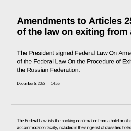
Amendments to Articles 2
of the law on exiting from
The President signed Federal Law
On Amen
of the Federal Law On the Procedure of Exi
the Russian Federation
.
December 5, 2022
14:55
The Federal Law lists the booking confirmation from a hotel or oth
accommodation facility, included in the single list of classified hotel