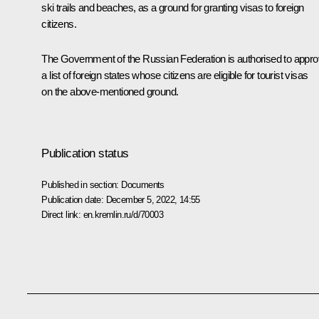
ski trails and beaches, as a ground for granting visas to foreign
citizens.
The Government of the Russian Federation is authorised to appr
a list of foreign states whose citizens are eligible for tourist visas
on the above-mentioned ground.
Publication status
Published in section:
Documents
Publication date:
December 5, 2022, 14:55
Direct link:
en.kremlin.ru/d/70003