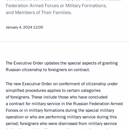
Federation Armed Forces or Military Formations,
and Members of Their Families.
January 4, 2024
12:00
The Executive Order updates the special aspects of granting
Russian citizenship to foreigners on contract.
The new Executive Order on conferment of citizenship under
simplified procedures applies to certain categories
of foreigners. These include those who have concluded
a contract for military service in the Russian Federation Armed
Forces or in military formations during the special military
operation or who are performing military service during this
period; foreigners who were dismissed from military service