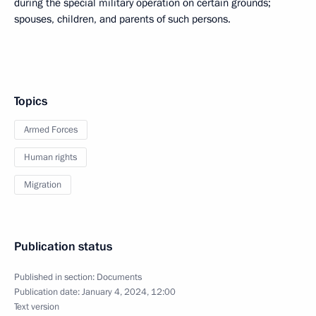
during the special military operation on certain grounds;
spouses, children, and parents of such persons.
Topics
Armed Forces
Human rights
Migration
Publication status
Published in section:
Documents
Publication date:
January 4, 2024, 12:00
Text version