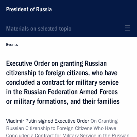
President of Russia
Materials on selected topic
Events
Executive Order on granting Russian
citizenship to foreign citizens, who have
concluded a contract for military service
in the Russian Federation Armed Forces
or military formations, and their families
Vladimir Putin signed Executive Order
On
Granting
Russian Citizenship to Foreign Citizens Who Have
Concluded a Contract for Military Service in the Russian