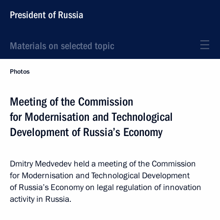
President of Russia
Materials on selected topic
Photos
Meeting of the Commission
for Modernisation and Technological
Development of Russia’s Economy
Dmitry Medvedev held a meeting of the Commission
for Modernisation and Technological Development
of Russia’s Economy on legal regulation of innovation
activity in Russia.