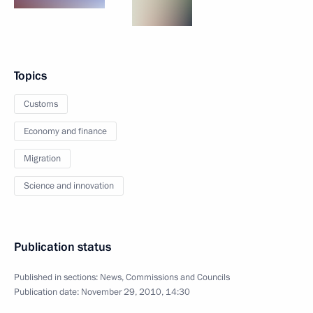
Topics
Customs
Economy and finance
Migration
Science and innovation
Publication status
Published in sections:
News
,
Commissions and Councils
Publication date:
November 29, 2010, 14:30