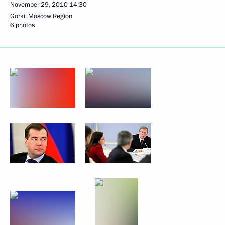
November 29, 2010
14:30
Gorki, Moscow Region
6 photos